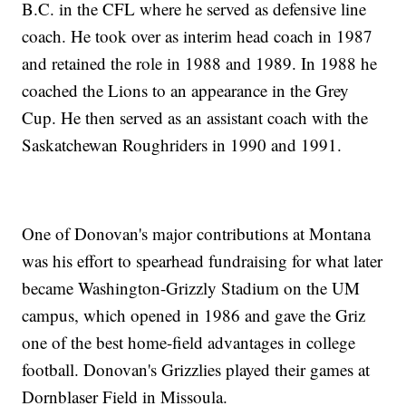
B.C. in the CFL where he served as defensive line
coach. He took over as interim head coach in 1987
and retained the role in 1988 and 1989. In 1988 he
coached the Lions to an appearance in the Grey
Cup. He then served as an assistant coach with the
Saskatchewan Roughriders in 1990 and 1991.
One of Donovan's major contributions at Montana
was his effort to spearhead fundraising for what later
became Washington-Grizzly Stadium on the UM
campus, which opened in 1986 and gave the Griz
one of the best home-field advantages in college
football. Donovan's Grizzlies played their games at
Dornblaser Field in Missoula.