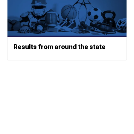
Results from around the state