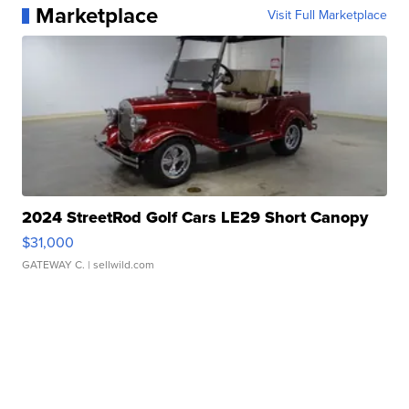
Marketplace
Visit Full Marketplace
2024 StreetRod Golf Cars LE29 Short Canopy
$31,000
GATEWAY C.
| sellwild.com