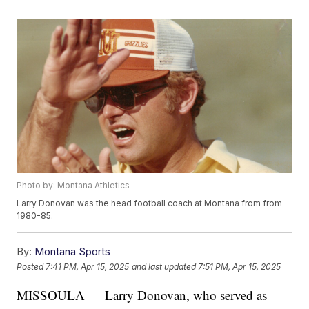
Photo by: Montana Athletics
Larry Donovan was the head football coach at Montana from from
1980-85.
By:
Montana Sports
Posted
7:41 PM, Apr 15, 2025
and last updated
7:51 PM, Apr 15, 2025
MISSOULA — Larry Donovan, who served as