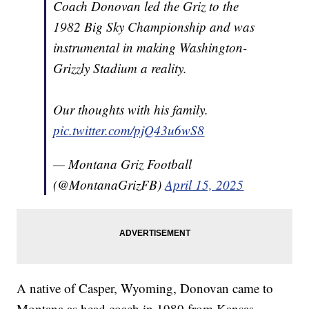
Coach Donovan led the Griz to the
1982 Big Sky Championship and was
instrumental in making Washington-
Grizzly Stadium a reality.
Our thoughts with his family.
pic.twitter.com/pjQ43u6wS8
— Montana Griz Football
(@MontanaGrizFB)
April 15, 2025
A native of Casper, Wyoming, Donovan came to
Montana as head coach in 1980 from Kansas,