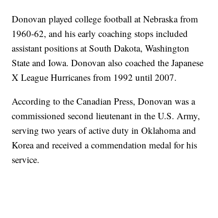
Donovan played college football at Nebraska from
1960-62, and his early coaching stops included
assistant positions at South Dakota, Washington
State and Iowa. Donovan also coached the Japanese
X League Hurricanes from 1992 until 2007.
According to the Canadian Press, Donovan was a
commissioned second lieutenant in the U.S. Army,
serving two years of active duty in Oklahoma and
Korea and received a commendation medal for his
service.