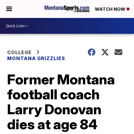
WATCH NOW
COLLEGE
MONTANA GRIZZLIES
Former Montana
football coach
Larry Donovan
dies at age 84