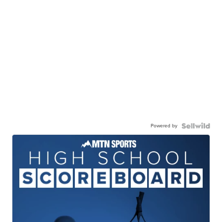
Powered by