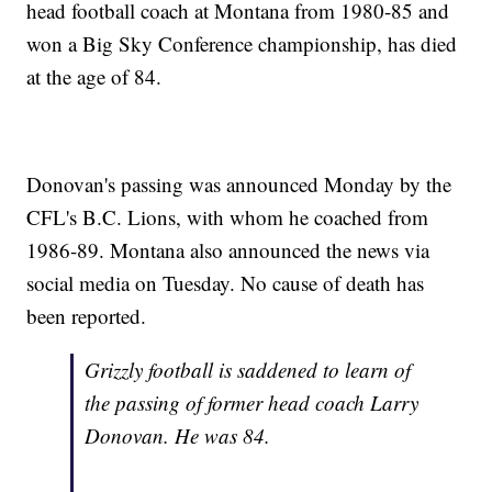
head football coach at Montana from 1980-85 and
won a Big Sky Conference championship, has died
at the age of 84.
Donovan's passing was announced Monday by the
CFL's B.C. Lions, with whom he coached from
1986-89. Montana also announced the news via
social media on Tuesday. No cause of death has
been reported.
Grizzly football is saddened to learn of
the passing of former head coach Larry
Donovan. He was 84.