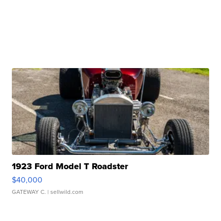
1923 Ford Model T Roadster
$40,000
GATEWAY C.
| sellwild.com