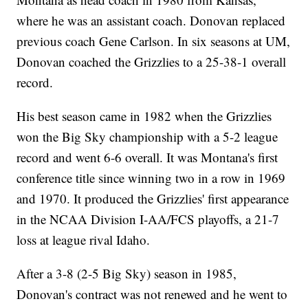
where he was an assistant coach. Donovan replaced
previous coach Gene Carlson. In six seasons at UM,
Donovan coached the Grizzlies to a 25-38-1 overall
record.
His best season came in 1982 when the Grizzlies
won the Big Sky championship with a 5-2 league
record and went 6-6 overall. It was Montana's first
conference title since winning two in a row in 1969
and 1970. It produced the Grizzlies' first appearance
in the NCAA Division I-AA/FCS playoffs, a 21-7
loss at league rival Idaho.
After a 3-8 (2-5 Big Sky) season in 1985,
Donovan's contract was not renewed and he went to