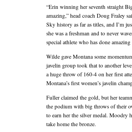
“Erin winning her seventh straight B
amazing,” head coach Doug Fraley sai
Sky history as far as titles, and I’m ju
she was a freshman and to never waver
special athlete who has done amazing t
Wilde gave Montana some momentum on
javelin group took that to another leve
a huge throw of 160-4 on her first at
Montana’s first women’s javelin champ
Fuller claimed the gold, but her team
the podium with big throws of their o
to earn her the silver medal. Moodry h
take home the bronze.