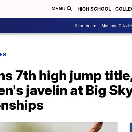
HIGH SCHOOL
COLLE
MENU
Scoreboard
Montana Grizzli
ES
ns 7th high jump titl
s javelin at Big Sky
onships