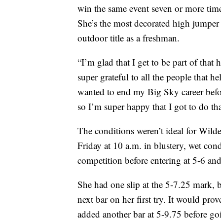
win the same event seven or more ti
She’s the most decorated high jumper 
outdoor title as a freshman.
“I’m glad that I get to be part of that
super grateful to all the people that he
wanted to end my Big Sky career befor
so I’m super happy that I got to do tha
The conditions weren’t ideal for Wild
Friday at 10 a.m. in blustery, wet con
competition before entering at 5-6 and 
She had one slip at the 5-7.25 mark, 
next bar on her first try. It would pro
added another bar at 5-9.75 before go