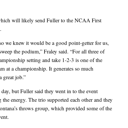
 which will likely send Fuller to the NCAA First
.
so we knew it would be a good point-getter for us,
sweep the podium,” Fraley said. “For all three of
ampionship setting and take 1-2-3 is one of the
eam at a championship. It generates so much
 great job.”
 day, but Fuller said they went in to the event
 the energy. The trio supported each other and they
Montana’s throws group, which provided some of the
vent.