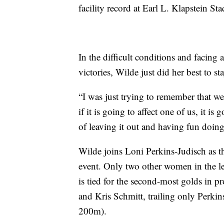
facility record at Earl L. Klapstein St
In the difficult conditions and facing 
victories, Wilde just did her best to s
“I was just trying to remember that we
if it is going to affect one of us, it is
of leaving it out and having fun doing
Wilde joins Loni Perkins-Judisch as th
event. Only two other women in the le
is tied for the second-most golds in 
and Kris Schmitt, trailing only Perkin
200m).