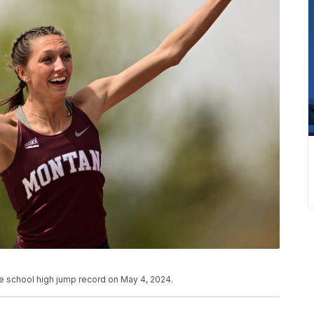
he school high jump record on May 4, 2024.