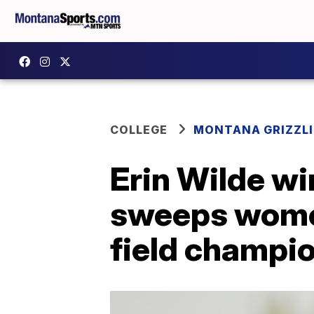
COLLEGE
MONTANA GRIZZLI
Erin Wilde wi
sweeps women'
field champi