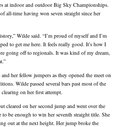
mes at indoor and outdoor Big Sky Championships.
of all-time having won seven straight since her
 history,” Wilde said. “I’m proud of myself and I’m
lped to get me here. It feels really good. It’s how I
e going off to regionals. It was kind of my dream,
t.”
e and her fellow jumpers as they opened the meet on
ditions. Wilde passed several bars past most of the
clearing on her first attempt.
but cleared on her second jump and went over the
ve to be enough to win her seventh straight title. She
ing out at the next height. Her jump broke the