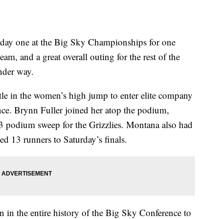
day one at the Big Sky Championships for one
am, and a great overall outing for the rest of the
under way.
itle in the women’s high jump to enter elite company
nce. Brynn Fuller joined her atop the podium,
-3 podium sweep for the Grizzlies. Montana also had
ed 13 runners to Saturday’s finals.
in the entire history of the Big Sky Conference to