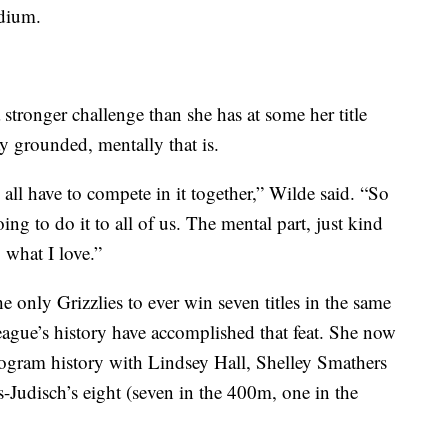
adium.
a stronger challenge than she has at some her title
tay grounded, mentally that is.
 all have to compete in it together,” Wilde said. “So
 going to do it to all of us. The mental part, just kind
 what I love.”
e only Grizzlies to ever win seven titles in the same
ague’s history have accomplished that feat. She now
program history with Lindsey Hall, Shelley Smathers
s-Judisch’s eight (seven in the 400m, one in the