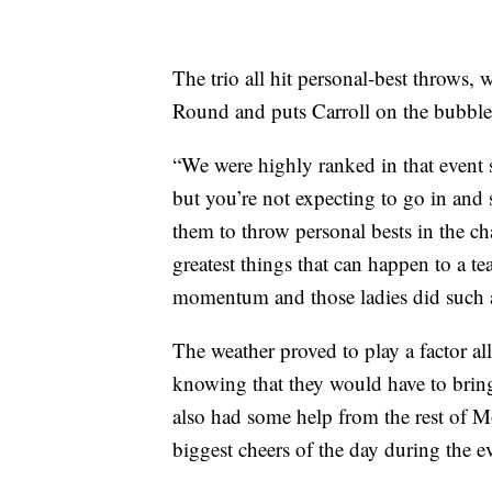
The trio all hit personal-best throws,
Round and puts Carroll on the bubble
“We were highly ranked in that event 
but you’re not expecting to go in and 
them to throw personal bests in the ch
greatest things that can happen to a t
momentum and those ladies did such a
The weather proved to play a factor all
knowing that they would have to bring
also had some help from the rest of 
biggest cheers of the day during the e