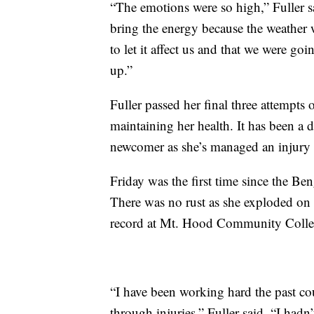
“The emotions were so high,” Fuller 
bring the energy because the weather 
to let it affect us and that we were goi
up.”
Fuller passed her final three attempts 
maintaining her health. It has been a di
newcomer as she’s managed an injury s
Friday was the first time since the Ben
There was no rust as she exploded on h
record at Mt. Hood Community Colle
“I have been working hard the past cou
through injuries,” Fuller said. “I hadn