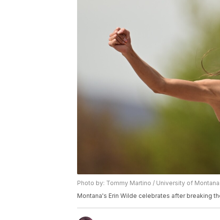
Photo by: Tommy Martino / University of Montana
Montana's Erin Wilde celebrates after breaking t