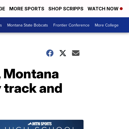
GE
MORE SPORTS
SHOP SCRIPPS
WATCH NOW
es
Montana State Bobcats
Frontier Conference
More College
e, Montana
 track and