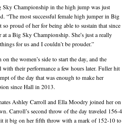
ig Sky Championship in the high jump was just
d. “The most successful female high jumper in Big
st so proud of her for being able to sustain that since
 at a Big Sky Championship. She’s just a really
hings for us and I couldn’t be prouder.”
 the women’s side to start the day, and the
l with their performance a few hours later. Fuller hit
tempt of the day that was enough to make her
ion since Hall in 2013.
mates Ashley Carroll and Ella Moodry joined her on
wn. Carroll’s second throw of the day traveled 156-4
it it big on her fifth throw with a mark of 152-10 to