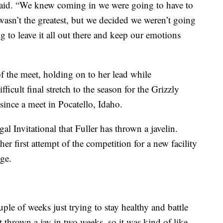
said. “We knew coming in we were going to have to
wasn’t the greatest, but we decided we weren’t going
ng to leave it all out there and keep our emotions
of the meet, holding on to her lead while
fficult final stretch to the season for the Grizzly
ince a meet in Pocatello, Idaho.
gal Invitational that Fuller has thrown a javelin.
er first attempt of the competition for a new facility
ge.
ple of weeks just trying to stay healthy and battle
’t thrown a jav in two weeks, so it was kind of like,