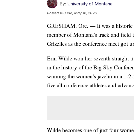
By:
University of Montana
Posted
1:10 PM, May 16, 2026
GRESHAM, Ore. — It was a historic 
member of Montana’s track and field te
Grizzlies as the conference meet got 
Erin Wilde won her seventh straight t
in the history of the Big Sky Confere
winning the women’s javelin in a 1-2
five all-conference athletes and advanc
Wilde becomes one of just four women 