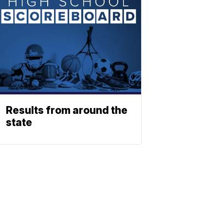
Results from around the
state