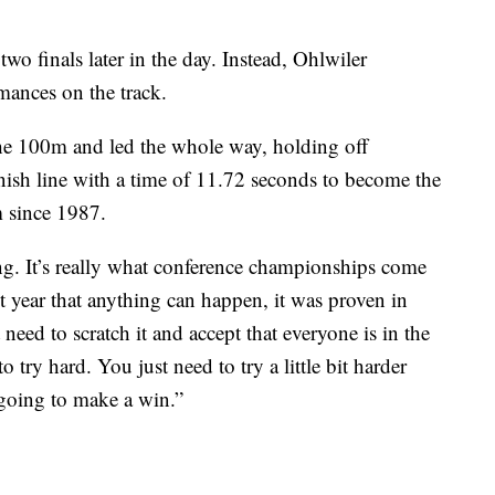
wo finals later in the day. Instead, Ohlwiler
rmances on the track.
the 100m and led the whole way, holding off
inish line with a time of 11.72 seconds to become the
m since 1987.
ng. It’s really what conference championships come
st year that anything can happen, it was proven in
 need to scratch it and accept that everyone is in the
 try hard. You just need to try a little bit harder
 going to make a win.”