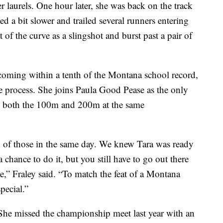
r laurels. One hour later, she was back on the track
ted a bit slower and trailed several runners entering
t of the curve as a slingshot and burst past a pair of
 coming within a tenth of the Montana school record,
e process. She joins Paula Good Pease as the only
 both the 100m and 200m at the same
both of those in the same day. We knew Tara was ready
chance to do it, but you still have to go out there
le,” Fraley said. “To match the feat of a Montana
pecial.”
. She missed the championship meet last year with an