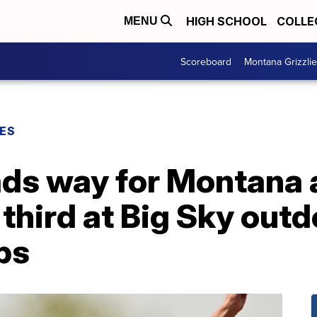
HIGH SCHOOL
COLLE
MENU
Scoreboard
Montana Grizzli
ES
ads way for Montana 
hird at Big Sky outd
ps