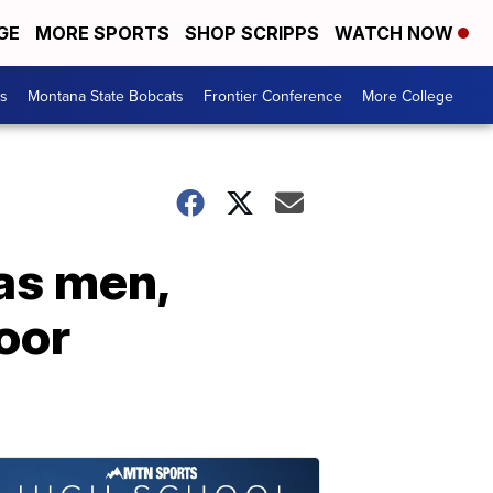
GE
MORE SPORTS
SHOP SCRIPPS
WATCH NOW
es
Montana State Bobcats
Frontier Conference
More College
as men,
oor