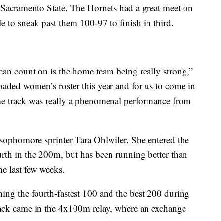
 Sacramento State. The Hornets had a great meet on
 to sneak past them 100-97 to finish in third.
an count on is the home team being really strong,”
oaded women’s roster this year and for us to come in
me track was really a phenomenal performance from
sophomore sprinter Tara Ohlwiler. She entered the
rth in the 200m, but has been running better than
he last few weeks.
nning the fourth-fastest 100 and the best 200 during
track came in the 4x100m relay, where an exchange