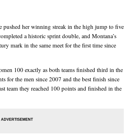
shed her winning streak in the high jump to five
 completed a historic sprint double, and Montana’s
y mark in the same meet for the first time since
men 100 exactly as both teams finished third in the
ts for the men since 2007 and the best finish since
t team they reached 100 points and finished in the