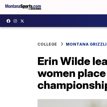
COLLEGE
MONTANA GRIZZLI
Erin Wilde le
women place t
championshi