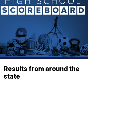
Results from around the
state