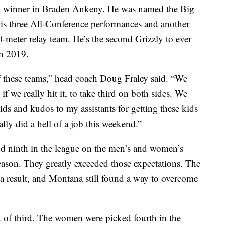
d winner in Braden Ankeny. He was named the Big
is three All-Conference performances and another
00-meter relay team. He’s the second Grizzly to ever
in 2019.
f these teams,” head coach Doug Fraley said. “We
 we really hit it, to take third on both sides. We
ids and kudos to my assistants for getting these kids
lly did a hell of a job this weekend.”
nd ninth in the league on the men’s and women’s
season. They greatly exceeded those expectations. The
 a result, and Montana still found a way to overcome
 of third. The women were picked fourth in the