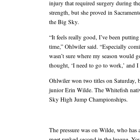
injury that required surgery during the
strength, but she proved in Sacramento
the Big Sky.
“It feels really good, I’ve been putti
time,” Ohlwiler said. “Especially comi
wasn’t sure where my season would go
thought, ‘I need to go to work,’ and I
Ohlwiler won two titles on Saturday, b
junior Erin Wilde. The Whitefish nati
Sky High Jump Championships.
The pressure was on Wilde, who has als
meet ranked second in the league. You