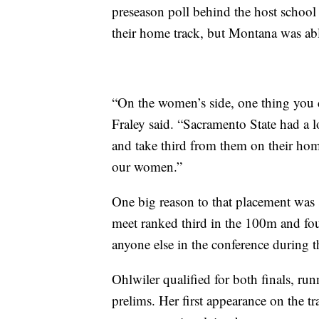
preseason poll behind the host school
their home track, but Montana was able
“On the women’s side, one thing you c
Fraley said. “Sacramento State had a l
and take third from them on their ho
our women.”
One big reason to that placement was 
meet ranked third in the 100m and fou
anyone else in the conference during t
Ohlwiler qualified for both finals, ru
prelims. Her first appearance on the 