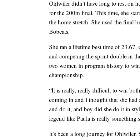
Ohlwiler didn’t have long to rest on he
for the 200m final. This time, she star
the home stretch. She used the final bi
Bobcats.
She ran a lifetime best time of 23.67,
and competing the sprint double in th
two women in program history to win
championship.
“It is really, really difficult to win 
coming in and I thought that she had a 
and do it, and boy did she do it in sty
legend like Paula is really something s
It’s been a long journey for Ohlwiler