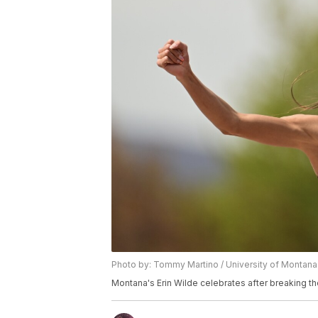
Photo by: Tommy Martino / University of Montana
Montana's Erin Wilde celebrates after breaking t