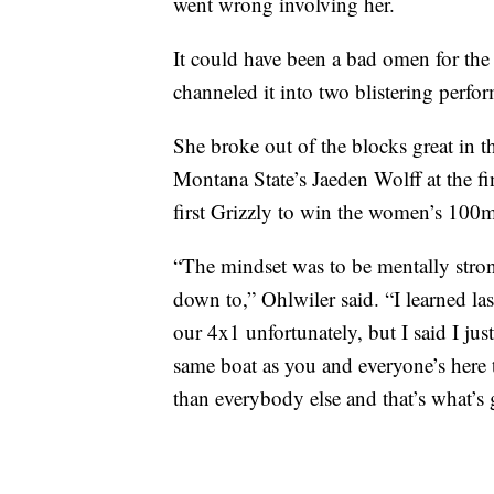
went wrong involving her.
It could have been a bad omen for the t
channeled it into two blistering perfo
She broke out of the blocks great in 
Montana State’s Jaeden Wolff at the f
first Grizzly to win the women’s 100
“The mindset was to be mentally stro
down to,” Ohlwiler said. “I learned la
our 4x1 unfortunately, but I said I just
same boat as you and everyone’s here to
than everybody else and that’s what’s