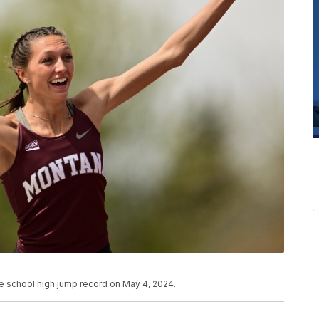
he school high jump record on May 4, 2024.