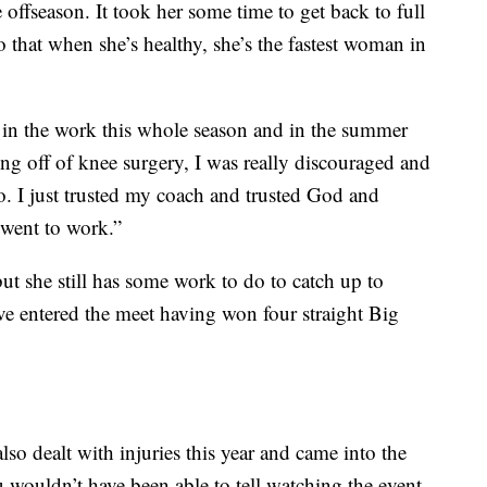
 offseason. It took her some time to get back to full
 that when she’s healthy, she’s the fastest woman in
ng in the work this whole season and in the summer
ng off of knee surgery, I was really discouraged and
. I just trusted my coach and trusted God and
 went to work.”
ut she still has some work to do to catch up to
ve entered the meet having won four straight Big
o dealt with injuries this year and came into the
 wouldn’t have been able to tell watching the event