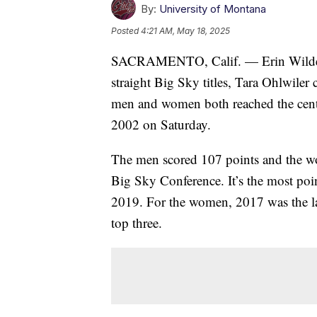
By:
University of Montana
Posted
4:21 AM, May 18, 2025
SACRAMENTO, Calif. — Erin Wilde pu
straight Big Sky titles, Tara Ohlwiler
men and women both reached the centur
2002 on Saturday.
The men scored 107 points and the wo
Big Sky Conference. It’s the most poin
2019. For the women, 2017 was the las
top three.