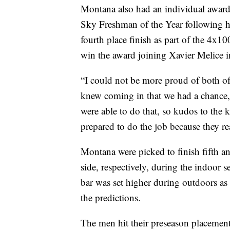
Montana also had an individual awar
Sky Freshman of the Year following h
fourth place finish as part of the 4x1
win the award joining Xavier Melice 
“I could not be more proud of both o
knew coming in that we had a chance, if
were able to do that, so kudos to the k
prepared to do the job because they rea
Montana were picked to finish fifth a
side, respectively, during the indoor 
bar was set higher during outdoors as
the predictions.
The men hit their preseason placement