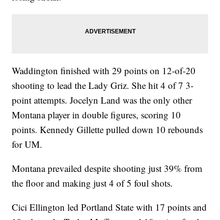
Waddington finished with 29 points on 12-of-20
shooting to lead the Lady Griz. She hit 4 of 7 3-
point attempts. Jocelyn Land was the only other
Montana player in double figures, scoring 10
points. Kennedy Gillette pulled down 10 rebounds
for UM.
Montana prevailed despite shooting just 39% from
the floor and making just 4 of 5 foul shots.
Cici Ellington led Portland State with 17 points and