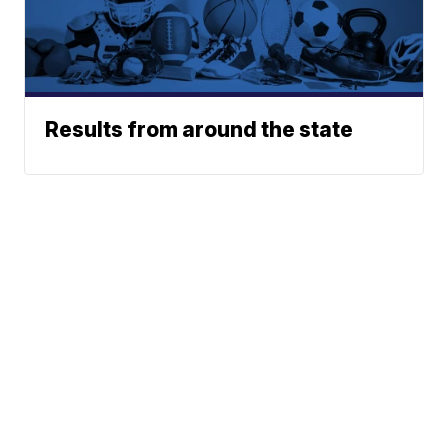
Results from around the state