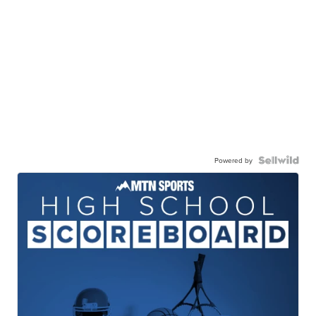
Powered by