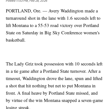
Posted
11:53 PM, Feb 28, 2026
PORTLAND, Ore. — Avery Waddington made a
turnaround shot in the lane with 1.6 seconds left to
lift Montana to a 55-53 road victory over Portland
State on Saturday in Big Sky Conference women's
basketball.
The Lady Griz took possession with 10 seconds left
in a tie game after a Portland State turnover. After a
timeout, Waddington drove the lane, spun and lifted
a shot that hit nothing but net to put Montana in
front. A final heave by Portland State missed, and
by virtue of the win Montana snapped a seven-game
losing streak.