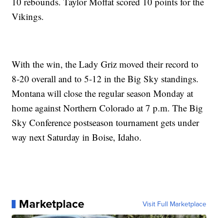
10 rebounds. Taylor Moffat scored 10 points for the
Vikings.
With the win, the Lady Griz moved their record to
8-20 overall and to 5-12 in the Big Sky standings.
Montana will close the regular season Monday at
home against Northern Colorado at 7 p.m. The Big
Sky Conference postseason tournament gets under
way next Saturday in Boise, Idaho.
Marketplace
Visit Full Marketplace