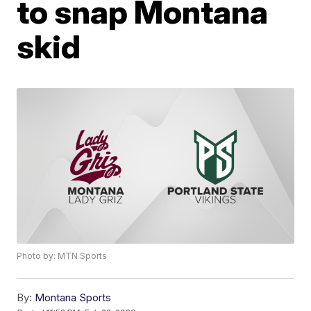
to snap Montana
skid
Photo by: MTN Sports
By:
Montana Sports