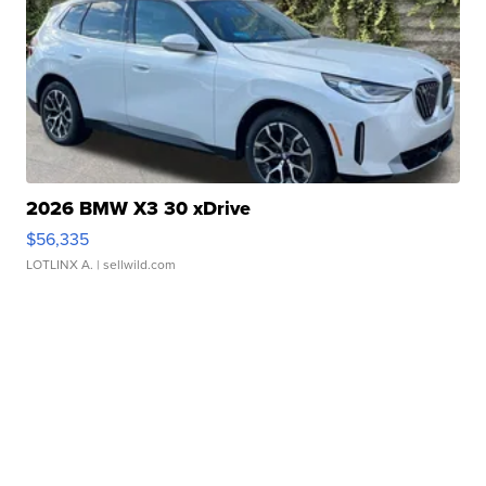
2026 BMW X3 30 xDrive
$56,335
LOTLINX A.
| sellwild.com