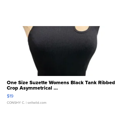
One Size Suzette Womens Black Tank Ribbed
Crop Asymmetrical ...
$19
CONSHY C.
| sellwild.com