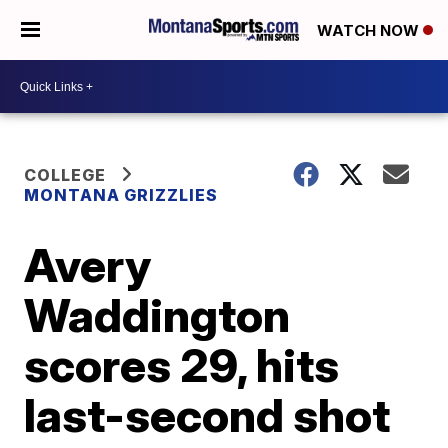
WATCH NOW
COLLEGE
MONTANA GRIZZLIES
Avery
Waddington
scores 29, hits
last-second shot