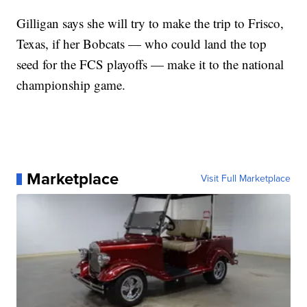
Gilligan says she will try to make the trip to Frisco,
Texas, if her Bobcats — who could land the top
seed for the FCS playoffs — make it to the national
championship game.
Marketplace
Visit Full Marketplace