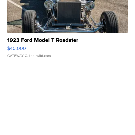
1923 Ford Model T Roadster
$40,000
GATEWAY C.
| sellwild.com