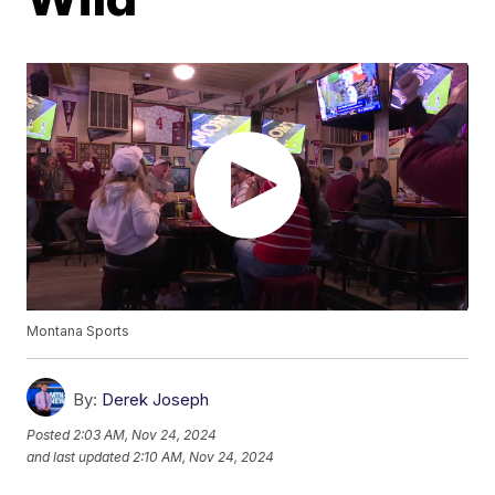
Montana Sports
By:
Derek Joseph
Posted
2:03 AM, Nov 24, 2024
and last updated
2:10 AM, Nov 24, 2024