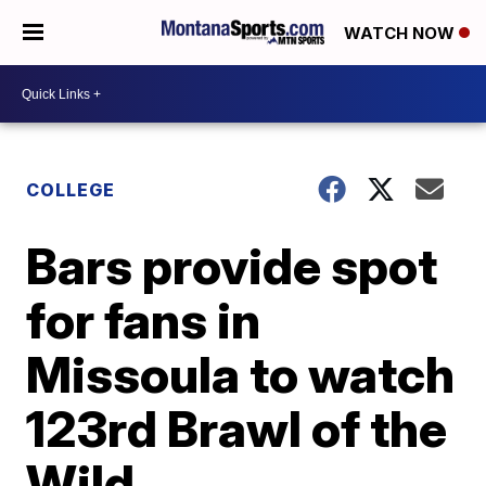
WATCH NOW
COLLEGE
Bars provide spot
for fans in
Missoula to watch
123rd Brawl of the
Wild