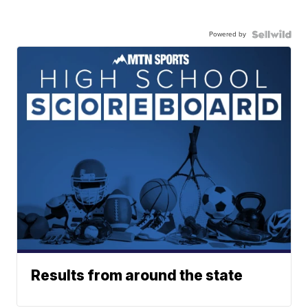
Powered by
Results from around the state