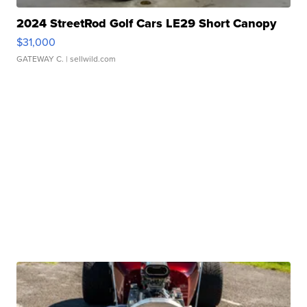
2024 StreetRod Golf Cars LE29 Short Canopy
$31,000
GATEWAY C.
| sellwild.com