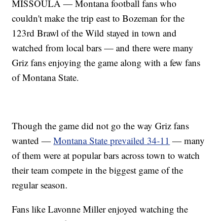
MISSOULA — Montana football fans who
couldn't make the trip east to Bozeman for the
123rd Brawl of the Wild stayed in town and
watched from local bars — and there were many
Griz fans enjoying the game along with a few fans
of Montana State.
Though the game did not go the way Griz fans
wanted —
Montana State prevailed 34-11
— many
of them were at popular bars across town to watch
their team compete in the biggest game of the
regular season.
Fans like Lavonne Miller enjoyed watching the