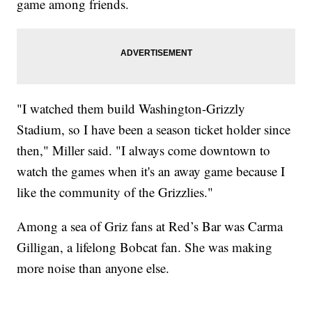
game among friends.
"I watched them build Washington-Grizzly
Stadium, so I have been a season ticket holder since
then," Miller said. "I always come downtown to
watch the games when it's an away game because I
like the community of the Grizzlies."
Among a sea of Griz fans at Red’s Bar was Carma
Gilligan, a lifelong Bobcat fan. She was making
more noise than anyone else.