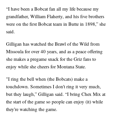
“I have been a Bobcat fan all my life because my
grandfather, William Flaherty, and his five brothers
were on the first Bobcat team in Butte in 1898,” she
said.
Gilligan has watched the Brawl of the Wild from
Missoula for over 40 years, and as a peace offering
she makes a pregame snack for the Griz fans to
enjoy while she cheers for Montana State.
"I ring the bell when (the Bobcats) make a
touchdown. Sometimes I don't ring it very much,
but they laugh,” Gilligan said. “I bring Chex Mix at
the start of the game so people can enjoy (it) while
they're watching the game.