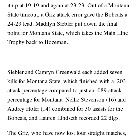
it up at 19-19 and again at 23-23. Out of a Montana
State timeout, a Griz attack error gave the Bobcats a
24-23 lead. Madilyn Siebler put down the final
point for Montana State, which takes the Main Line
Trophy back to Bozeman.
Siebler and Camryn Greenwald each added seven
kills for Montana State, which finished with a .203
attack percentage compared to just an .089 attack
percentage for Montana. Nellie Stevenson (16) and
Audrey Hofer (14) combined for 30 assists for the
Bobcats, and Lauren Lindseth recorded 22 digs.
The Griz, who have now lost four straight matches,