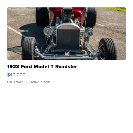
1923 Ford Model T Roadster
$40,000
GATEWAY C.
| sellwild.com