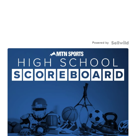
Powered by