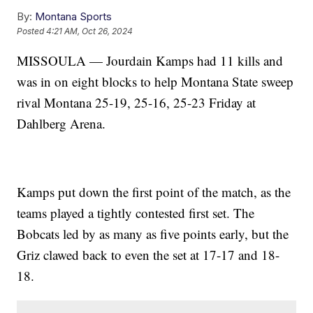
By:
Montana Sports
Posted
4:21 AM, Oct 26, 2024
MISSOULA — Jourdain Kamps had 11 kills and
was in on eight blocks to help Montana State sweep
rival Montana 25-19, 25-16, 25-23 Friday at
Dahlberg Arena.
Kamps put down the first point of the match, as the
teams played a tightly contested first set. The
Bobcats led by as many as five points early, but the
Griz clawed back to even the set at 17-17 and 18-
18.