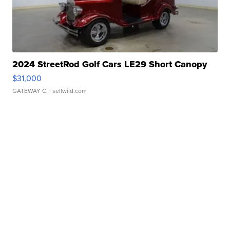
2024 StreetRod Golf Cars LE29 Short Canopy
$31,000
GATEWAY C.
| sellwild.com