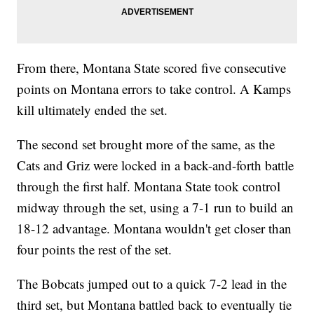
From there, Montana State scored five consecutive
points on Montana errors to take control. A Kamps
kill ultimately ended the set.
The second set brought more of the same, as the
Cats and Griz were locked in a back-and-forth battle
through the first half. Montana State took control
midway through the set, using a 7-1 run to build an
18-12 advantage. Montana wouldn't get closer than
four points the rest of the set.
The Bobcats jumped out to a quick 7-2 lead in the
third set, but Montana battled back to eventually tie