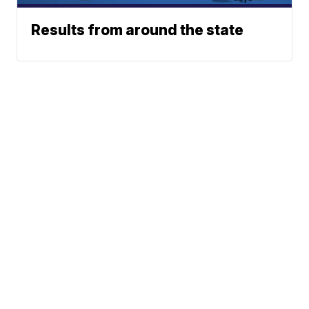
Results from around the state