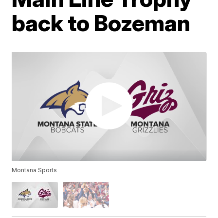
back to Bozeman
Montana Sports