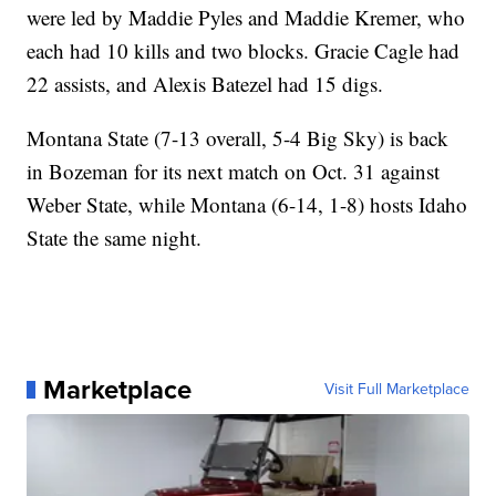
were led by Maddie Pyles and Maddie Kremer, who
each had 10 kills and two blocks. Gracie Cagle had
22 assists, and Alexis Batezel had 15 digs.
Montana State (7-13 overall, 5-4 Big Sky) is back
in Bozeman for its next match on Oct. 31 against
Weber State, while Montana (6-14, 1-8) hosts Idaho
State the same night.
Marketplace
Visit Full Marketplace