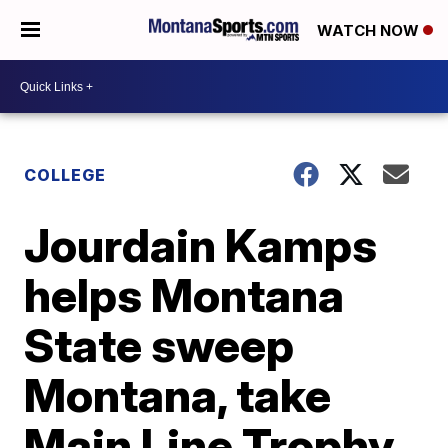
WATCH NOW
COLLEGE
Jourdain Kamps
helps Montana
State sweep
Montana, take
Main Line Trophy