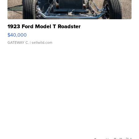
1923 Ford Model T Roadster
$40,000
GATEWAY C.
| sellwild.com