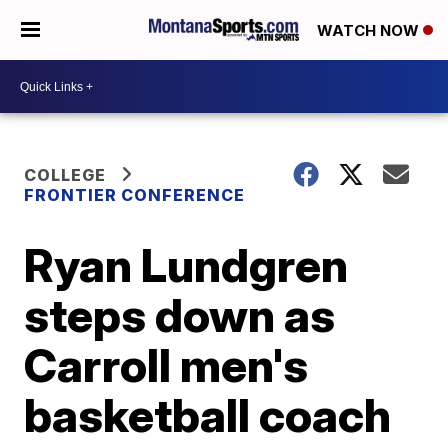
WATCH NOW
COLLEGE
FRONTIER CONFERENCE
Ryan Lundgren
steps down as
Carroll men's
basketball coach