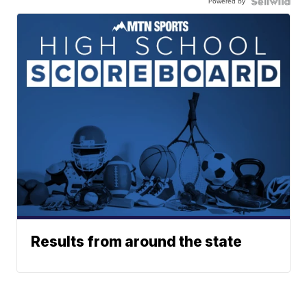
Powered by
Results from around the state