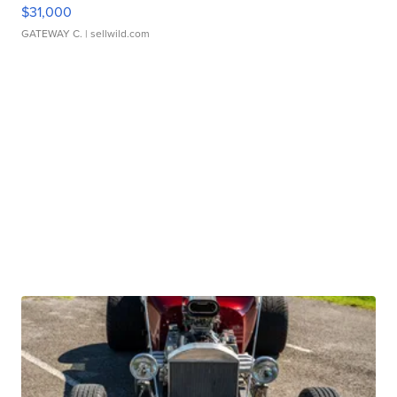
$31,000
GATEWAY C.
| sellwild.com