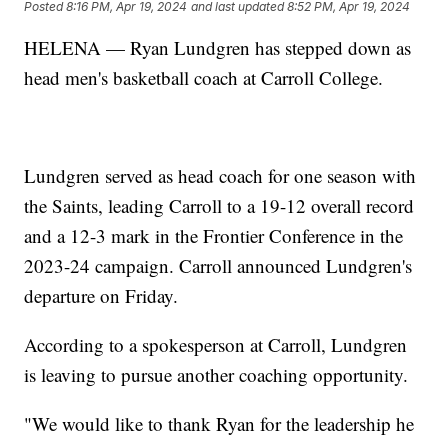
Posted
8:16 PM, Apr 19, 2024
and last updated
8:52 PM, Apr 19, 2024
HELENA — Ryan Lundgren has stepped down as
head men's basketball coach at Carroll College.
Lundgren served as head coach for one season with
the Saints, leading Carroll to a 19-12 overall record
and a 12-3 mark in the Frontier Conference in the
2023-24 campaign. Carroll announced Lundgren's
departure on Friday.
According to a spokesperson at Carroll, Lundgren
is leaving to pursue another coaching opportunity.
"We would like to thank Ryan for the leadership he