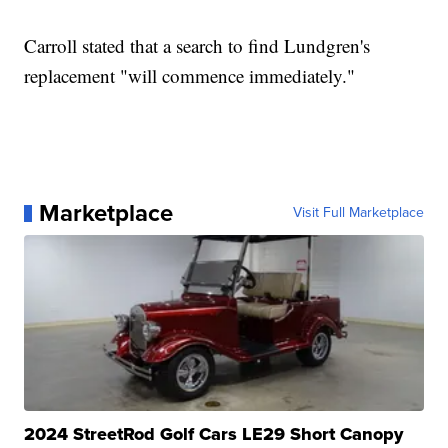
Carroll stated that a search to find Lundgren's
replacement "will commence immediately."
Marketplace
Visit Full Marketplace
2024 StreetRod Golf Cars LE29 Short Canopy