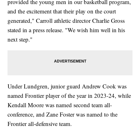
provided the young men in our basketball program,
and the excitement that their play on the court
generated," Carroll athletic director Charlie Gross
stated in a press release. "We wish him well in his
next step."
Under Lundgren, junior guard Andrew Cook was
named Frontier player of the year in 2023-24, while
Kendall Moore was named second team all-
conference, and Zane Foster was named to the
Frontier all-defensive team.