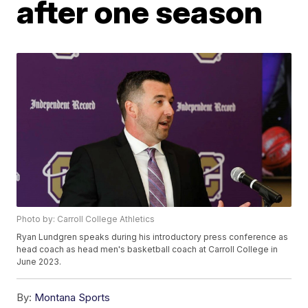
after one season
Photo by: Carroll College Athletics
Ryan Lundgren speaks during his introductory press conference as
head coach as head men's basketball coach at Carroll College in
June 2023.
By:
Montana Sports