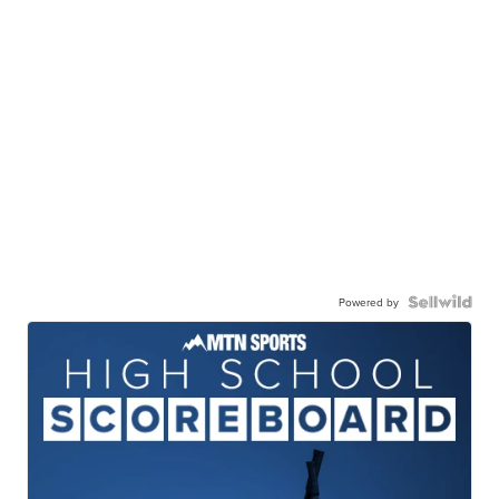
Powered by