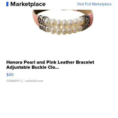
Marketplace
Visit Full Marketplace
Honora Pearl and Pink Leather Bracelet
Adjustable Buckle Clo...
$49
CONSHY C.
| sellwild.com