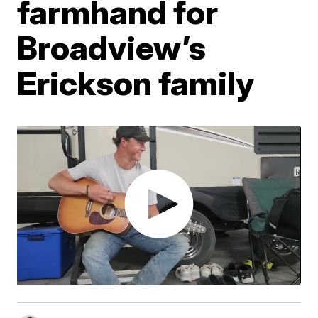
farmhand for
Broadview’s
Erickson family