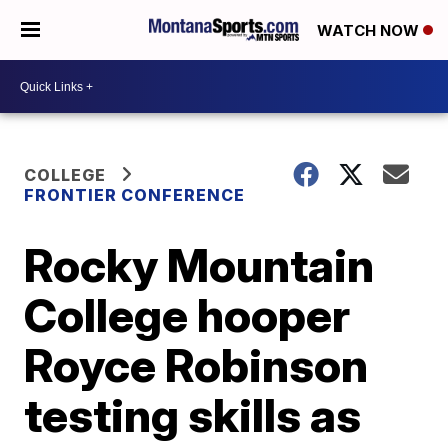
WATCH NOW
COLLEGE
FRONTIER CONFERENCE
Rocky Mountain
College hooper
Royce Robinson
testing skills as