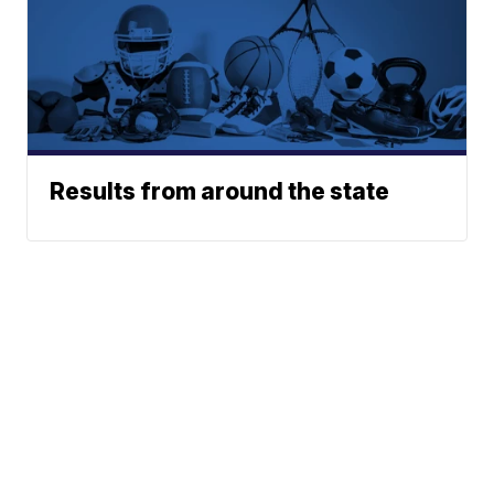
Results from around the state