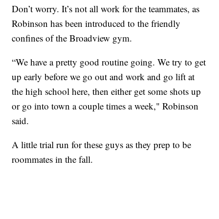
Don’t worry. It’s not all work for the teammates, as
Robinson has been introduced to the friendly
confines of the Broadview gym.
“We have a pretty good routine going. We try to get
up early before we go out and work and go lift at
the high school here, then either get some shots up
or go into town a couple times a week," Robinson
said.
A little trial run for these guys as they prep to be
roommates in the fall.