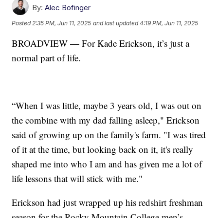
By:
Alec Bofinger
Posted
2:35 PM, Jun 11, 2025
and last updated
4:19 PM, Jun 11, 2025
BROADVIEW — For Kade Erickson, it’s just a
normal part of life.
“When I was little, maybe 3 years old, I was out on
the combine with my dad falling asleep," Erickson
said of growing up on the family's farm. "I was tired
of it at the time, but looking back on it, it's really
shaped me into who I am and has given me a lot of
life lessons that will stick with me."
Erickson had just wrapped up his redshirt freshman
season for the Rocky Mountain College men’s