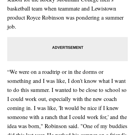
basketball team when teammate and Lewistown
product Royce Robinson was pondering a summer
job.
“We were on a roadtrip or in the dorms or
something and I was like, I don't know what I want
to do this summer. I wanted to be close to school so
I could work out, especially with the new coach
coming in. I was like, 'It would be nice if I knew
someone with a ranch that I could work for,' and the
idea was born," Robinson said. "One of my buddies
did this last year. He parked his camper on a friend's