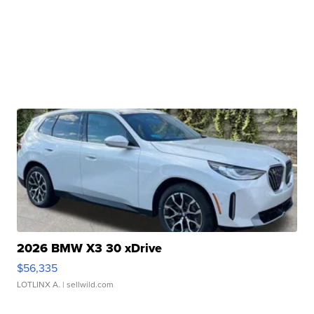
2026 BMW X3 30 xDrive
$56,335
LOTLINX A.
| sellwild.com