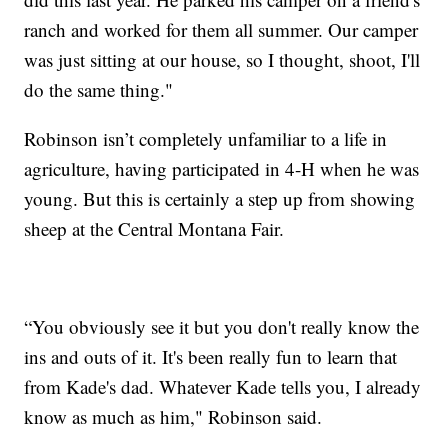
ranch and worked for them all summer. Our camper
was just sitting at our house, so I thought, shoot, I'll
do the same thing."
Robinson isn’t completely unfamiliar to a life in
agriculture, having participated in 4-H when he was
young. But this is certainly a step up from showing
sheep at the Central Montana Fair.
“You obviously see it but you don't really know the
ins and outs of it. It's been really fun to learn that
from Kade's dad. Whatever Kade tells you, I already
know as much as him," Robinson said.