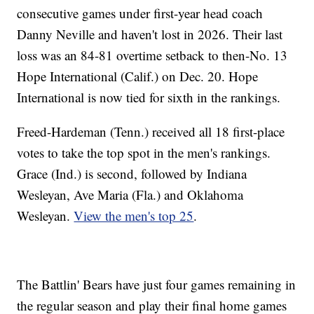
consecutive games under first-year head coach
Danny Neville and haven't lost in 2026. Their last
loss was an 84-81 overtime setback to then-No. 13
Hope International (Calif.) on Dec. 20. Hope
International is now tied for sixth in the rankings.
Freed-Hardeman (Tenn.) received all 18 first-place
votes to take the top spot in the men's rankings.
Grace (Ind.) is second, followed by Indiana
Wesleyan, Ave Maria (Fla.) and Oklahoma
Wesleyan.
View the men's top 25
.
The Battlin' Bears have just four games remaining in
the regular season and play their final home games