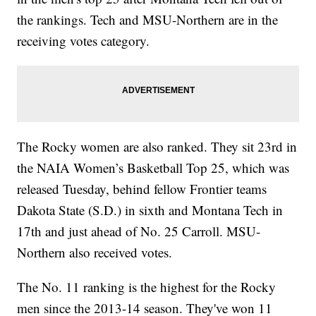
the rankings. Tech and MSU-Northern are in the
receiving votes category.
The Rocky women are also ranked. They sit 23rd in
the NAIA Women’s Basketball Top 25, which was
released Tuesday, behind fellow Frontier teams
Dakota State (S.D.) in sixth and Montana Tech in
17th and just ahead of No. 25 Carroll. MSU-
Northern also received votes.
The No. 11 ranking is the highest for the Rocky
men since the 2013-14 season. They've won 11