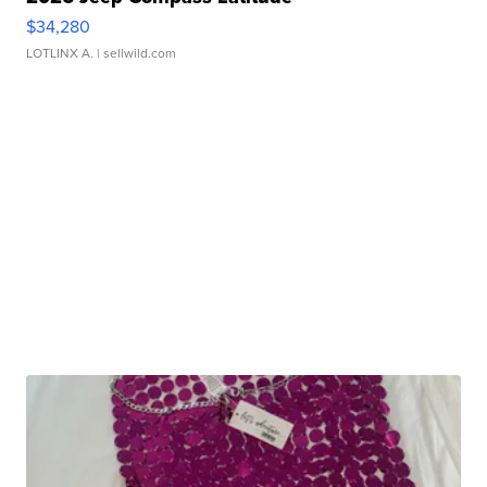
$34,280
LOTLINX A.
| sellwild.com