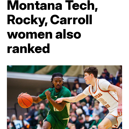
Montana Tech,
Rocky, Carroll
women also
ranked