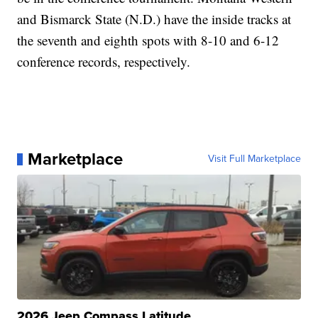
and Bismarck State (N.D.) have the inside tracks at
the seventh and eighth spots with 8-10 and 6-12
conference records, respectively.
Marketplace
Visit Full Marketplace
2026 Jeep Compass Latitude