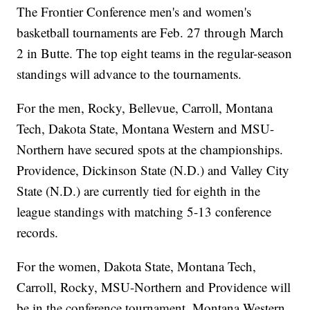
The Frontier Conference men's and women's
basketball tournaments are Feb. 27 through March
2 in Butte. The top eight teams in the regular-season
standings will advance to the tournaments.
For the men, Rocky, Bellevue, Carroll, Montana
Tech, Dakota State, Montana Western and MSU-
Northern have secured spots at the championships.
Providence, Dickinson State (N.D.) and Valley City
State (N.D.) are currently tied for eighth in the
league standings with matching 5-13 conference
records.
For the women, Dakota State, Montana Tech,
Carroll, Rocky, MSU-Northern and Providence will
be in the conference tournament. Montana Western