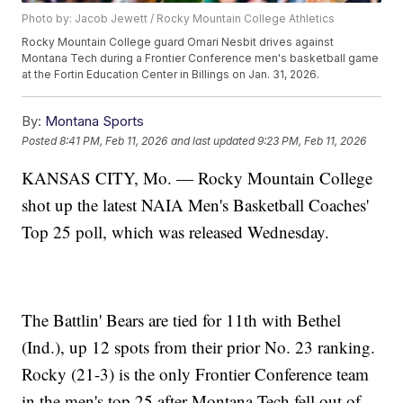
Photo by: Jacob Jewett / Rocky Mountain College Athletics
Rocky Mountain College guard Omari Nesbit drives against
Montana Tech during a Frontier Conference men's basketball game
at the Fortin Education Center in Billings on Jan. 31, 2026.
By:
Montana Sports
Posted
8:41 PM, Feb 11, 2026
and last updated
9:23 PM, Feb 11, 2026
KANSAS CITY, Mo. — Rocky Mountain College
shot up the latest NAIA Men's Basketball Coaches'
Top 25 poll, which was released Wednesday.
The Battlin' Bears are tied for 11th with Bethel
(Ind.), up 12 spots from their prior No. 23 ranking.
Rocky (21-3) is the only Frontier Conference team
in the men's top 25 after Montana Tech fell out of