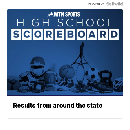
Powered by
Results from around the state