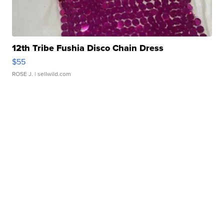
12th Tribe Fushia Disco Chain Dress
$55
ROSE J.
| sellwild.com