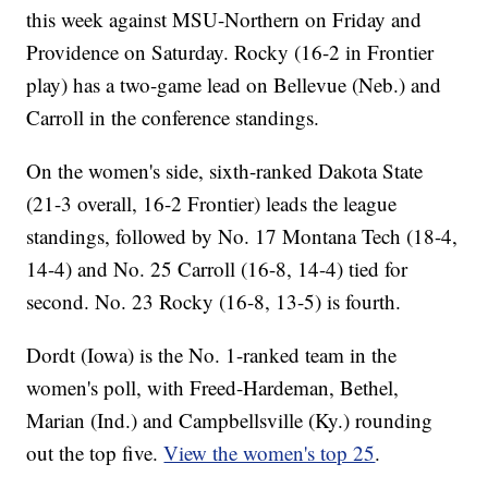
this week against MSU-Northern on Friday and
Providence on Saturday. Rocky (16-2 in Frontier
play) has a two-game lead on Bellevue (Neb.) and
Carroll in the conference standings.
On the women's side, sixth-ranked Dakota State
(21-3 overall, 16-2 Frontier) leads the league
standings, followed by No. 17 Montana Tech (18-4,
14-4) and No. 25 Carroll (16-8, 14-4) tied for
second. No. 23 Rocky (16-8, 13-5) is fourth.
Dordt (Iowa) is the No. 1-ranked team in the
women's poll, with Freed-Hardeman, Bethel,
Marian (Ind.) and Campbellsville (Ky.) rounding
out the top five.
View the women's top 25
.