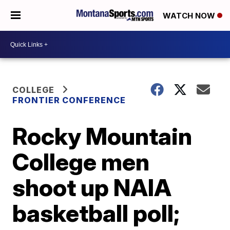
WATCH NOW
COLLEGE
FRONTIER CONFERENCE
Rocky Mountain
College men
shoot up NAIA
basketball poll;