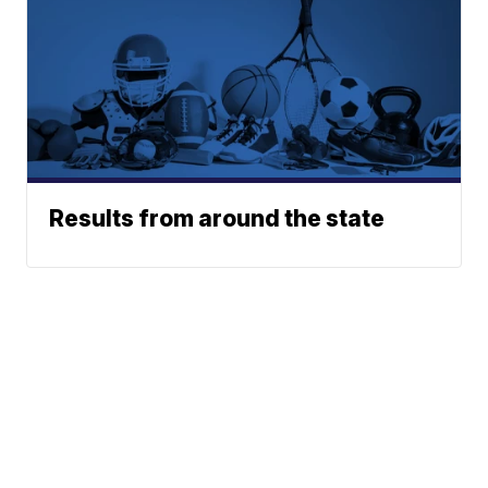
Results from around the state