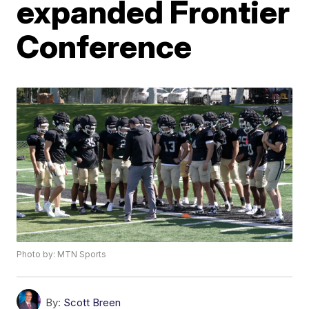
expanded Frontier
Conference
Photo by: MTN Sports
By:
Scott Breen