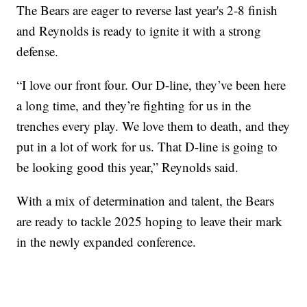
The Bears are eager to reverse last year's 2-8 finish
and Reynolds is ready to ignite it with a strong
defense.
“I love our front four. Our D-line, they’ve been here
a long time, and they’re fighting for us in the
trenches every play. We love them to death, and they
put in a lot of work for us. That D-line is going to
be looking good this year,” Reynolds said.
With a mix of determination and talent, the Bears
are ready to tackle 2025 hoping to leave their mark
in the newly expanded conference.