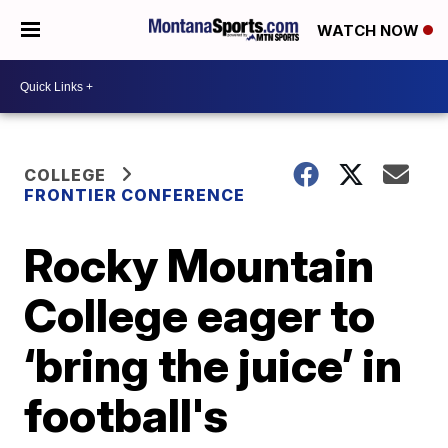
WATCH NOW
COLLEGE
FRONTIER CONFERENCE
Rocky Mountain
College eager to
‘bring the juice’ in
football's