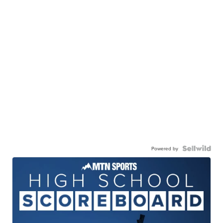
Powered by