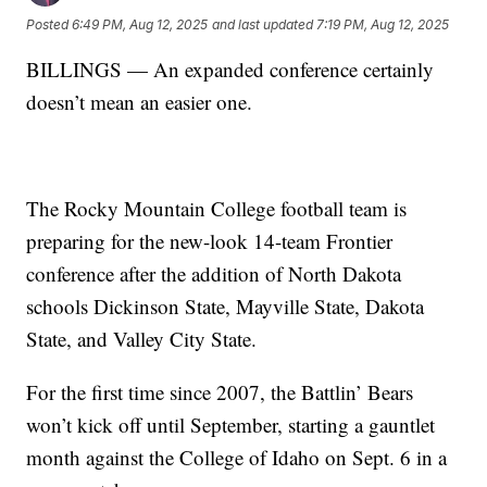
Posted
6:49 PM, Aug 12, 2025
and last updated
7:19 PM, Aug 12, 2025
BILLINGS — An expanded conference certainly
doesn’t mean an easier one.
The Rocky Mountain College football team is
preparing for the new-look 14-team Frontier
conference after the addition of North Dakota
schools Dickinson State, Mayville State, Dakota
State, and Valley City State.
For the first time since 2007, the Battlin’ Bears
won’t kick off until September, starting a gauntlet
month against the College of Idaho on Sept. 6 in a