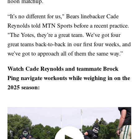
noon matchup.
“It’s no different for us," Bears linebacker Cade
Reynolds told MTN Sports before a recent practice.
"The Yotes, they’re a great team. We’ve got four
great teams back-to-back in our first four weeks, and
we’ve got to approach all of them the same way.”
Watch Cade Reynolds and teammate Brock
Ping navigate workouts while weighing in on the
2025 season: