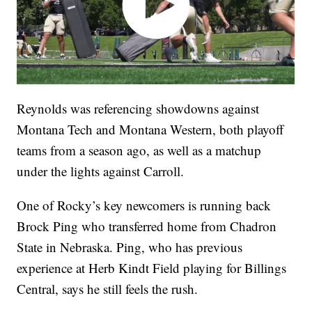
Reynolds was referencing showdowns against
Montana Tech and Montana Western, both playoff
teams from a season ago, as well as a matchup
under the lights against Carroll.
One of Rocky’s key newcomers is running back
Brock Ping who transferred home from Chadron
State in Nebraska. Ping, who has previous
experience at Herb Kindt Field playing for Billings
Central, says he still feels the rush.