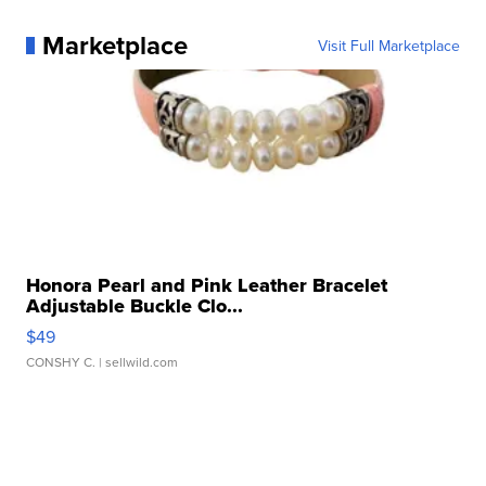
Marketplace
Visit Full Marketplace
Honora Pearl and Pink Leather Bracelet
Adjustable Buckle Clo...
$49
CONSHY C.
| sellwild.com