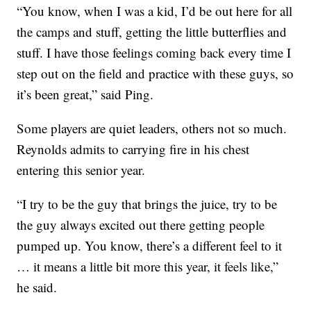
“You know, when I was a kid, I’d be out here for all
the camps and stuff, getting the little butterflies and
stuff. I have those feelings coming back every time I
step out on the field and practice with these guys, so
it’s been great,” said Ping.
Some players are quiet leaders, others not so much.
Reynolds admits to carrying fire in his chest
entering this senior year.
“I try to be the guy that brings the juice, try to be
the guy always excited out there getting people
pumped up. You know, there’s a different feel to it
… it means a little bit more this year, it feels like,”
he said.