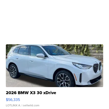
2026 BMW X3 30 xDrive
$56,335
LOTLINX A.
| sellwild.com