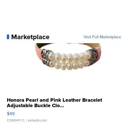
Marketplace
Visit Full Marketplace
Honora Pearl and Pink Leather Bracelet
Adjustable Buckle Clo...
$49
CONSHY C.
| sellwild.com