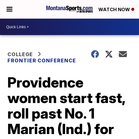
WATCH NOW
COLLEGE
FRONTIER CONFERENCE
Providence
women start fast,
roll past No. 1
Marian (Ind.) for