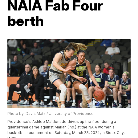
NAIA Fab Four
berth
Photo by: Davis Matz / University of Providence
Providence's Ashlee Maldonado drives up the floor during a
quarterfinal game against Marian (Ind.) at the NAIA women's
basketball tournament on Saturday, March 23, 2024, in Sioux City,