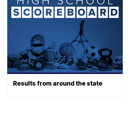
Results from around the state