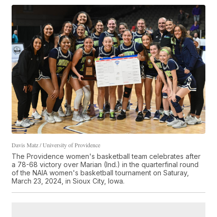
Davis Matz / University of Providence
The Providence women's basketball team celebrates after
a 78-68 victory over Marian (Ind.) in the quarterfinal round
of the NAIA women's basketball tournament on Saturay,
March 23, 2024, in Sioux City, Iowa.