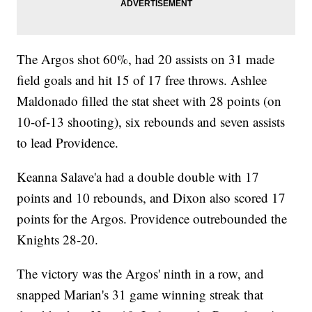
The Argos shot 60%, had 20 assists on 31 made
field goals and hit 15 of 17 free throws. Ashlee
Maldonado filled the stat sheet with 28 points (on
10-of-13 shooting), six rebounds and seven assists
to lead Providence.
Keanna Salave'a had a double double with 17
points and 10 rebounds, and Dixon also scored 17
points for the Argos. Providence outrebounded the
Knights 28-20.
The victory was the Argos' ninth in a row, and
snapped Marian's 31 game winning streak that