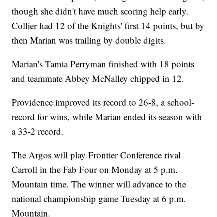
though she didn't have much scoring help early.
Collier had 12 of the Knights' first 14 points, but by
then Marian was trailing by double digits.
Marian's Tamia Perryman finished with 18 points
and teammate Abbey McNalley chipped in 12.
Providence improved its record to 26-8, a school-
record for wins, while Marian ended its season with
a 33-2 record.
The Argos will play Frontier Conference rival
Carroll in the Fab Four on Monday at 5 p.m.
Mountain time. The winner will advance to the
national championship game Tuesday at 6 p.m.
Mountain.