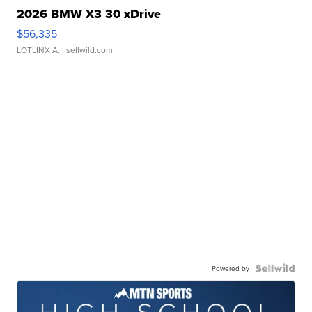
2026 BMW X3 30 xDrive
$56,335
LOTLINX A.
| sellwild.com
Powered by