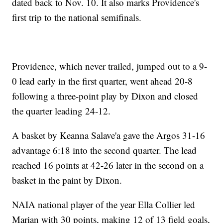
dated back to Nov. 10. It also marks Providence's
first trip to the national semifinals.
Providence, which never trailed, jumped out to a 9-
0 lead early in the first quarter, went ahead 20-8
following a three-point play by Dixon and closed
the quarter leading 24-12.
A basket by Keanna Salave'a gave the Argos 31-16
advantage 6:18 into the second quarter. The lead
reached 16 points at 42-26 later in the second on a
basket in the paint by Dixon.
NAIA national player of the year Ella Collier led
Marian with 30 points, making 12 of 13 field goals,