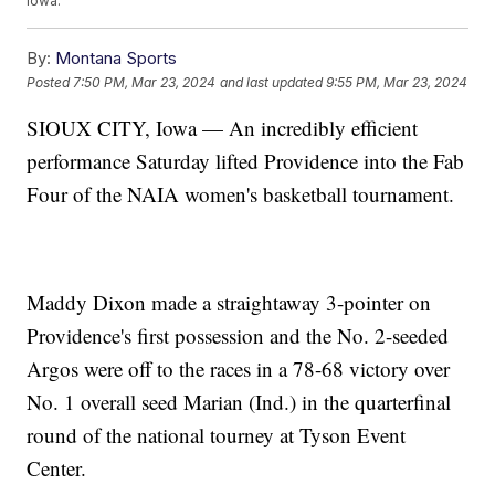
Iowa.
By:
Montana Sports
Posted
7:50 PM, Mar 23, 2024
and last updated
9:55 PM, Mar 23, 2024
SIOUX CITY, Iowa — An incredibly efficient
performance Saturday lifted Providence into the Fab
Four of the NAIA women's basketball tournament.
Maddy Dixon made a straightaway 3-pointer on
Providence's first possession and the No. 2-seeded
Argos were off to the races in a 78-68 victory over
No. 1 overall seed Marian (Ind.) in the quarterfinal
round of the national tourney at Tyson Event
Center.