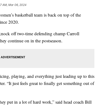
27 AM, Mar 06, 2024
’s basketball team is back on top of the
since 2020.
d knock off two-time defending champ Carroll
they continue on in the postseason.
icing, playing, and everything just leading up to this
 “It just feels great to finally get something out of
 They put in a lot of hard work,” said head coach Bill