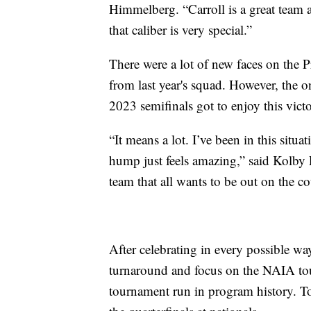
Himmelberg. “Carroll is a great team a
that caliber is very special.”
There were a lot of new faces on the Pr
from last year's squad. However, the on
2023 semifinals got to enjoy this victor
“It means a lot. I’ve been in this situa
hump just feels amazing,” said Kolby P
team that all wants to be out on the co
After celebrating in every possible wa
turnaround and focus on the NAIA tou
tournament run in program history. T