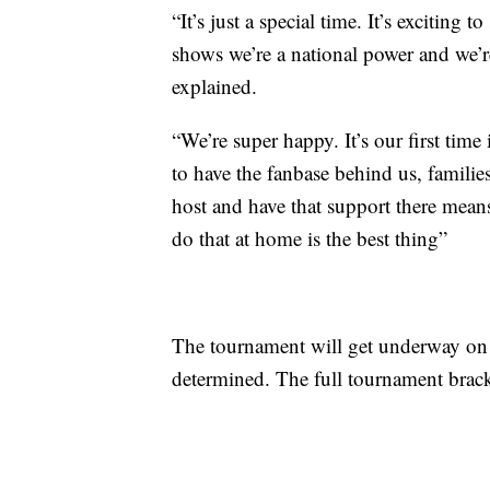
“It’s just a special time. It’s exciting t
shows we’re a national power and we’
explained.
“We’re super happy. It’s our first tim
to have the fanbase behind us, families
host and have that support there mean
do that at home is the best thing”
The tournament will get underway on
determined. The full tournament brack