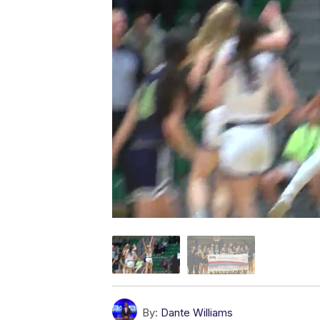
By:
Dante Williams