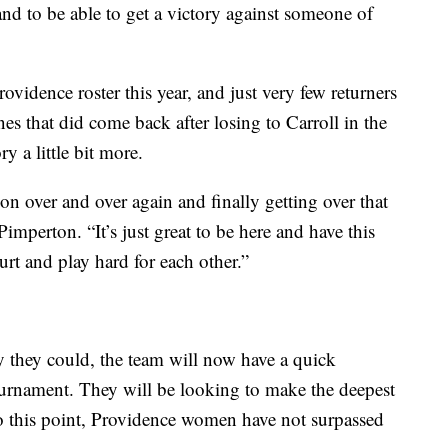
nd to be able to get a victory against someone of
ovidence roster this year, and just very few returners
es that did come back after losing to Carroll in the
y a little bit more.
tion over and over again and finally getting over that
imperton. “It’s just great to be here and have this
urt and play hard for each other.”
y they could, the team will now have a quick
rnament. They will be looking to make the deepest
o this point, Providence women have not surpassed