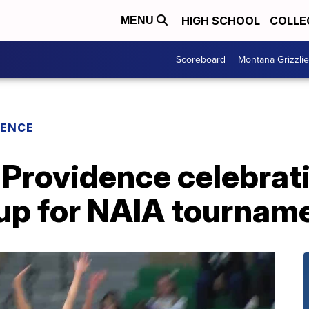
HIGH SCHOOL
COLLE
MENU
Scoreboard
Montana Grizzli
RENCE
 Providence celebrat
g up for NAIA tournam