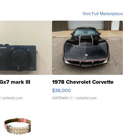
Visit Full Marketplace
Gx7 mark III
1978 Chevrolet Corvette
$38,000
| sellwild.com
GATEWAY C.
| sellwild.com