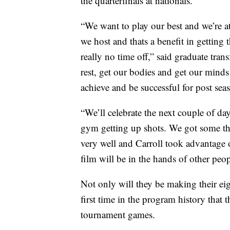
the quarterfinals at nationals.
“We want to play our best and we’re a
we host and thats a benefit in getting 
really no time off,” said graduate tr
rest, get our bodies and get our minds
achieve and be successful for post sea
“We’ll celebrate the next couple of da
gym getting up shots. We got some thi
very well and Carroll took advantage 
film will be in the hands of other pe
Not only will they be making their eig
first time in the program history that
tournament games.