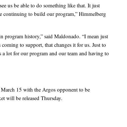
o see us be able to do something like that. It just
re continuing to build our program,” Himmelberg
e in program history,” said Maldonado. “I mean just
 coming to support, that changes it for us. Just to
s a lot for our program and our team and having to
 March 15 with the Argos opponent to be
et will be released Thursday.