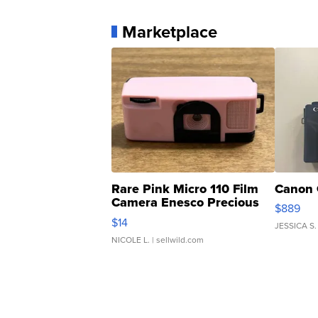
Marketplace
Rare Pink Micro 110 Film
Canon 
Camera Enesco Precious
$889
Moments TD4
$14
JESSICA S.
NICOLE L.
| sellwild.com