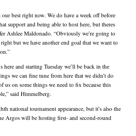
t our best right now. We do have a week off before
that support and being able to host here, but theres
ansfer Ashlee Maldonado. “Obviously we’re going to
 right but we have another end goal that we want to
son.”
ys here and starting Tuesday we’ll be back in the
ngs we can fine tune from here that we didn’t do
of us on some things we need to fix because this
ople,” said Himmelberg.
hth national tournament appearance, but it’s also the
 the Argos will be hosting first- and second-round