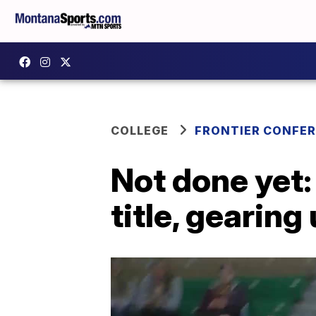
COLLEGE
FRONTIER CONFE
Not done yet:
title, gearin