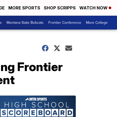
GE
MORE SPORTS
SHOP SCRIPPS
WATCH NOW
es
Montana State Bobcats
Frontier Conference
More College
ing Frontier
ent