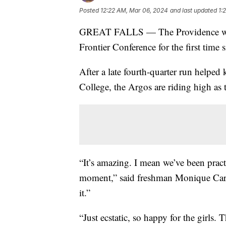
Posted
12:22 AM, Mar 06, 2024
and last updated
1:
GREAT FALLS — The Providence women
Frontier Conference for the first time 
After a late fourth-quarter run helpe
College, the Argos are riding high as 
“It’s amazing. I mean we’ve been pract
moment,” said freshman Monique Carter.
it.”
“Just ecstatic, so happy for the girls.