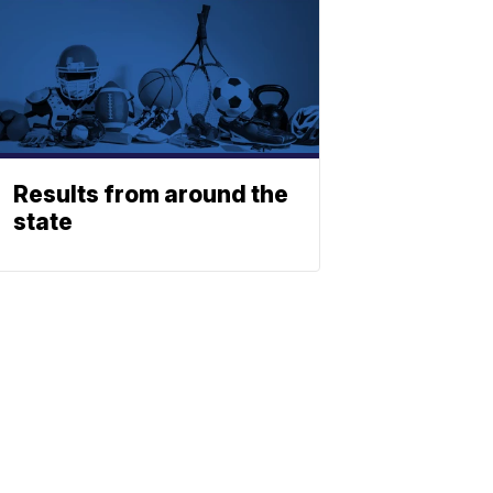
Results from around the
state