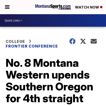
WATCH NOW
COLLEGE
FRONTIER CONFERENCE
No. 8 Montana
Western upends
Southern Oregon
for 4th straight