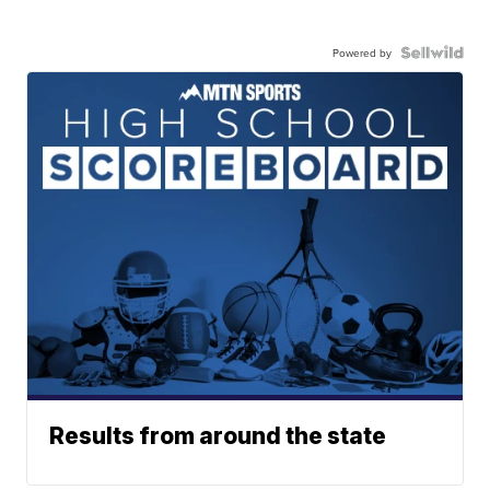
Powered by
Results from around the state