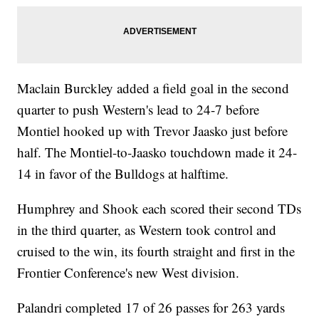
Maclain Burckley added a field goal in the second
quarter to push Western's lead to 24-7 before
Montiel hooked up with Trevor Jaasko just before
half. The Montiel-to-Jaasko touchdown made it 24-
14 in favor of the Bulldogs at halftime.
Humphrey and Shook each scored their second TDs
in the third quarter, as Western took control and
cruised to the win, its fourth straight and first in the
Frontier Conference's new West division.
Palandri completed 17 of 26 passes for 263 yards