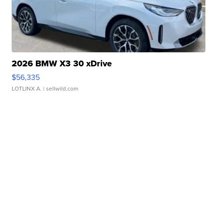
2026 BMW X3 30 xDrive
$56,335
LOTLINX A.
| sellwild.com