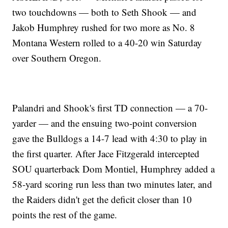
two touchdowns — both to Seth Shook — and
Jakob Humphrey rushed for two more as No. 8
Montana Western rolled to a 40-20 win Saturday
over Southern Oregon.
Palandri and Shook's first TD connection — a 70-
yarder — and the ensuing two-point conversion
gave the Bulldogs a 14-7 lead with 4:30 to play in
the first quarter. After Jace Fitzgerald intercepted
SOU quarterback Dom Montiel, Humphrey added a
58-yard scoring run less than two minutes later, and
the Raiders didn't get the deficit closer than 10
points the rest of the game.