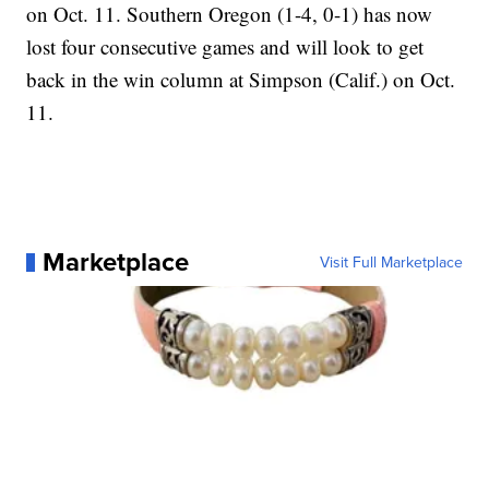
on Oct. 11. Southern Oregon (1-4, 0-1) has now
lost four consecutive games and will look to get
back in the win column at Simpson (Calif.) on Oct.
11.
Marketplace
Visit Full Marketplace