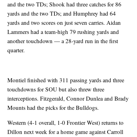
and the two TDs; Shook had three catches for 86
yards and the two TDs; and Humphrey had 64
yards and two scores on just seven carries. Aidan
Lammers had a team-high 79 rushing yards and
another touchdown — a 28-yard run in the first
quarter.
Montiel finished with 311 passing yards and three
touchdowns for SOU but also threw three
interceptions. Fitzgerald, Connor Dunlea and Brady
Mounts had the picks for the Bulldogs.
Western (4-1 overall, 1-0 Frontier West) returns to
Dillon next week for a home game against Carroll