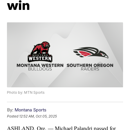
win
Photo by: MTN Sports
By:
Montana Sports
Posted
12:52 AM, Oct 05, 2025
ASHLAND, Ore. — Michael Palandri passed for