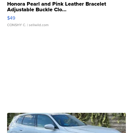
Honora Pearl and Pink Leather Bracelet
Adjustable Buckle Clo...
$49
CONSHY C.
| sellwild.com