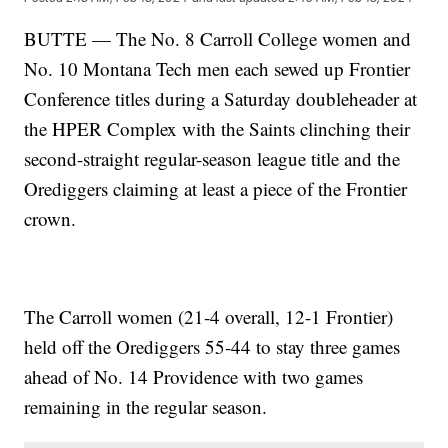
BUTTE — The No. 8 Carroll College women and
No. 10 Montana Tech men each sewed up Frontier
Conference titles during a Saturday doubleheader at
the HPER Complex with the Saints clinching their
second-straight regular-season league title and the
Orediggers claiming at least a piece of the Frontier
crown.
The Carroll women (21-4 overall, 12-1 Frontier)
held off the Orediggers 55-44 to stay three games
ahead of No. 14 Providence with two games
remaining in the regular season.