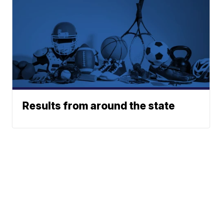
Results from around the state