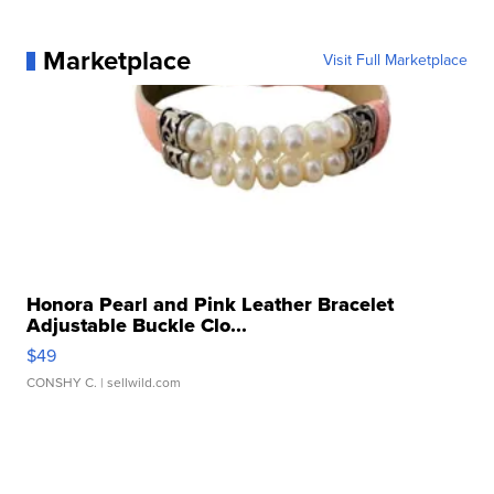
Marketplace
Visit Full Marketplace
Honora Pearl and Pink Leather Bracelet
Adjustable Buckle Clo...
$49
CONSHY C.
| sellwild.com