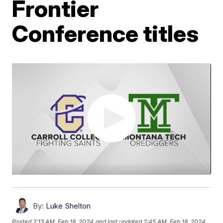
Frontier
Conference titles
By:
Luke Shelton
Posted
2:13 AM, Feb 18, 2024
and last updated
2:45 AM, Feb 18, 2024