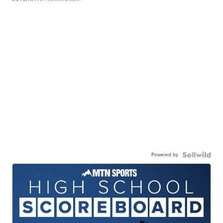
Powered by