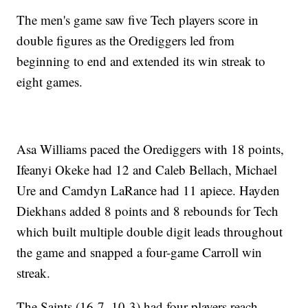
The men's game saw five Tech players score in
double figures as the Orediggers led from
beginning to end and extended its win streak to
eight games.
Asa Williams paced the Orediggers with 18 points,
Ifeanyi Okeke had 12 and Caleb Bellach, Michael
Ure and Camdyn LaRance had 11 apiece. Hayden
Diekhans added 8 points and 8 rebounds for Tech
which built multiple double digit leads throughout
the game and snapped a four-game Carroll win
streak.
The Saints (16-7, 10-3) had four players reach