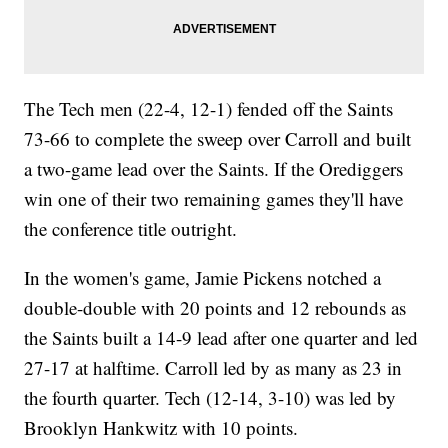
The Tech men (22-4, 12-1) fended off the Saints
73-66 to complete the sweep over Carroll and built
a two-game lead over the Saints. If the Orediggers
win one of their two remaining games they'll have
the conference title outright.
In the women's game, Jamie Pickens notched a
double-double with 20 points and 12 rebounds as
the Saints built a 14-9 lead after one quarter and led
27-17 at halftime. Carroll led by as many as 23 in
the fourth quarter. Tech (12-14, 3-10) was led by
Brooklyn Hankwitz with 10 points.