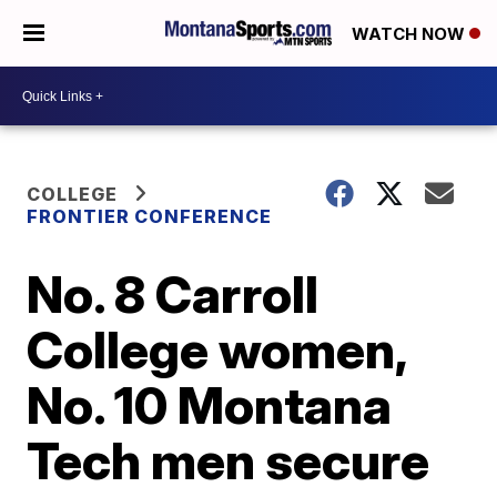
WATCH NOW
COLLEGE
FRONTIER CONFERENCE
No. 8 Carroll
College women,
No. 10 Montana
Tech men secure