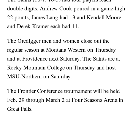
double digits: Andrew Cook poured in a game-high
22 points, James Lang had 13 and Kendall Moore
and Derek Kramer each had 11.
The Oredigger men and women close out the
regular season at Montana Western on Thursday
and at Providence next Saturday. The Saints are at
Rocky Mountain College on Thursday and host
MSU-Northern on Saturday.
The Frontier Conference trournament will be held
Feb. 29 through March 2 at Four Seasons Arena in
Great Falls.