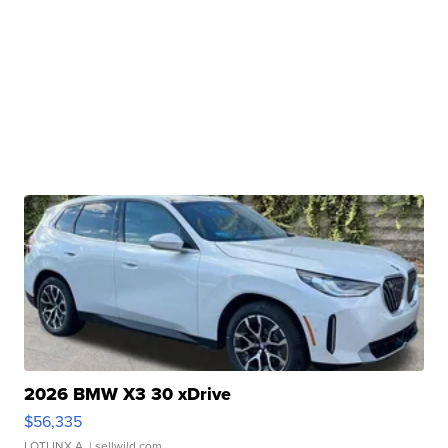
2026 BMW X3 30 xDrive
$56,335
LOTLINX A.
| sellwild.com