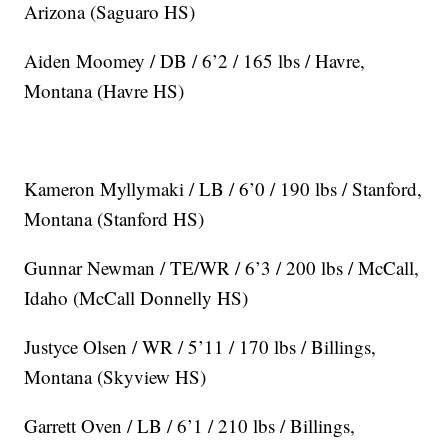
Arizona (Saguaro HS)
Aiden Moomey / DB / 6’2 / 165 lbs / Havre,
Montana (Havre HS)
Kameron Myllymaki / LB / 6’0 / 190 lbs / Stanford,
Montana (Stanford HS)
Gunnar Newman / TE/WR / 6’3 / 200 lbs / McCall,
Idaho (McCall Donnelly HS)
Justyce Olsen / WR / 5’11 / 170 lbs / Billings,
Montana (Skyview HS)
Garrett Oven / LB / 6’1 / 210 lbs / Billings,