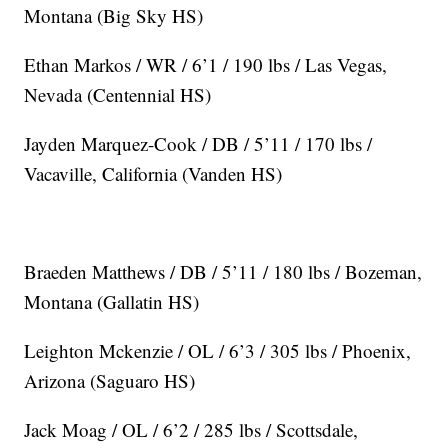
Montana (Big Sky HS)
Ethan Markos / WR / 6’1 / 190 lbs / Las Vegas,
Nevada (Centennial HS)
Jayden Marquez-Cook / DB / 5’11 / 170 lbs /
Vacaville, California (Vanden HS)
Braeden Matthews / DB / 5’11 / 180 lbs / Bozeman,
Montana (Gallatin HS)
Leighton Mckenzie / OL / 6’3 / 305 lbs / Phoenix,
Arizona (Saguaro HS)
Jack Moag / OL / 6’2 / 285 lbs / Scottsdale,