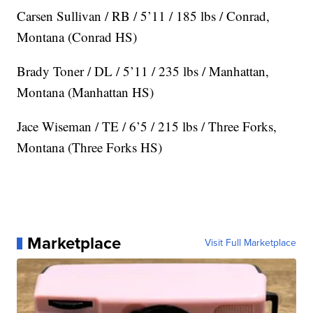
Carsen Sullivan / RB / 5’11 / 185 lbs / Conrad,
Montana (Conrad HS)
Brady Toner / DL / 5’11 / 235 lbs / Manhattan,
Montana (Manhattan HS)
Jace Wiseman / TE / 6’5 / 215 lbs / Three Forks,
Montana (Three Forks HS)
Marketplace
Visit Full Marketplace