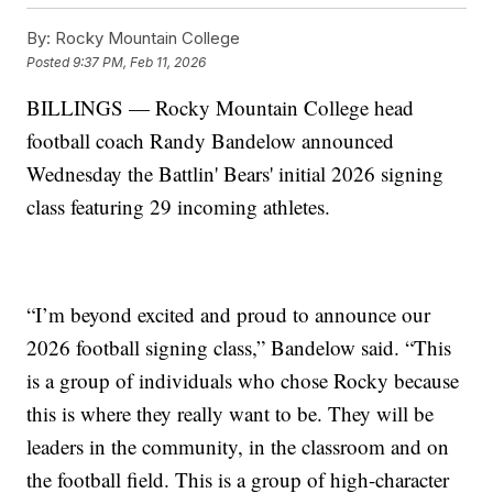
By:
Rocky Mountain College
Posted
9:37 PM, Feb 11, 2026
BILLINGS — Rocky Mountain College head
football coach Randy Bandelow announced
Wednesday the Battlin' Bears' initial 2026 signing
class featuring 29 incoming athletes.
“I’m beyond excited and proud to announce our
2026 football signing class,” Bandelow said. “This
is a group of individuals who chose Rocky because
this is where they really want to be. They will be
leaders in the community, in the classroom and on
the football field. This is a group of high-character