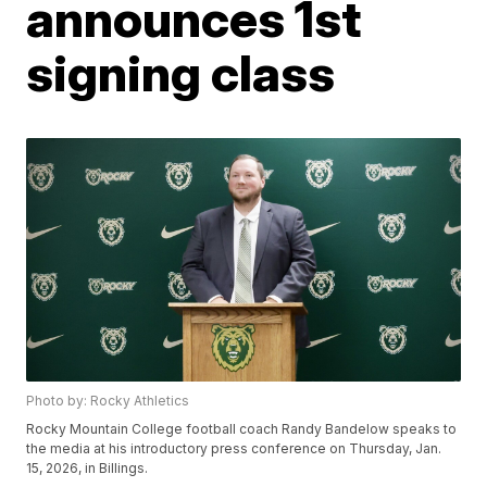
announces 1st
signing class
Photo by: Rocky Athletics
Rocky Mountain College football coach Randy Bandelow speaks to
the media at his introductory press conference on Thursday, Jan.
15, 2026, in Billings.