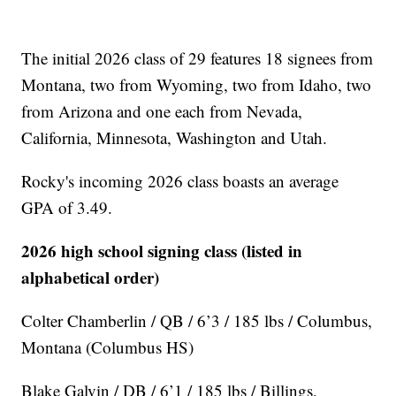
The initial 2026 class of 29 features 18 signees from
Montana, two from Wyoming, two from Idaho, two
from Arizona and one each from Nevada,
California, Minnesota, Washington and Utah.
Rocky's incoming 2026 class boasts an average
GPA of 3.49.
2026 high school signing class (listed in
alphabetical order)
Colter Chamberlin / QB / 6’3 / 185 lbs / Columbus,
Montana (Columbus HS)
Blake Galvin / DB / 6’1 / 185 lbs / Billings,