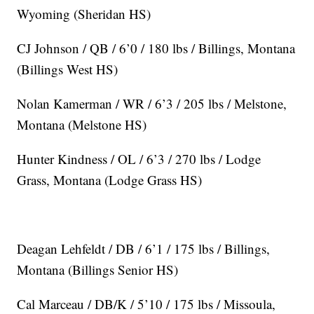
Wyoming (Sheridan HS)
CJ Johnson / QB / 6’0 / 180 lbs / Billings, Montana
(Billings West HS)
Nolan Kamerman / WR / 6’3 / 205 lbs / Melstone,
Montana (Melstone HS)
Hunter Kindness / OL / 6’3 / 270 lbs / Lodge
Grass, Montana (Lodge Grass HS)
Deagan Lehfeldt / DB / 6’1 / 175 lbs / Billings,
Montana (Billings Senior HS)
Cal Marceau / DB/K / 5’10 / 175 lbs / Missoula,