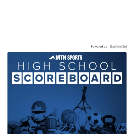
Powered by