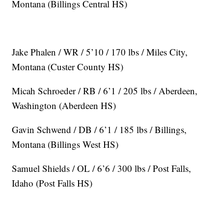
Montana (Billings Central HS)
Jake Phalen / WR / 5’10 / 170 lbs / Miles City,
Montana (Custer County HS)
Micah Schroeder / RB / 6’1 / 205 lbs / Aberdeen,
Washington (Aberdeen HS)
Gavin Schwend / DB / 6’1 / 185 lbs / Billings,
Montana (Billings West HS)
Samuel Shields / OL / 6’6 / 300 lbs / Post Falls,
Idaho (Post Falls HS)