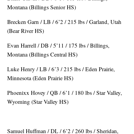
Montana (Billings Senior HS)
Brecken Garn / LB / 6’2 / 215 lbs / Garland, Utah
(Bear River HS)
Evan Harrell / DB / 5’11 / 175 lbs / Billings,
Montana (Billings Central HS)
Luke Henry / LB / 6’3 / 215 lbs / Eden Prairie,
Minnesota (Eden Prairie HS)
Phoenixx Hovey / QB / 6’1 / 180 lbs / Star Valley,
Wyoming (Star Valley HS)
Samuel Huffman / DL / 6’2 / 260 lbs / Sheridan,