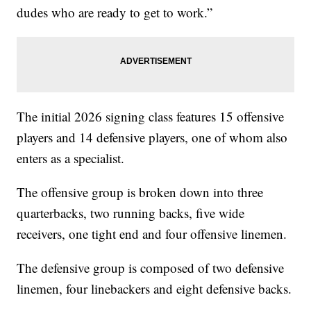
dudes who are ready to get to work.”
The initial 2026 signing class features 15 offensive
players and 14 defensive players, one of whom also
enters as a specialist.
The offensive group is broken down into three
quarterbacks, two running backs, five wide
receivers, one tight end and four offensive linemen.
The defensive group is composed of two defensive
linemen, four linebackers and eight defensive backs.