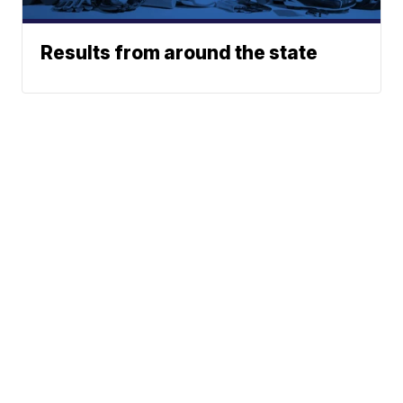
Results from around the state