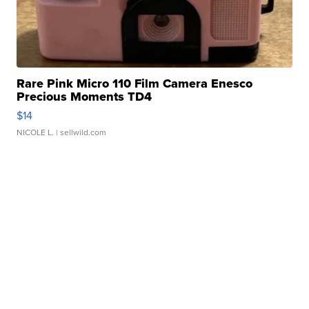
Rare Pink Micro 110 Film Camera Enesco
Precious Moments TD4
$14
NICOLE L.
| sellwild.com