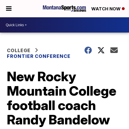
WATCH NOW
COLLEGE
FRONTIER CONFERENCE
New Rocky
Mountain College
football coach
Randy Bandelow