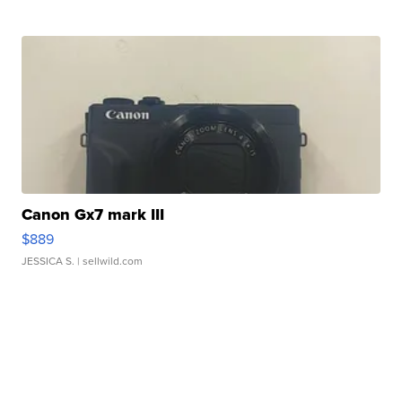
Canon Gx7 mark III
$889
JESSICA S.
| sellwild.com