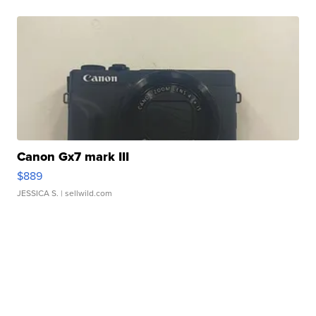
Canon Gx7 mark III
$889
JESSICA S.
| sellwild.com