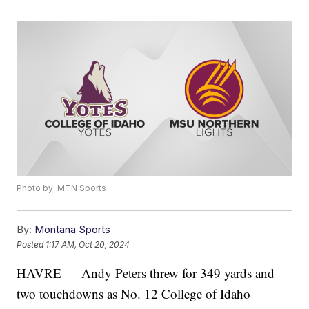
Photo by: MTN Sports
By:
Montana Sports
Posted
1:17 AM, Oct 20, 2024
HAVRE — Andy Peters threw for 349 yards and
two touchdowns as No. 12 College of Idaho