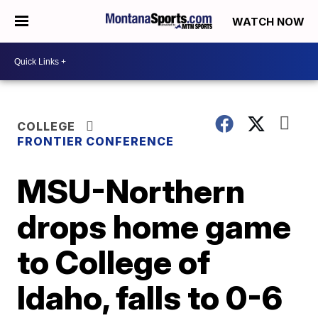
WATCH NOW
COLLEGE
FRONTIER CONFERENCE
MSU-Northern
drops home game
to College of
Idaho, falls to 0-6