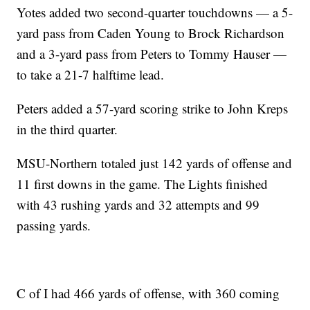
Yotes added two second-quarter touchdowns — a 5-
yard pass from Caden Young to Brock Richardson
and a 3-yard pass from Peters to Tommy Hauser —
to take a 21-7 halftime lead.
Peters added a 57-yard scoring strike to John Kreps
in the third quarter.
MSU-Northern totaled just 142 yards of offense and
11 first downs in the game. The Lights finished
with 43 rushing yards and 32 attempts and 99
passing yards.
C of I had 466 yards of offense, with 360 coming