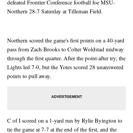
defeated Frontier Conference football foe MSU-
Northern 28-7 Saturday at Tilleman Field.
Northern scored the game's first points on a 40-yard
pass from Zach Brooks to Colter Woldstad midway
through the first quarter. After the point-after try, the
Lights led 7-0, but the Yotes scored 28 unanswered
points to pull away.
C of I scored on a 1-yard run by Rylie Byington to
tie the game at 7-7 at the end of the first, and the