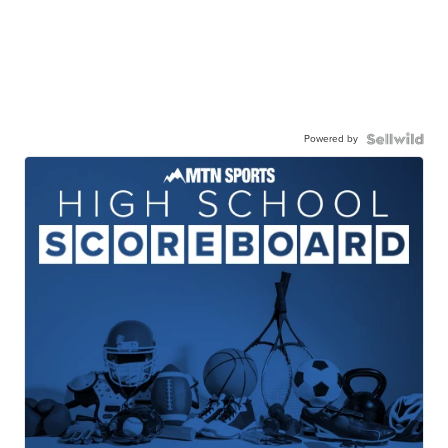
Powered by