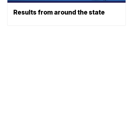
Results from around the state