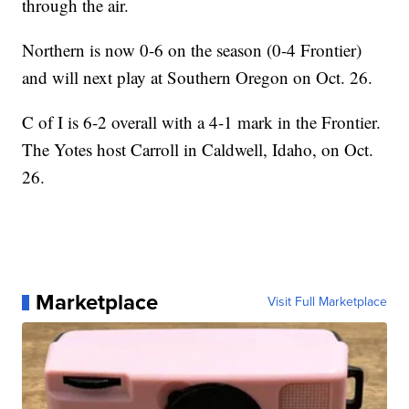
through the air.
Northern is now 0-6 on the season (0-4 Frontier)
and will next play at Southern Oregon on Oct. 26.
C of I is 6-2 overall with a 4-1 mark in the Frontier.
The Yotes host Carroll in Caldwell, Idaho, on Oct.
26.
Marketplace
Visit Full Marketplace