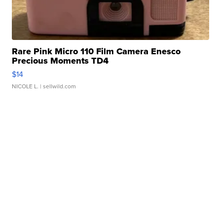
Rare Pink Micro 110 Film Camera Enesco
Precious Moments TD4
$14
NICOLE L.
| sellwild.com