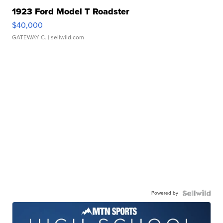
1923 Ford Model T Roadster
$40,000
GATEWAY C.
| sellwild.com
Powered by