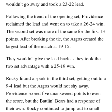
wouldn’t go away and took a 23-22 lead.
Following the trend of the opening set, Providence
reclaimed the lead and went on to take a 26-24 win.
The second set was more of the same for the first 13
points. After breaking the tie, the Argos created the
largest lead of the match at 19-15.
They wouldn’t give the lead back as they took the
two set advantage with a 25-19 win.
Rocky found a spark in the third set, getting out to a
9-4 lead but the Argos would not shy away.
Providence scored five unanswered points to even
the score, but the Battlin’ Bears had a response of
their own. Rocky continued to jump out to small