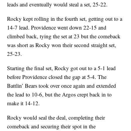
leads and eventually would steal a set, 25-22.
Rocky kept rolling in the fourth set, getting out to a
14-7 lead. Providence went down 22-15 and
climbed back, tying the set at 23 but the comeback
was short as Rocky won their second straight set,
25-23.
Starting the final set, Rocky got out to a 5-1 lead
before Providence closed the gap at 5-4. The
Battlin’ Bears took over once again and extended
the lead to 10-6, but the Argos crept back in to
make it 14-12.
Rocky would seal the deal, completing their
comeback and securing their spot in the