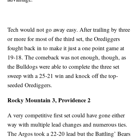
Tech would not go away easy. After trailing by three
or more for most of the third set, the Orediggers
fought back in to make it just a one point game at
19-18. The comeback was not enough, though, as
the Bulldogs were able to complete the three set
sweep with a 25-21 win and knock off the top-
seeded Orediggers.
Rocky Mountain 3, Providence 2
A very competitive first set could have gone either
way with multiple lead changes and numerous ties.
The Argos took a 22-20 lead but the Battling’ Bears