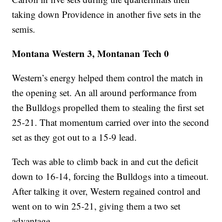
taking down Providence in another five sets in the
semis.
Montana Western 3, Montanan Tech 0
Western’s energy helped them control the match in
the opening set. An all around performance from
the Bulldogs propelled them to stealing the first set
25-21. That momentum carried over into the second
set as they got out to a 15-9 lead.
Tech was able to climb back in and cut the deficit
down to 16-14, forcing the Bulldogs into a timeout.
After talking it over, Western regained control and
went on to win 25-21, giving them a two set
advantage.