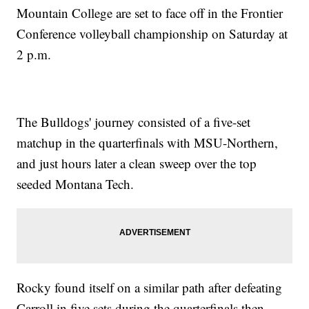
Mountain College are set to face off in the Frontier
Conference volleyball championship on Saturday at
2 p.m.
The Bulldogs' journey consisted of a five-set
matchup in the quarterfinals with MSU-Northern,
and just hours later a clean sweep over the top
seeded Montana Tech.
Rocky found itself on a similar path after defeating
Carroll in five sets during the quarterfinals then