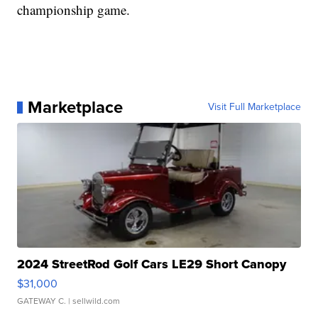
championship game.
Marketplace
Visit Full Marketplace
2024 StreetRod Golf Cars LE29 Short Canopy
$31,000
GATEWAY C.
| sellwild.com