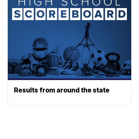
Results from around the state