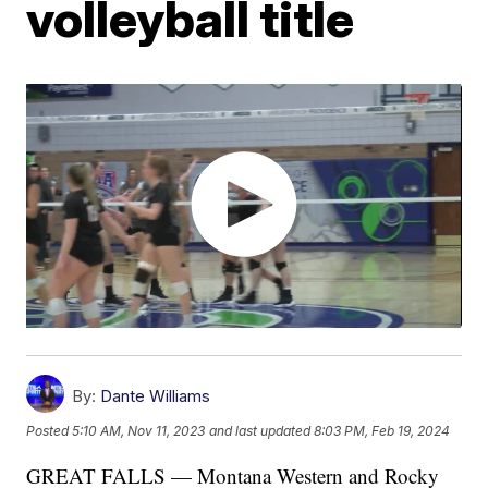
volleyball title
By:
Dante Williams
Posted
5:10 AM, Nov 11, 2023
and last updated
8:03 PM, Feb 19, 2024
GREAT FALLS — Montana Western and Rocky