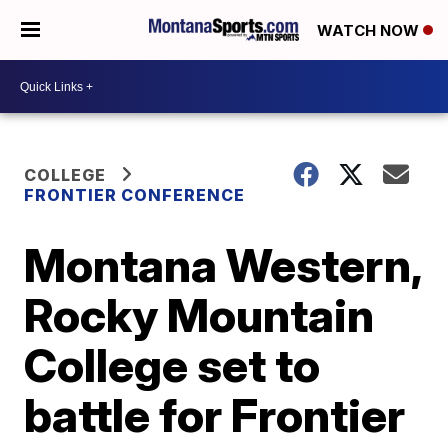
WATCH NOW
COLLEGE
FRONTIER CONFERENCE
Montana Western,
Rocky Mountain
College set to
battle for Frontier