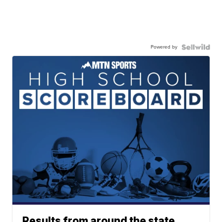
Powered by
Results from around the state