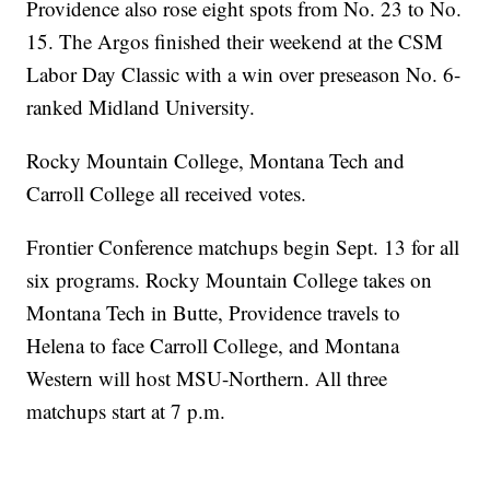
Providence also rose eight spots from No. 23 to No.
15. The Argos finished their weekend at the CSM
Labor Day Classic with a win over preseason No. 6-
ranked Midland University.
Rocky Mountain College, Montana Tech and
Carroll College all received votes.
Frontier Conference matchups begin Sept. 13 for all
six programs. Rocky Mountain College takes on
Montana Tech in Butte, Providence travels to
Helena to face Carroll College, and Montana
Western will host MSU-Northern. All three
matchups start at 7 p.m.