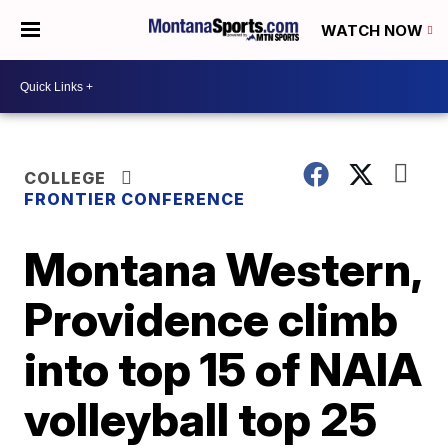
WATCH NOW
COLLEGE
FRONTIER CONFERENCE
Montana Western,
Providence climb
into top 15 of NAIA
volleyball top 25