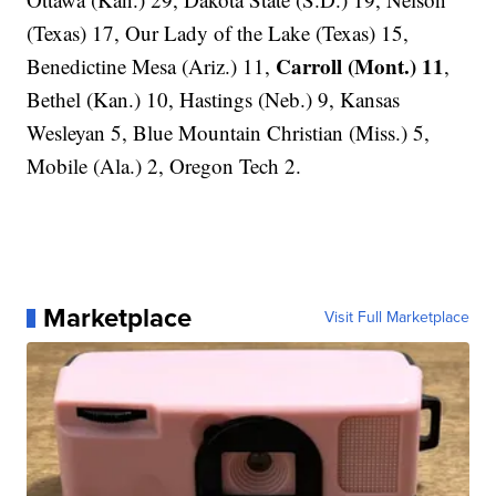
(Texas) 17, Our Lady of the Lake (Texas) 15,
Carroll (Mont.) 11
Benedictine Mesa (Ariz.) 11,
,
Bethel (Kan.) 10, Hastings (Neb.) 9, Kansas
Wesleyan 5, Blue Mountain Christian (Miss.) 5,
Mobile (Ala.) 2, Oregon Tech 2.
Marketplace
Visit Full Marketplace