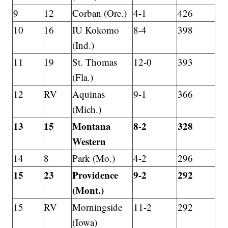
9
12
Corban (Ore.)
4-1
426
10
16
IU Kokomo
8-4
398
(Ind.)
11
19
St. Thomas
12-0
393
(Fla.)
12
RV
Aquinas
9-1
366
(Mich.)
13
15
Montana
8-2
328
Western
14
8
Park (Mo.)
4-2
296
15
23
Providence
9-2
292
(Mont.)
15
RV
Morningside
11-2
292
(Iowa)