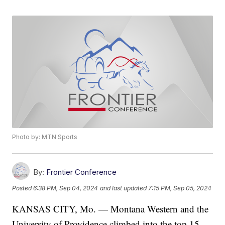
Photo by: MTN Sports
By:
Frontier Conference
Posted
6:38 PM, Sep 04, 2024
and last updated
7:15 PM, Sep 05, 2024
KANSAS CITY, Mo. — Montana Western and the
University of Providence climbed into the top 15