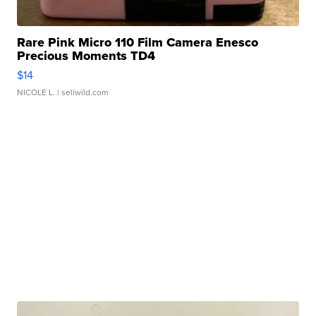
Rare Pink Micro 110 Film Camera Enesco
Precious Moments TD4
$14
NICOLE L.
| sellwild.com