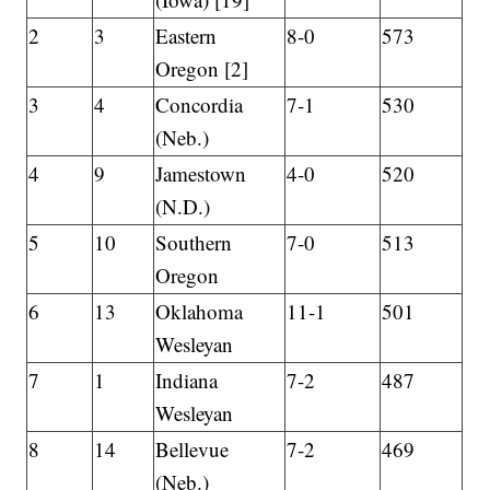
2
3
Eastern
8-0
573
Oregon [2]
3
4
Concordia
7-1
530
(Neb.)
4
9
Jamestown
4-0
520
(N.D.)
5
10
Southern
7-0
513
Oregon
6
13
Oklahoma
11-1
501
Wesleyan
7
1
Indiana
7-2
487
Wesleyan
8
14
Bellevue
7-2
469
(Neb.)