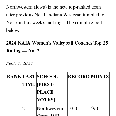
Northwestern (Iowa) is the new top-ranked team
after previous No. 1 Indiana Wesleyan tumbled to
No. 7 in this week's rankings. The complete poll is
below.
2024 NAIA Women's Volleyball Coaches Top 25
Rating — No. 2
Sept. 4, 2024
RANK
LAST
SCHOOL
RECORD
POINTS
TIME
[FIRST-
PLACE
VOTES]
1
2
Northwestern
10-0
590
(Iowa) [19]