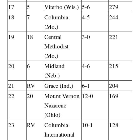
17
5
Viterbo (Wis.)
5-6
279
18
7
Columbia
4-5
244
(Mo.)
19
18
Central
3-0
221
Methodist
(Mo.)
20
6
Midland
4-6
215
(Neb.)
21
RV
Grace (Ind.)
6-1
204
22
20
Mount Vernon
12-0
169
Nazarene
(Ohio)
23
RV
Columbia
10-1
128
International