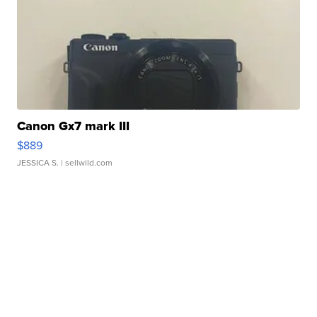
Canon Gx7 mark III
$889
JESSICA S.
| sellwild.com