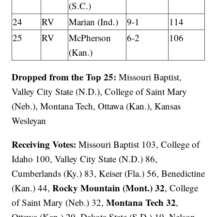
(S.C.)
24
RV
Marian (Ind.)
9-1
114
25
RV
McPherson
6-2
106
(Kan.)
Dropped from the Top 25:
Missouri Baptist,
Valley City State (N.D.), College of Saint Mary
(Neb.), Montana Tech, Ottawa (Kan.), Kansas
Wesleyan
Receiving Votes:
Missouri Baptist 103, College of
Idaho 100, Valley City State (N.D.) 86,
Cumberlands (Ky.) 83, Keiser (Fla.) 56, Benedictine
Rocky Mountain (Mont.) 32
(Kan.) 44,
, College
Montana Tech 32
of Saint Mary (Neb.) 32,
,
Ottawa (Kan.) 29, Dakota State (S.D.) 19, Nelson