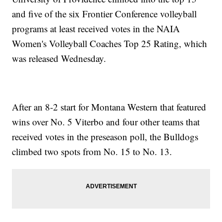
and five of the six Frontier Conference volleyball
programs at least received votes in the NAIA
Women's Volleyball Coaches Top 25 Rating, which
was released Wednesday.
After an 8-2 start for Montana Western that featured
wins over No. 5 Viterbo and four other teams that
received votes in the preseason poll, the Bulldogs
climbed two spots from No. 15 to No. 13.