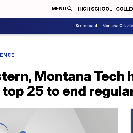
HIGH SCHOOL
COLLE
MENU
Scoreboard
Montana Grizzli
RENCE
ern, Montana Tech h
 top 25 to end regula