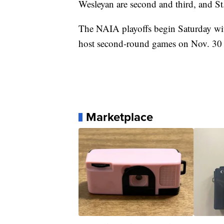
Wesleyan are second and third, and St.
The NAIA playoffs begin Saturday wit
host second-round games on Nov. 30 w
Marketplace