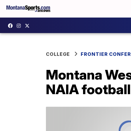
COLLEGE
FRONTIER CONFE
Montana West
NAIA football