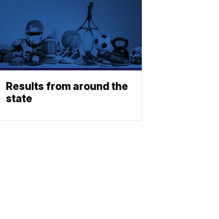
Results from around the
state