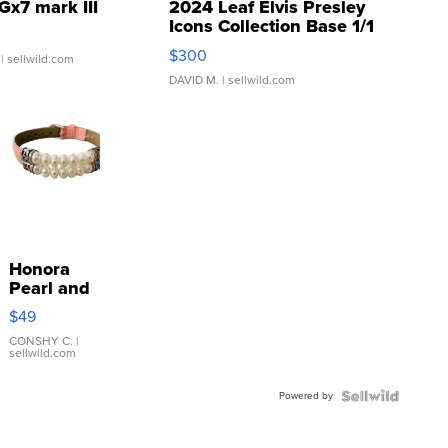
Gx7 mark III
2024 Leaf Elvis Presley
Icons Collection Base 1/1
SSP Clear ...
$300
| sellwild.com
DAVID M.
| sellwild.com
Honora
Pearl and
Pink
$49
Leather
Bracelet
CONSHY C.
|
sellwild.com
Adjustable
Buckle
Powered by
Clo...