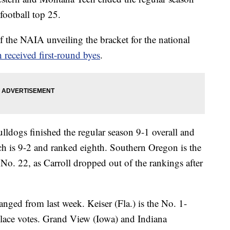
football top 25.
 the NAIA unveiling the bracket for the national
 received first-round byes
.
ldogs finished the regular season 9-1 overall and
h is 9-2 and ranked eighth. Southern Oregon is the
 No. 22, as Carroll dropped out of the rankings after
nged from last week. Keiser (Fla.) is the No. 1-
-place votes. Grand View (Iowa) and Indiana