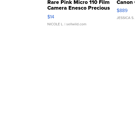
Rare Pink Micro 110 Film
Canon 
Camera Enesco Precious
$889
Moments TD4
$14
JESSICA S.
NICOLE L.
| sellwild.com