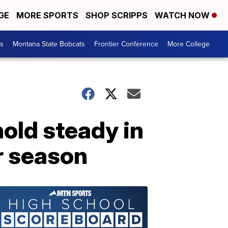
GE
MORE SPORTS
SHOP SCRIPPS
WATCH NOW
es
Montana State Bobcats
Frontier Conference
More College
old steady in
r season