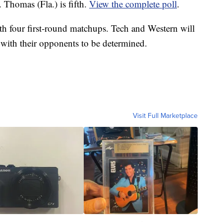
 Thomas (Fla.) is fifth.
View the complete poll
.
h four first-round matchups. Tech and Western will
ith their opponents to be determined.
Visit Full Marketplace