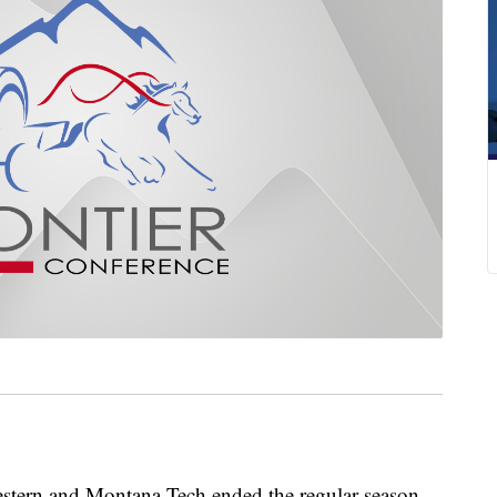
n and Montana Tech ended the regular season