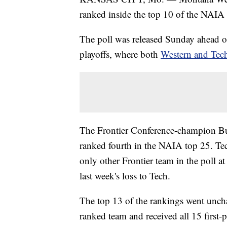
ranked inside the top 10 of the NAIA 
The poll was released Sunday ahead of
playoffs, where both
Western and Tech
The Frontier Conference-champion Bul
ranked fourth in the NAIA top 25. Tec
only other Frontier team in the poll at
last week's loss to Tech.
The top 13 of the rankings went uncha
ranked team and received all 15 first