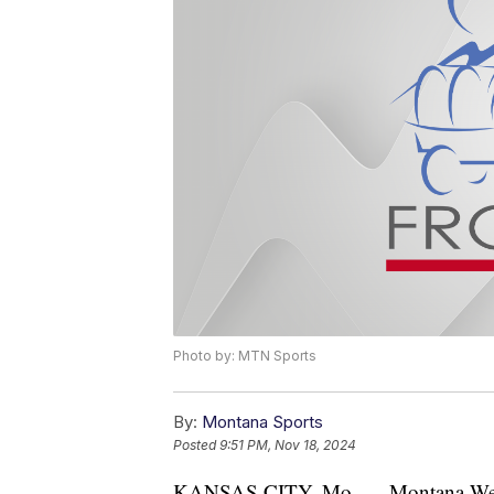
Photo by: MTN Sports
By:
Montana Sports
Posted
9:51 PM, Nov 18, 2024
KANSAS CITY, Mo. — Montana Wester