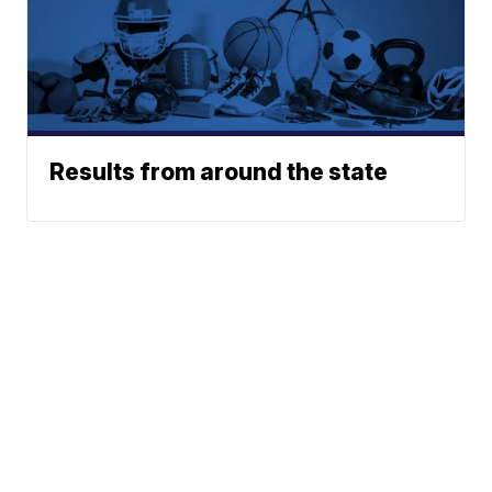
Results from around the state