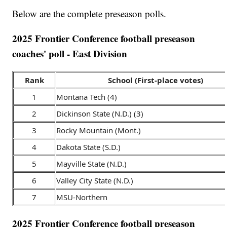
Below are the complete preseason polls.
2025 Frontier Conference football preseason
coaches' poll - East Division
Rank
School (First-place votes)
1
Montana Tech (4)
2
Dickinson State (N.D.) (3)
3
Rocky Mountain (Mont.)
4
Dakota State (S.D.)
5
Mayville State (N.D.)
6
Valley City State (N.D.)
7
MSU-Northern
2025 Frontier Conference football preseason