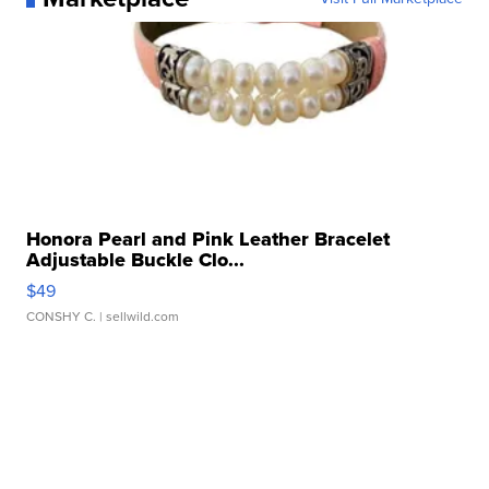
Honora Pearl and Pink Leather Bracelet
Adjustable Buckle Clo...
$49
CONSHY C.
| sellwild.com