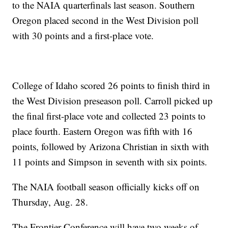
to the NAIA quarterfinals last season. Southern
Oregon placed second in the West Division poll
with 30 points and a first-place vote.
College of Idaho scored 26 points to finish third in
the West Division preseason poll. Carroll picked up
the final first-place vote and collected 23 points to
place fourth. Eastern Oregon was fifth with 16
points, followed by Arizona Christian in sixth with
11 points and Simpson in seventh with six points.
The NAIA football season officially kicks off on
Thursday, Aug. 28.
The Frontier Conference will have two weeks of