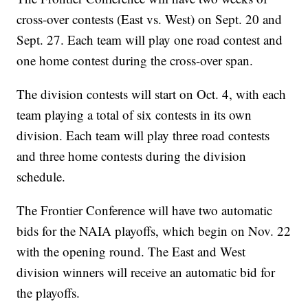
cross-over contests (East vs. West) on Sept. 20 and
Sept. 27. Each team will play one road contest and
one home contest during the cross-over span.
The division contests will start on Oct. 4, with each
team playing a total of six contests in its own
division. Each team will play three road contests
and three home contests during the division
schedule.
The Frontier Conference will have two automatic
bids for the NAIA playoffs, which begin on Nov. 22
with the opening round. The East and West
division winners will receive an automatic bid for
the playoffs.