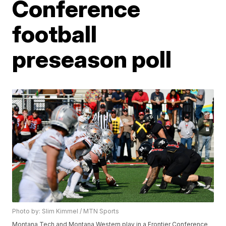
Conference
football
preseason poll
Photo by: Slim Kimmel / MTN Sports
Montana Tech and Montana Western play in a Frontier Conference