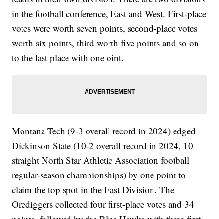
in the football conference, East and West. First-place
votes were worth seven points, second-place votes
worth six points, third worth five points and so on
to the last place with one oint.
Montana Tech (9-3 overall record in 2024) edged
Dickinson State (10-2 overall record in 2024, 10
straight North Star Athletic Association football
regular-season championships) by one point to
claim the top spot in the East Division. The
Orediggers collected four first-place votes and 34
points, followed by the Blue Hawks with three first-