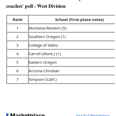
coaches' poll - West Division
Rank
School (First-place votes)
1
Montana Western (5)
2
Southern Oregon (1)
3
College of Idaho
4
Carroll (Mont.) (1)
5
Eastern Oregon
6
Arizona Christian
7
Simpson (Calif.)
Marketplace
Visit Full Marketplace