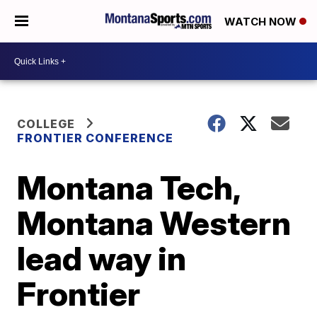
WATCH NOW
COLLEGE
FRONTIER CONFERENCE
Montana Tech,
Montana Western
lead way in
Frontier