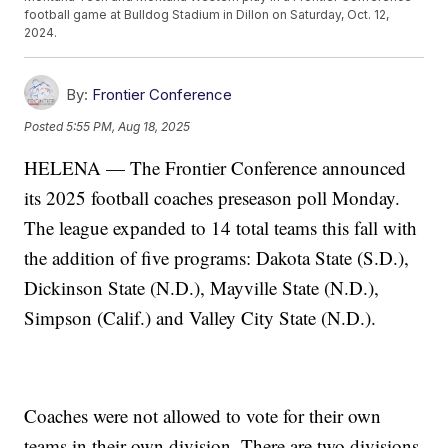
football game at Bulldog Stadium in Dillon on Saturday, Oct. 12,
2024.
By:
Frontier Conference
Posted
5:55 PM, Aug 18, 2025
HELENA — The Frontier Conference announced
its 2025 football coaches preseason poll Monday.
The league expanded to 14 total teams this fall with
the addition of five programs: Dakota State (S.D.),
Dickinson State (N.D.), Mayville State (N.D.),
Simpson (Calif.) and Valley City State (N.D.).
Coaches were not allowed to vote for their own
teams in their own division. There are two divisions