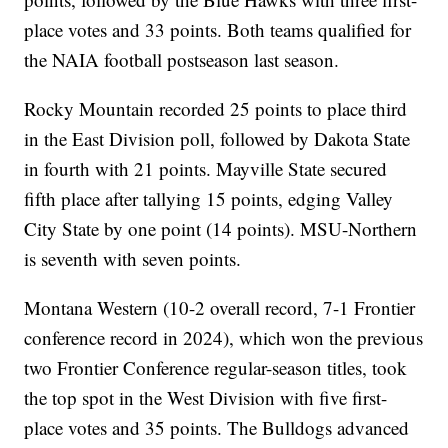
place votes and 33 points. Both teams qualified for
the NAIA football postseason last season.
Rocky Mountain recorded 25 points to place third
in the East Division poll, followed by Dakota State
in fourth with 21 points. Mayville State secured
fifth place after tallying 15 points, edging Valley
City State by one point (14 points). MSU-Northern
is seventh with seven points.
Montana Western (10-2 overall record, 7-1 Frontier
conference record in 2024), which won the previous
two Frontier Conference regular-season titles, took
the top spot in the West Division with five first-
place votes and 35 points. The Bulldogs advanced