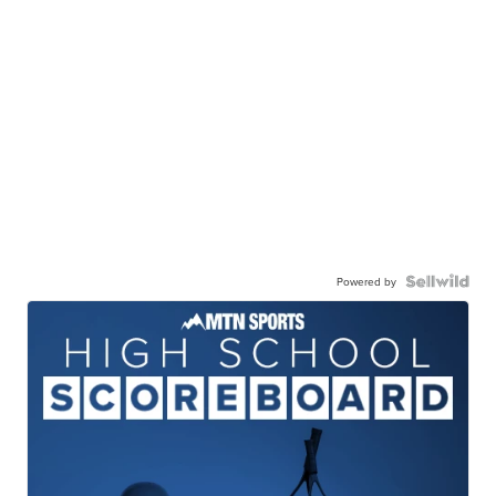
Powered by