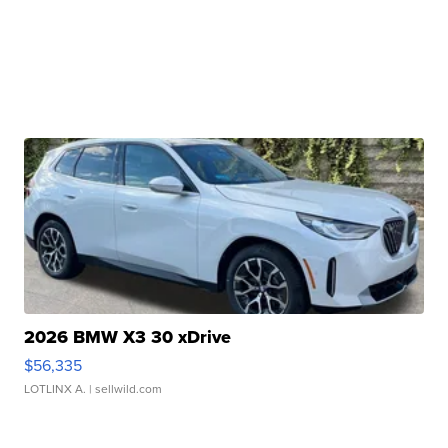
2026 BMW X3 30 xDrive
$56,335
LOTLINX A.
| sellwild.com