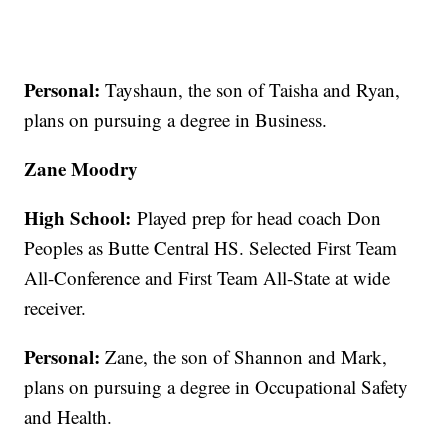
Personal:
Tayshaun, the son of Taisha and Ryan,
plans on pursuing a degree in Business.
Zane Moodry
High School:
Played prep for head coach Don
Peoples as Butte Central HS. Selected First Team
All-Conference and First Team All-State at wide
receiver.
Personal:
Zane, the son of Shannon and Mark,
plans on pursuing a degree in Occupational Safety
and Health.