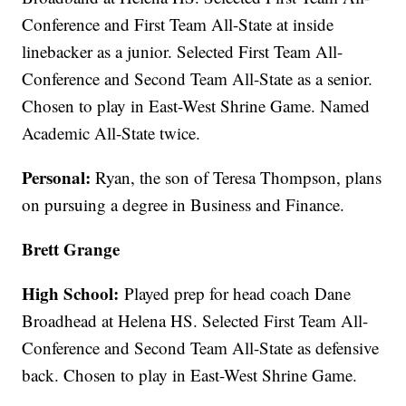
Conference and First Team All-State at inside
linebacker as a junior. Selected First Team All-
Conference and Second Team All-State as a senior.
Chosen to play in East-West Shrine Game. Named
Academic All-State twice.
Personal:
Ryan, the son of Teresa Thompson, plans
on pursuing a degree in Business and Finance.
Brett Grange
High School:
Played prep for head coach Dane
Broadhead at Helena HS. Selected First Team All-
Conference and Second Team All-State as defensive
back. Chosen to play in East-West Shrine Game.