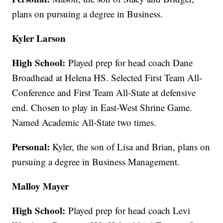
plans on pursuing a degree in Business.
Kyler Larson
High School:
Played prep for head coach Dane
Broadhead at Helena HS. Selected First Team All-
Conference and First Team All-State at defensive
end. Chosen to play in East-West Shrine Game.
Named Academic All-State two times.
Personal:
Kyler, the son of Lisa and Brian, plans on
pursuing a degree in Business Management.
Malloy Mayer
High School:
Played prep for head coach Levi