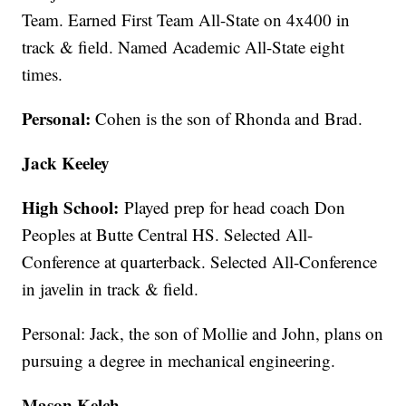
Team. Earned First Team All-State on 4x400 in
track & field. Named Academic All-State eight
times.
Personal:
Cohen is the son of Rhonda and Brad.
Jack Keeley
High School:
Played prep for head coach Don
Peoples at Butte Central HS. Selected All-
Conference at quarterback. Selected All-Conference
in javelin in track & field.
Personal: Jack, the son of Mollie and John, plans on
pursuing a degree in mechanical engineering.
Mason Kelch