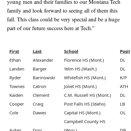
young men and their families to our Montana Tech
family and look forward to seeing all of them this
fall. This class could be very special and be a huge
part of our future success here at Tech.”
First
Last
School
Posit
Ethan
Alexander
Florence HS (Mont.)
DL
Landen
Barger
Yelm HS (Wash.)
DL
Ryder
Barinowski
Whitefish HS (Mont.)
K/P
Townes
Catron
Joliet HS (Mont.)
ATH
Kaiden
Clement
C.M. Russell HS (Mont.)
DL
Cooper
Craig
Post Falls HS (Idaho)
LB
Cole
Dawes
Capital HS (Mont.)
OL
Campbell County HS
Aidan
Dorr
(Wyo.)
DB