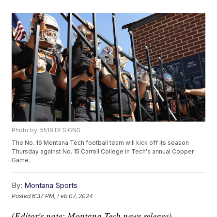
Photo by: 5518 DESIGNS
The No. 16 Montana Tech football team will kick off its season
Thursday against No. 15 Carroll College in Tech's annual Copper
Game.
By:
Montana Sports
Posted
6:37 PM, Feb 07, 2024
(Editor's note: Montana Tech news release)