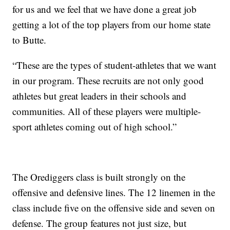
for us and we feel that we have done a great job
getting a lot of the top players from our home state
to Butte.
“These are the types of student-athletes that we want
in our program. These recruits are not only good
athletes but great leaders in their schools and
communities. All of these players were multiple-
sport athletes coming out of high school.”
The Orediggers class is built strongly on the
offensive and defensive lines. The 12 linemen in the
class include five on the offensive side and seven on
defense. The group features not just size, but