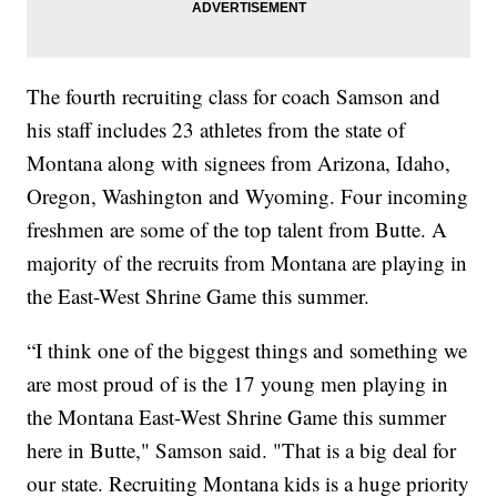
The fourth recruiting class for coach Samson and
his staff includes 23 athletes from the state of
Montana along with signees from Arizona, Idaho,
Oregon, Washington and Wyoming. Four incoming
freshmen are some of the top talent from Butte. A
majority of the recruits from Montana are playing in
the East-West Shrine Game this summer.
“I think one of the biggest things and something we
are most proud of is the 17 young men playing in
the Montana East-West Shrine Game this summer
here in Butte," Samson said. "That is a big deal for
our state. Recruiting Montana kids is a huge priority