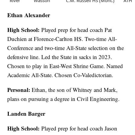
River
Wasson
C.M. Russell HS (Mont.)
ATH
Ethan Alexander
High School:
Played prep for head coach Pat
Duchien at Florence-Carlton HS. Two-time All-
Conference and two-time All-State selection on the
defensive line. Led the State in sacks in 2023.
Chosen to play in East-West Shrine Game. Named
Academic All-State. Chosen Co-Valedictorian.
Personal:
Ethan, the son of Whitney and Mark,
plans on pursuing a degree in Civil Engineering.
Landen Barger
High School:
Played prep for head coach Jason