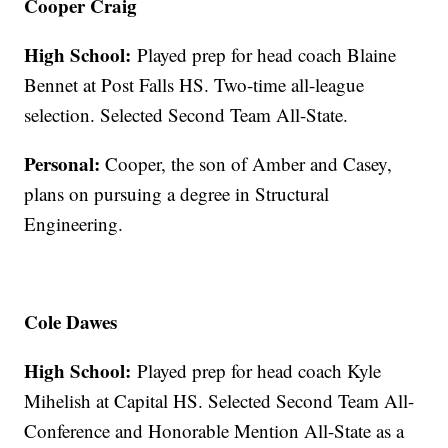
Cooper Craig
High School:
Played prep for head coach Blaine
Bennet at Post Falls HS. Two-time all-league
selection. Selected Second Team All-State.
Personal:
Cooper, the son of Amber and Casey,
plans on pursuing a degree in Structural
Engineering.
Cole Dawes
High School:
Played prep for head coach Kyle
Mihelish at Capital HS. Selected Second Team All-
Conference and Honorable Mention All-State as a