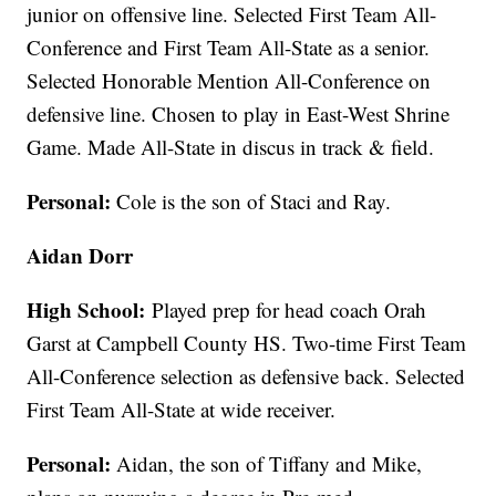
junior on offensive line. Selected First Team All-
Conference and First Team All-State as a senior.
Selected Honorable Mention All-Conference on
defensive line. Chosen to play in East-West Shrine
Game. Made All-State in discus in track & field.
Personal:
Cole is the son of Staci and Ray.
Aidan Dorr
High School:
Played prep for head coach Orah
Garst at Campbell County HS. Two-time First Team
All-Conference selection as defensive back. Selected
First Team All-State at wide receiver.
Personal:
Aidan, the son of Tiffany and Mike,