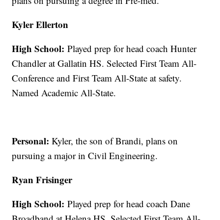
plans on pursuing a degree in Pre-med.
Kyler Ellerton
High School:
Played prep for head coach Hunter
Chandler at Gallatin HS. Selected First Team All-
Conference and First Team All-State at safety.
Named Academic All-State.
Personal:
Kyler, the son of Brandi, plans on
pursuing a major in Civil Engineering.
Ryan Frisinger
High School:
Played prep for head coach Dane
Broadband at Helena HS. Selected First Team All-