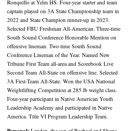
Ronquillo at Yelm HS. Four-year starter and team
captain played on 3A State Championship team in
2022 and State Champion runner-up in 2023.
Selected FBU Freshman All-American. Three-time
South Sound Conference Honorable Mention on
offensive lineman. Two-time South Sound
Conference Lineman of the Year. Named New
Tribune First Team all-area and Scorebook Live
Second Team All-State on offensive line. Selected
3A First-Team All-State. Won the USA National
Weightlifting Competition at 285 lb weight class.
Four-year participant in Native American Youth
Leadership Academy and participated in Native
America. Title VI Program Leadership Team.
Personal:
Landen, the son of Rachael and Shane,