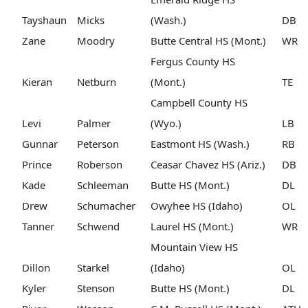
Tayshaun
Micks
(Wash.)
DB
Zane
Moodry
Butte Central HS (Mont.)
WR
Fergus County HS
Kieran
Netburn
(Mont.)
TE
Campbell County HS
Levi
Palmer
(Wyo.)
LB
Gunnar
Peterson
Eastmont HS (Wash.)
RB
Prince
Roberson
Ceasar Chavez HS (Ariz.)
DB
Kade
Schleeman
Butte HS (Mont.)
DL
Drew
Schumacher
Owyhee HS (Idaho)
OL
Tanner
Schwend
Laurel HS (Mont.)
WR
Mountain View HS
Dillon
Starkel
(Idaho)
OL
Kyler
Stenson
Butte HS (Mont.)
DL