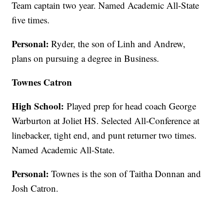
Team captain two year. Named Academic All-State
five times.
Personal:
Ryder, the son of Linh and Andrew,
plans on pursuing a degree in Business.
Townes Catron
High School:
Played prep for head coach George
Warburton at Joliet HS. Selected All-Conference at
linebacker, tight end, and punt returner two times.
Named Academic All-State.
Personal:
Townes is the son of Taitha Donnan and
Josh Catron.