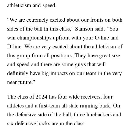
athleticism and speed.
“We are extremely excited about our fronts on both
sides of the ball in this class," Samson said. "You
win championships upfront with your O-line and
D-line. We are very excited about the athleticism of
this group from all positions. They have great size
and speed and there are some guys that will
definitely have big impacts on our team in the very
near future.”
The class of 2024 has four wide receivers, four
athletes and a first-team all-state running back. On
the defensive side of the ball, three linebackers and
six defensive backs are in the class.