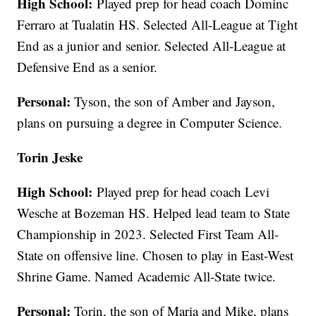
High School:
Played prep for head coach Dominc
Ferraro at Tualatin HS. Selected All-League at Tight
End as a junior and senior. Selected All-League at
Defensive End as a senior.
Personal:
Tyson, the son of Amber and Jayson,
plans on pursuing a degree in Computer Science.
Torin Jeske
High School:
Played prep for head coach Levi
Wesche at Bozeman HS. Helped lead team to State
Championship in 2023. Selected First Team All-
State on offensive line. Chosen to play in East-West
Shrine Game. Named Academic All-State twice.
Personal:
Torin, the son of Maria and Mike, plans