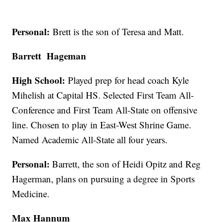
Personal:
Brett is the son of Teresa and Matt.
Barrett Hageman
High School:
Played prep for head coach Kyle
Mihelish at Capital HS. Selected First Team All-
Conference and First Team All-State on offensive
line. Chosen to play in East-West Shrine Game.
Named Academic All-State all four years.
Personal:
Barrett, the son of Heidi Opitz and Reg
Hagerman, plans on pursuing a degree in Sports
Medicine.
Max Hannum