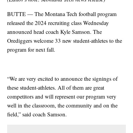
BUTTE — The Montana Tech football program
released the 2024 recruiting class Wednesday
announced head coach Kyle Samson. The
Orediggers welcome 33 new student-athletes to the
program for next fall.
“We are very excited to announce the signings of
these student-athletes. All of them are great
competitors and will represent our program very
well in the classroom, the community and on the
field,” said coach Samson.