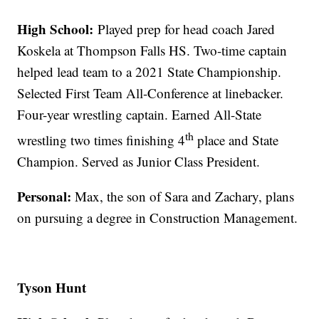
High School:
Played prep for head coach Jared
Koskela at Thompson Falls HS. Two-time captain
helped lead team to a 2021 State Championship.
Selected First Team All-Conference at linebacker.
Four-year wrestling captain. Earned All-State
th
wrestling two times finishing 4
place and State
Champion. Served as Junior Class President.
Personal:
Max, the son of Sara and Zachary, plans
on pursuing a degree in Construction Management.
Tyson Hunt