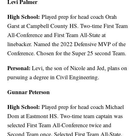
Levi Palmer
High School:
Played prep for head coach Orah
Garst at Campbell County HS. Two-time First Team
All-Conference and First Team All-State at
linebacker. Named the 2022 Defensive MVP of the
Conference. Chosen for the Super 25 second Team.
Personal:
Levi, the son of Nicole and Jed, plans on
pursuing a degree in Civil Engineering.
Gunnar Peterson
High School:
Played prep for head coach Michael
Dom at Eastmont HS. Two-time team captain was
selected First Team All-Conference twice and
Second Team once. Selected First Team All-State.