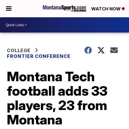
WATCH NOW
COLLEGE
FRONTIER CONFERENCE
Montana Tech
football adds 33
players, 23 from
Montana