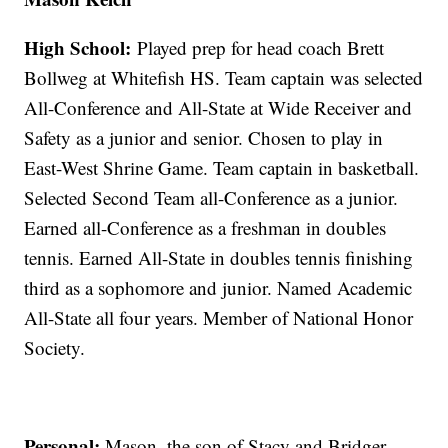
High School:
Played prep for head coach Brett
Bollweg at Whitefish HS. Team captain was selected
All-Conference and All-State at Wide Receiver and
Safety as a junior and senior. Chosen to play in
East-West Shrine Game. Team captain in basketball.
Selected Second Team all-Conference as a junior.
Earned all-Conference as a freshman in doubles
tennis. Earned All-State in doubles tennis finishing
third as a sophomore and junior. Named Academic
All-State all four years. Member of National Honor
Society.
Personal:
Mason, the son of Stacy and Bridger,