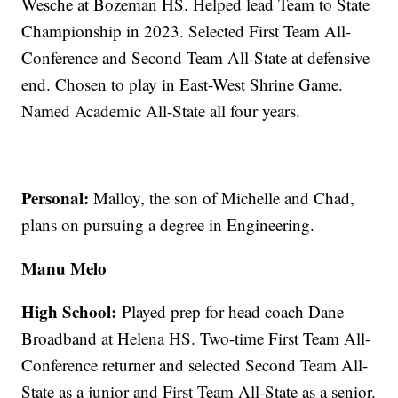
Wesche at Bozeman HS. Helped lead Team to State
Championship in 2023. Selected First Team All-
Conference and Second Team All-State at defensive
end. Chosen to play in East-West Shrine Game.
Named Academic All-State all four years.
Personal:
Malloy, the son of Michelle and Chad,
plans on pursuing a degree in Engineering.
Manu Melo
High School:
Played prep for head coach Dane
Broadband at Helena HS. Two-time First Team All-
Conference returner and selected Second Team All-
State as a junior and First Team All-State as a senior.