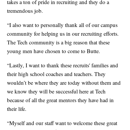
takes a ton of pride in recruiting and they do a
tremendous job.
“I also want to personally thank all of our campus
community for helping us in our recruiting efforts.
The Tech community is a big reason that these
young men have chosen to come to Butte.
“Lastly, I want to thank these recruits' families and
their high school coaches and teachers. They
wouldn’t be where they are today without them and
we know they will be successful here at Tech
because of all the great mentors they have had in
their life.
“Myself and our staff want to welcome these great