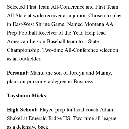
Selected First Team All-Conference and First Team
All-State at wide receiver as a junior. Chosen to play
in East-West Shrine Game. Named Montana AA
Prep Football Receiver of the Year. Help lead
American Legion Baseball team to a State
Championship. Two-time All-Conference selection
as an outfielder.
Personal:
Manu, the son of Jordyn and Manny,
plans on pursuing a degree in Business.
Tayshaun Micks
High School:
Played prep for head coach Adam
Shakel at Emerald Ridge HS. Two-time all-league
as a defensive back.