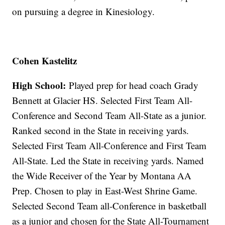
on pursuing a degree in Kinesiology.
Cohen Kastelitz
High School:
Played prep for head coach Grady
Bennett at Glacier HS. Selected First Team All-
Conference and Second Team All-State as a junior.
Ranked second in the State in receiving yards.
Selected First Team All-Conference and First Team
All-State. Led the State in receiving yards. Named
the Wide Receiver of the Year by Montana AA
Prep. Chosen to play in East-West Shrine Game.
Selected Second Team all-Conference in basketball
as a junior and chosen for the State All-Tournament