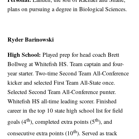
plans on pursuing a degree in Biological Sciences.
Ryder Barinowski
High School:
Played prep for head coach Brett
Bollweg at Whitefish HS. Team captain and four-
year starter. Two-time Second Team All-Conference
kicker and selected First Team All-State once.
Selected Second Team All-Conference punter.
Whitefish HS all-time leading scorer. Finished
career in the top 10 state high school list for field
th
th
goals (4
), completed extra points (5
), and
th
consecutive extra points (10
). Served as track