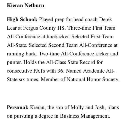
Kieran Netburn
High School:
Played prep for head coach Derek
Lear at Fergus County HS. Three-time First Team
All-Conference at linebacker. Selected First Team
All-State. Selected Second Team All-Conference at
running back. Two-time All-Conference kicker and
punter. Holds the All-Class State Record for
consecutive PATs with 36. Named Academic All-
State six times. Member of National Honor Society.
Personal:
Kieran, the son of Molly and Josh, plans
on pursuing a degree in Business Management.