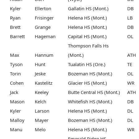
Kyler
Ellerton
Gallatin HS (Mont.)
DB
Ryan
Frisinger
Helena HS (Mont.)
LB
Brett
Grange
Helena HS (Mont.)
DB
Barrett
Hageman
Capital HS (Mont.)
OL
Thompson Falls Hs
Max
Hannum
(Mont.)
ATH
Tyson
Hunt
Tualatin HS (Ore.)
TE
Torin
Jeske
Bozeman HS (Mont.)
OL
Cohen
Kastelitz
Glacier HS (Mont.)
WR
Jack
Keeley
Butte Central HS (Mont.)
ATH
Mason
Kelch
Whitefish HS (Mont.)
DB
Kyler
Larson
Helena HS (Mont.)
DL
Malloy
Mayer
Bozeman HS (Mont.)
DL
Manu
Melo
Helena HS (Mont.)
WR
Emerald Ridge HS