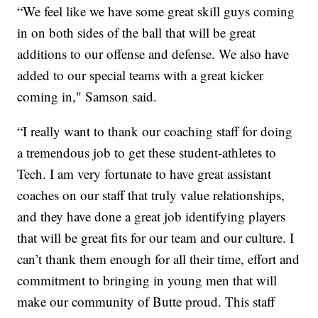
“We feel like we have some great skill guys coming
in on both sides of the ball that will be great
additions to our offense and defense. We also have
added to our special teams with a great kicker
coming in," Samson said.
“I really want to thank our coaching staff for doing
a tremendous job to get these student-athletes to
Tech. I am very fortunate to have great assistant
coaches on our staff that truly value relationships,
and they have done a great job identifying players
that will be great fits for our team and our culture. I
can’t thank them enough for all their time, effort and
commitment to bringing in young men that will
make our community of Butte proud. This staff