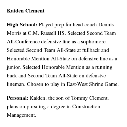
Kaiden Clement
High School:
Played prep for head coach Dennis
Morris at C.M. Russell HS. Selected Second Team
All-Conference defensive line as a sophomore.
Selected Second Team All-State at fullback and
Honorable Mention All-State on defensive line as a
junior. Selected Honorable Mention as a running
back and Second Team All-State on defensive
lineman. Chosen to play in East-West Shrine Game.
Personal:
Kaiden, the son of Tommy Clement,
plans on pursuing a degree in Construction
Management.