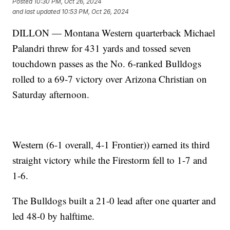
Posted
10:30 PM, Oct 26, 2024
and last updated
10:53 PM, Oct 26, 2024
DILLON — Montana Western quarterback Michael
Palandri threw for 431 yards and tossed seven
touchdown passes as the No. 6-ranked Bulldogs
rolled to a 69-7 victory over Arizona Christian on
Saturday afternoon.
Western (6-1 overall, 4-1 Frontier)) earned its third
straight victory while the Firestorm fell to 1-7 and
1-6.
The Bulldogs built a 21-0 lead after one quarter and
led 48-0 by halftime.