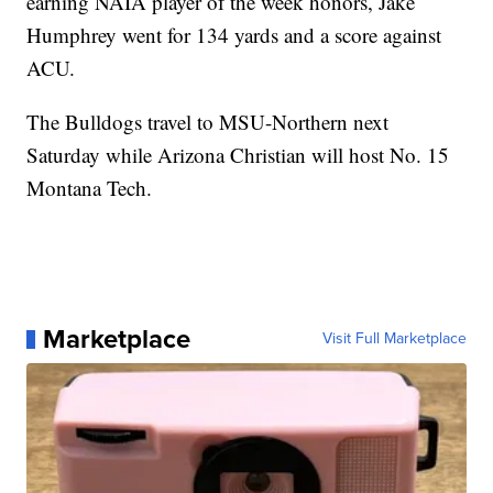
earning NAIA player of the week honors, Jake
Humphrey went for 134 yards and a score against
ACU.
The Bulldogs travel to MSU-Northern next
Saturday while Arizona Christian will host No. 15
Montana Tech.
Marketplace
Visit Full Marketplace