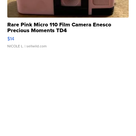
Rare Pink Micro 110 Film Camera Enesco
Precious Moments TD4
$14
NICOLE L.
| sellwild.com