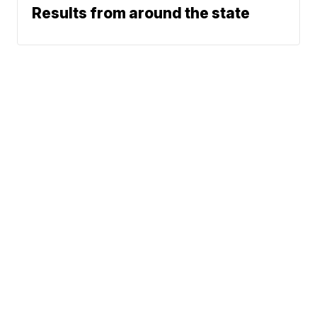
Results from around the state