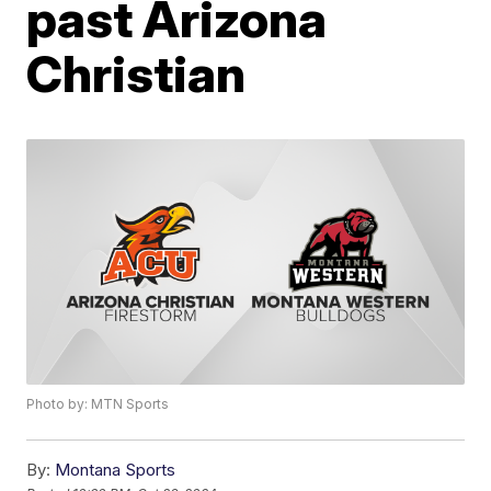
past Arizona
Christian
Photo by: MTN Sports
By:
Montana Sports