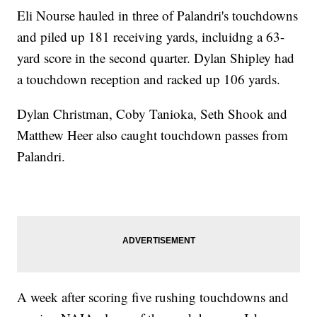
Eli Nourse hauled in three of Palandri's touchdowns
and piled up 181 receiving yards, incluidng a 63-
yard score in the second quarter. Dylan Shipley had
a touchdown reception and racked up 106 yards.
Dylan Christman, Coby Tanioka, Seth Shook and
Matthew Heer also caught touchdown passes from
Palandri.
A week after scoring five rushing touchdowns and