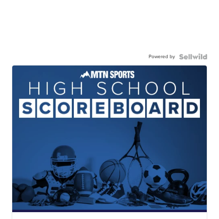
Powered by