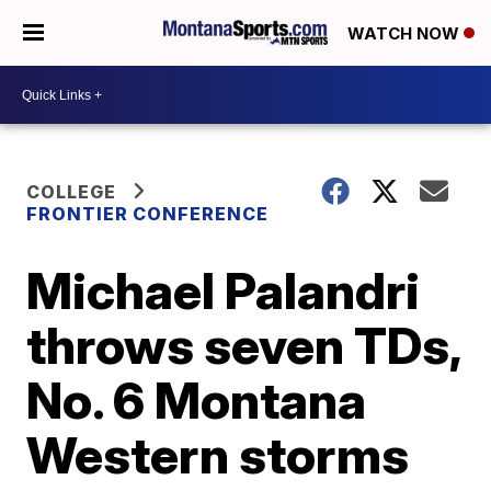
WATCH NOW
COLLEGE
FRONTIER CONFERENCE
Michael Palandri
throws seven TDs,
No. 6 Montana
Western storms