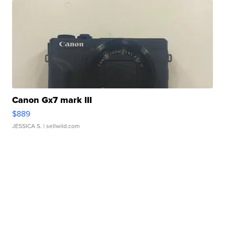
Canon Gx7 mark III
$889
JESSICA S.
| sellwild.com