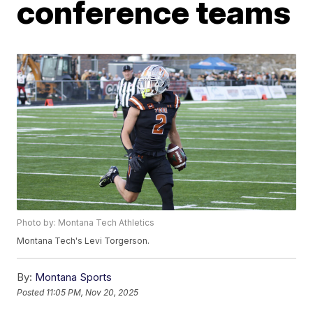
conference teams
Photo by: Montana Tech Athletics
Montana Tech's Levi Torgerson.
By:
Montana Sports
Posted
11:05 PM, Nov 20, 2025