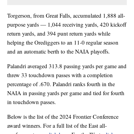
Torgerson, from Great Falls, accumulated 1,888 all-
purpose yards — 1,044 receiving yards, 420 kickoff
return yards, and 394 punt return yards while
helping the Orediggers to an 11-0 regular season
and an automatic berth to the NAIA playoffs.
Palandri averaged 313.8 passing yards per game and
threw 33 touchdown passes with a completion
percentage of .670. Palandri ranks fourth in the
NAIA in passing yards per game and tied for fourth
in touchdown passes.
Below is the list of the 2024 Frontier Conference
award winners. For a full list of the East all-