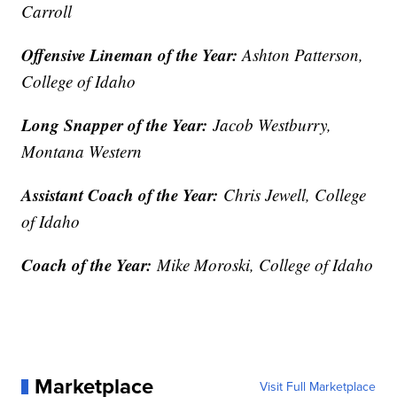
Carroll
Offensive Lineman of the Year:
Ashton Patterson,
College of Idaho
Long Snapper of the Year:
Jacob Westburry,
Montana Western
Assistant Coach of the Year:
Chris Jewell, College
of Idaho
Coach of the Year:
Mike Moroski, College of Idaho
Marketplace
Visit Full Marketplace