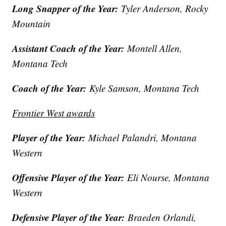
Long Snapper of the Year:
Tyler Anderson, Rocky
Mountain
Assistant Coach of the Year:
Montell Allen,
Montana Tech
Coach of the Year:
Kyle Samson, Montana Tech
Frontier West awards
Player of the Year:
Michael Palandri, Montana
Western
Offensive Player of the Year:
Eli Nourse, Montana
Western
Defensive Player of the Year:
Braeden Orlandi,