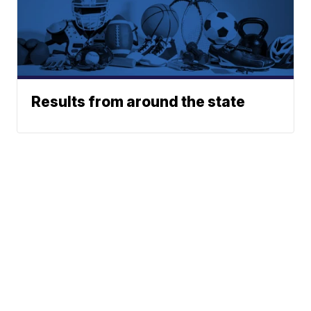
Results from around the state