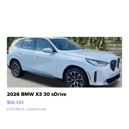
2026 BMW X3 30 xDrive
$56,335
LOTLINX A.
| sellwild.com