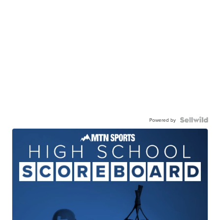
Powered by