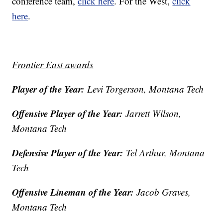
conference team,
click here
. For the West,
click
here
.
Frontier East awards
Player of the Year:
Levi Torgerson, Montana Tech
Offensive Player of the Year:
Jarrett Wilson,
Montana Tech
Defensive Player of the Year:
Tel Arthur, Montana
Tech
Offensive Lineman of the Year:
Jacob Graves,
Montana Tech