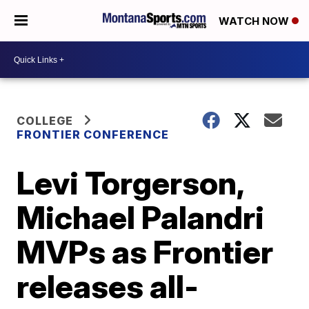
WATCH NOW
COLLEGE
FRONTIER CONFERENCE
Levi Torgerson,
Michael Palandri
MVPs as Frontier
releases all-