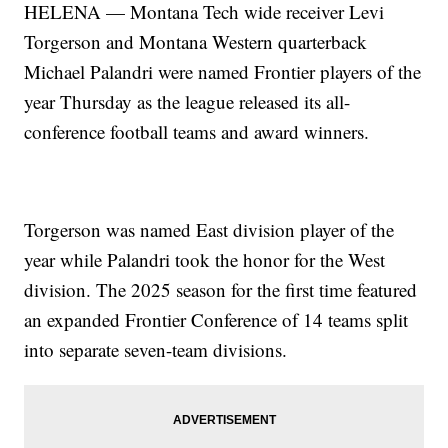
HELENA — Montana Tech wide receiver Levi
Torgerson and Montana Western quarterback
Michael Palandri were named Frontier players of the
year Thursday as the league released its all-
conference football teams and award winners.
Torgerson was named East division player of the
year while Palandri took the honor for the West
division. The 2025 season for the first time featured
an expanded Frontier Conference of 14 teams split
into separate seven-team divisions.