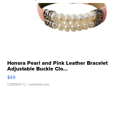
Honora Pearl and Pink Leather Bracelet
Adjustable Buckle Clo...
$49
CONSHY C.
| sellwild.com