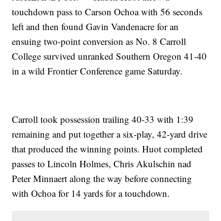
touchdown pass to Carson Ochoa with 56 seconds
left and then found Gavin Vandenacre for an
ensuing two-point conversion as No. 8 Carroll
College survived unranked Southern Oregon 41-40
in a wild Frontier Conference game Saturday.
Carroll took possession trailing 40-33 with 1:39
remaining and put together a six-play, 42-yard drive
that produced the winning points. Huot completed
passes to Lincoln Holmes, Chris Akulschin nad
Peter Minnaert along the way before connecting
with Ochoa for 14 yards for a touchdown.