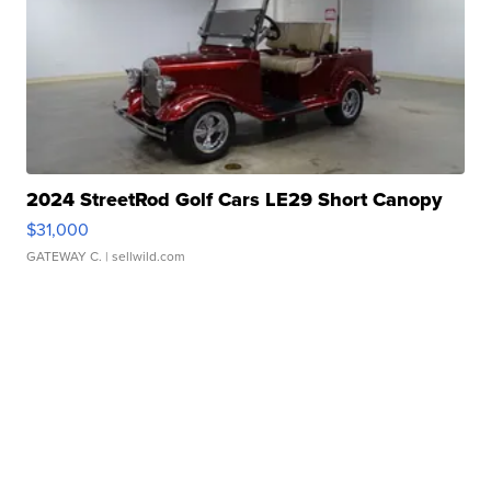
2024 StreetRod Golf Cars LE29 Short Canopy
$31,000
GATEWAY C.
| sellwild.com