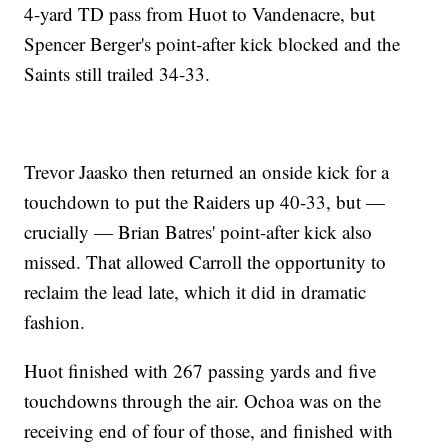
4-yard TD pass from Huot to Vandenacre, but
Spencer Berger's point-after kick blocked and the
Saints still trailed 34-33.
Trevor Jaasko then returned an onside kick for a
touchdown to put the Raiders up 40-33, but —
crucially — Brian Batres' point-after kick also
missed. That allowed Carroll the opportunity to
reclaim the lead late, which it did in dramatic
fashion.
Huot finished with 267 passing yards and five
touchdowns through the air. Ochoa was on the
receiving end of four of those, and finished with