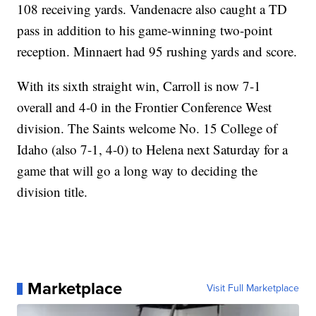
108 receiving yards. Vandenacre also caught a TD
pass in addition to his game-winning two-point
reception. Minnaert had 95 rushing yards and score.
With its sixth straight win, Carroll is now 7-1
overall and 4-0 in the Frontier Conference West
division. The Saints welcome No. 15 College of
Idaho (also 7-1, 4-0) to Helena next Saturday for a
game that will go a long way to deciding the
division title.
Marketplace
Visit Full Marketplace