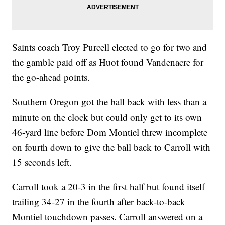
Saints coach Troy Purcell elected to go for two and
the gamble paid off as Huot found Vandenacre for
the go-ahead points.
Southern Oregon got the ball back with less than a
minute on the clock but could only get to its own
46-yard line before Dom Montiel threw incomplete
on fourth down to give the ball back to Carroll with
15 seconds left.
Carroll took a 20-3 in the first half but found itself
trailing 34-27 in the fourth after back-to-back
Montiel touchdown passes. Carroll answered on a