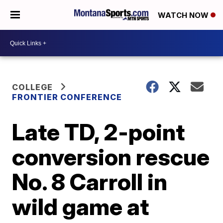
WATCH NOW
COLLEGE
FRONTIER CONFERENCE
Late TD, 2-point
conversion rescue
No. 8 Carroll in
wild game at