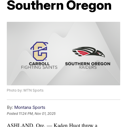
Southern Oregon
Photo by: MTN Sports
By:
Montana Sports
Posted
11:24 PM, Nov 01, 2025
ASHLAND, Ore. — Kaden Huot threw a