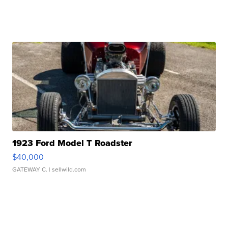
1923 Ford Model T Roadster
$40,000
GATEWAY C.
| sellwild.com