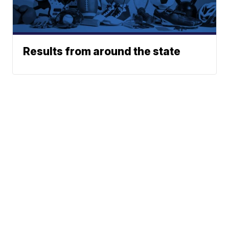
Results from around the state