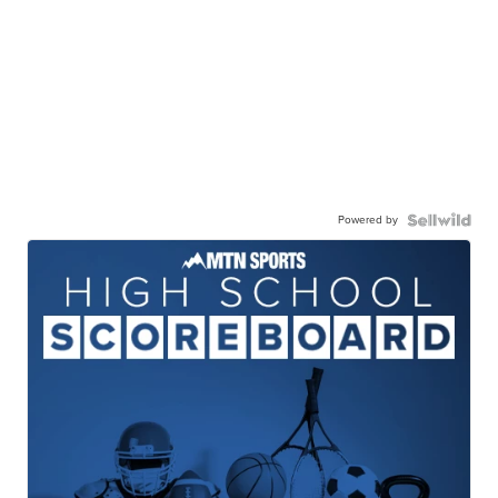
Powered by