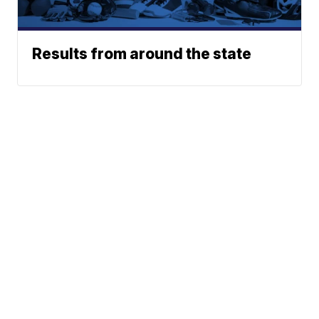
Results from around the state