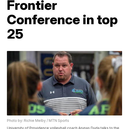
Frontier
Conference in top
25
Photo by: Richie Melby / MTN Sports
University of Providence volleyball coach Arunas Duda talks to the