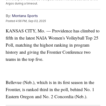
Argos during a timeout.
By:
Montana Sports
Posted
4:56 PM, Sep 03, 2025
KANSAS CITY, Mo. — Providence has climbed to
fifth in the latest NAIA Women's Volleyball Top 25
Poll, matching the highest ranking in program
history and giving the Frontier Conference two
teams in the top five.
Bellevue (Neb.), which is in its first season in the
Frontier, is ranked third in the poll, behind No. 1
Eastern Oregon and No. 2 Concordia (Neb.).