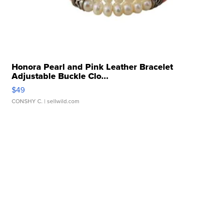
Honora Pearl and Pink Leather Bracelet
Adjustable Buckle Clo...
$49
CONSHY C.
| sellwild.com