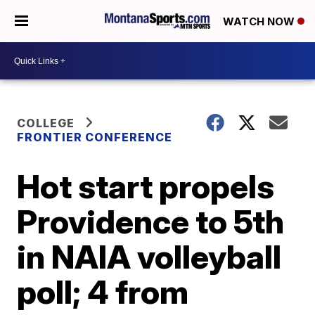
WATCH NOW
COLLEGE
FRONTIER CONFERENCE
Hot start propels
Providence to 5th
in NAIA volleyball
poll; 4 from