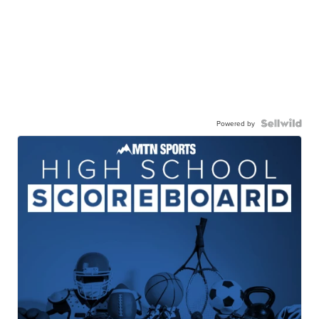
Powered by