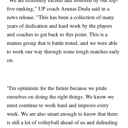
five ranking," UP coach Arunas Duda said in a
news release. "This has been a collection of many
years of dedication and hard work by the players
and coaches to get back to this point. This is a
mature group that is battle tested, and we were able
to work our way through some tough matches early
on.
"I'm optimistic for the future because we pride
ourselves on doing the right things. We know we
must continue to work hard and improve every
week. We are also smart enough to know that there
is still a lot of volleyball ahead of us and defending