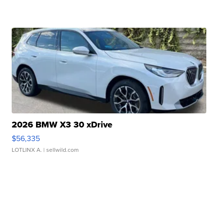
2026 BMW X3 30 xDrive
$56,335
LOTLINX A.
| sellwild.com