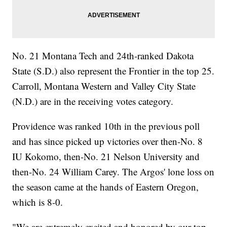
No. 21 Montana Tech and 24th-ranked Dakota
State (S.D.) also represent the Frontier in the top 25.
Carroll, Montana Western and Valley City State
(N.D.) are in the receiving votes category.
Providence was ranked 10th in the previous poll
and has since picked up victories over then-No. 8
IU Kokomo, then-No. 21 Nelson University and
then-No. 24 William Carey. The Argos' lone loss on
the season came at the hands of Eastern Oregon,
which is 8-0.
"We are extremely excited and honored by our top-