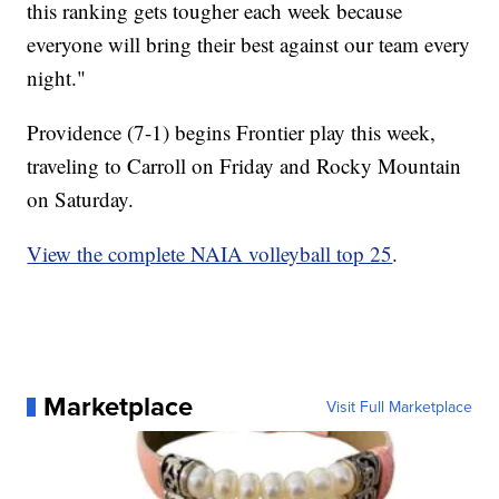
this ranking gets tougher each week because
everyone will bring their best against our team every
night."
Providence (7-1) begins Frontier play this week,
traveling to Carroll on Friday and Rocky Mountain
on Saturday.
View the complete NAIA volleyball top 25
.
Marketplace
Visit Full Marketplace