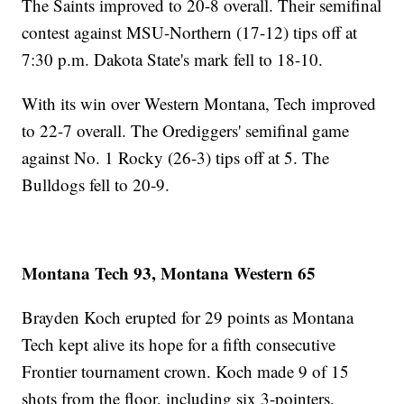
The Saints improved to 20-8 overall. Their semifinal
contest against MSU-Northern (17-12) tips off at
7:30 p.m. Dakota State's mark fell to 18-10.
With its win over Western Montana, Tech improved
to 22-7 overall. The Orediggers' semifinal game
against No. 1 Rocky (26-3) tips off at 5. The
Bulldogs fell to 20-9.
Montana Tech 93, Montana Western 65
Brayden Koch erupted for 29 points as Montana
Tech kept alive its hope for a fifth consecutive
Frontier tournament crown. Koch made 9 of 15
shots from the floor, including six 3-pointers.