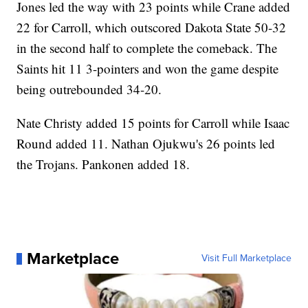
Jones led the way with 23 points while Crane added
22 for Carroll, which outscored Dakota State 50-32
in the second half to complete the comeback. The
Saints hit 11 3-pointers and won the game despite
being outrebounded 34-20.
Nate Christy added 15 points for Carroll while Isaac
Round added 11. Nathan Ojukwu's 26 points led
the Trojans. Pankonen added 18.
Marketplace
Visit Full Marketplace