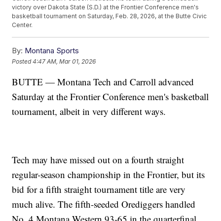
victory over Dakota State (S.D.) at the Frontier Conference men's
basketball tournament on Saturday, Feb. 28, 2026, at the Butte Civic
Center.
By:
Montana Sports
Posted
4:47 AM, Mar 01, 2026
BUTTE — Montana Tech and Carroll advanced
Saturday at the Frontier Conference men's basketball
tournament, albeit in very different ways.
Tech may have missed out on a fourth straight
regular-season championship in the Frontier, but its
bid for a fifth straight tournament title are very
much alive. The fifth-seeded Orediggers handled
No. 4 Montana Western 93-65 in the quarterfinal