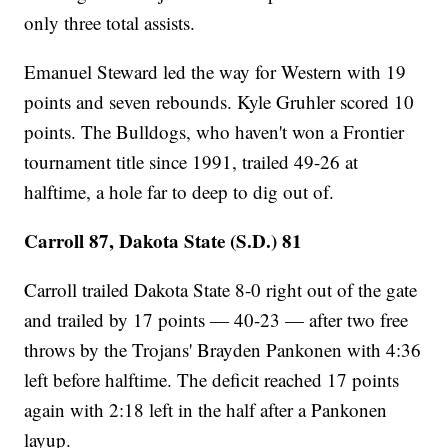
only three total assists.
Emanuel Steward led the way for Western with 19
points and seven rebounds. Kyle Gruhler scored 10
points. The Bulldogs, who haven't won a Frontier
tournament title since 1991, trailed 49-26 at
halftime, a hole far to deep to dig out of.
Carroll 87, Dakota State (S.D.) 81
Carroll trailed Dakota State 8-0 right out of the gate
and trailed by 17 points — 40-23 — after two free
throws by the Trojans' Brayden Pankonen with 4:36
left before halftime. The deficit reached 17 points
again with 2:18 left in the half after a Pankonen
layup.