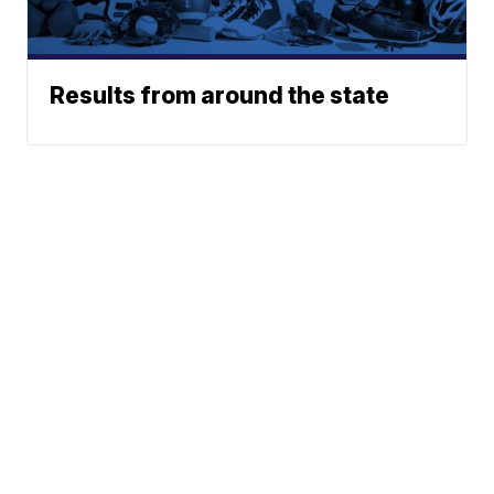
Results from around the state