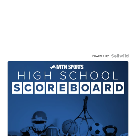
Powered by