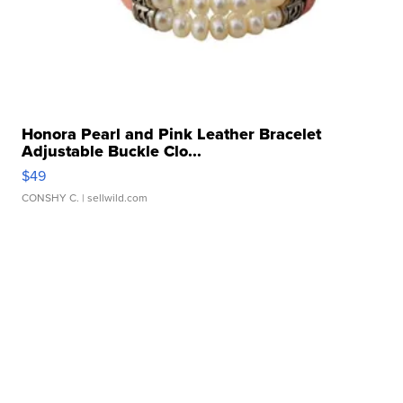
Honora Pearl and Pink Leather Bracelet
Adjustable Buckle Clo...
$49
CONSHY C.
| sellwild.com