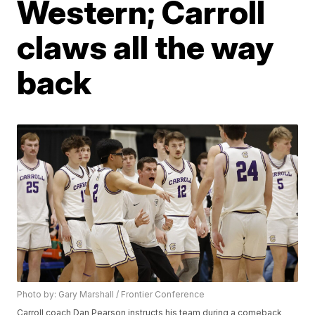
Western; Carroll
claws all the way
back
Photo by: Gary Marshall / Frontier Conference
Carroll coach Dan Pearson instructs his team during a comeback