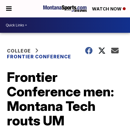
WATCH NOW
COLLEGE
FRONTIER CONFERENCE
Frontier
Conference men:
Montana Tech
routs UM