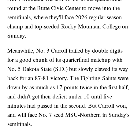
round at the Butte Civic Center to move into the
semifinals, where they'll face 2026 regular-season
champ and top-seeded Rocky Mountain College on
Sunday.
Meanwhile, No. 3 Carroll trailed by double digits
for a good chunk of its quarterfinal matchup with
No. 5 Dakota State (S.D.) but slowly clawed its way
back for an 87-81 victory. The Fighting Saints were
down by as much as 17 points twice in the first half,
and didn't get their deficit under 10 until five
minutes had passed in the second. But Carroll won,
and will face No. 7 seed MSU-Northern in Sunday's
semifinals.