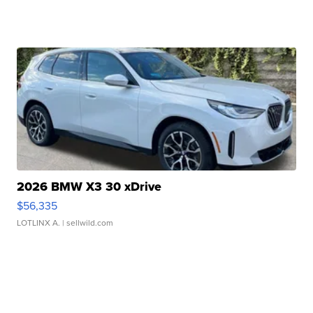
2026 BMW X3 30 xDrive
$56,335
LOTLINX A.
| sellwild.com