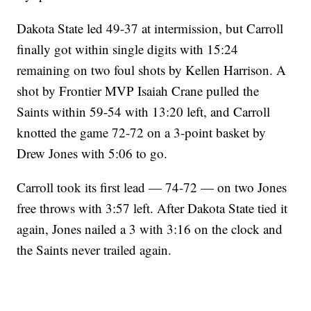
Dakota State led 49-37 at intermission, but Carroll
finally got within single digits with 15:24
remaining on two foul shots by Kellen Harrison. A
shot by Frontier MVP Isaiah Crane pulled the
Saints within 59-54 with 13:20 left, and Carroll
knotted the game 72-72 on a 3-point basket by
Drew Jones with 5:06 to go.
Carroll took its first lead — 74-72 — on two Jones
free throws with 3:57 left. After Dakota State tied it
again, Jones nailed a 3 with 3:16 on the clock and
the Saints never trailed again.