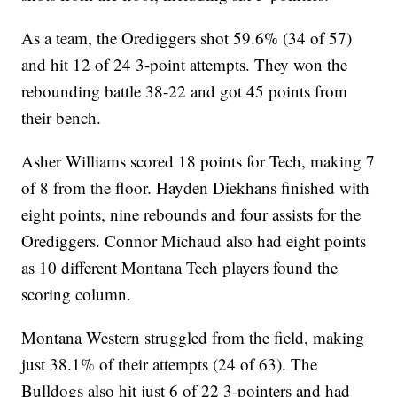
As a team, the Orediggers shot 59.6% (34 of 57)
and hit 12 of 24 3-point attempts. They won the
rebounding battle 38-22 and got 45 points from
their bench.
Asher Williams scored 18 points for Tech, making 7
of 8 from the floor. Hayden Diekhans finished with
eight points, nine rebounds and four assists for the
Orediggers. Connor Michaud also had eight points
as 10 different Montana Tech players found the
scoring column.
Montana Western struggled from the field, making
just 38.1% of their attempts (24 of 63). The
Bulldogs also hit just 6 of 22 3-pointers and had