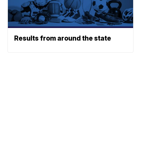
Results from around the state