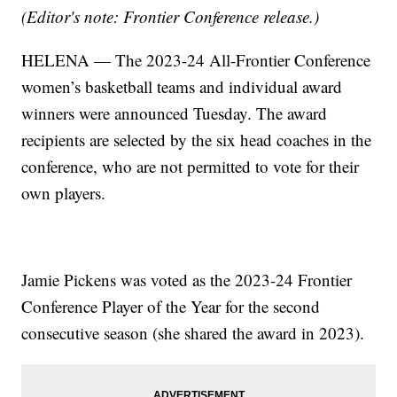
(Editor's note: Frontier Conference release.)
HELENA — The 2023-24 All-Frontier Conference
women’s basketball teams and individual award
winners were announced Tuesday. The award
recipients are selected by the six head coaches in the
conference, who are not permitted to vote for their
own players.
Jamie Pickens was voted as the 2023-24 Frontier
Conference Player of the Year for the second
consecutive season (she shared the award in 2023).