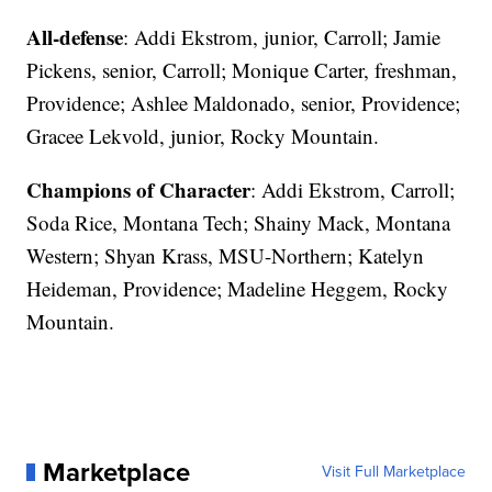
All-defense
: Addi Ekstrom, junior, Carroll; Jamie
Pickens, senior, Carroll; Monique Carter, freshman,
Providence; Ashlee Maldonado, senior, Providence;
Gracee Lekvold, junior, Rocky Mountain.
Champions of Character
: Addi Ekstrom, Carroll;
Soda Rice, Montana Tech; Shainy Mack, Montana
Western; Shyan Krass, MSU-Northern; Katelyn
Heideman, Providence; Madeline Heggem, Rocky
Mountain.
Marketplace
Visit Full Marketplace