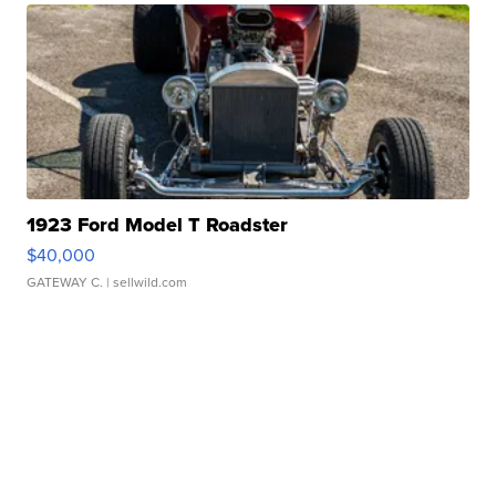
1923 Ford Model T Roadster
$40,000
GATEWAY C.
| sellwild.com