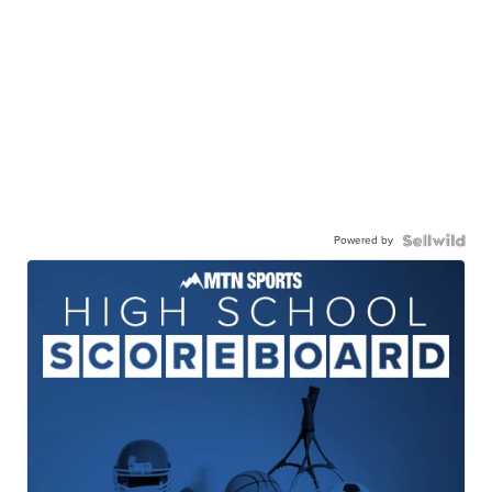
Powered by