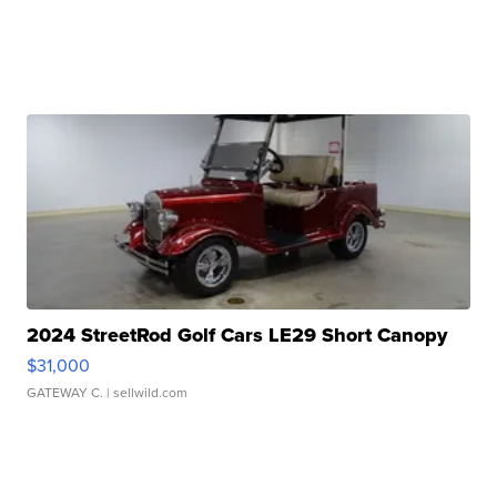
2024 StreetRod Golf Cars LE29 Short Canopy
$31,000
GATEWAY C.
| sellwild.com