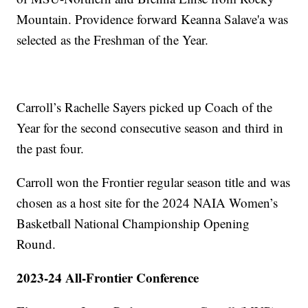
Mountain. Providence forward Keanna Salave'a was
selected as the Freshman of the Year.
Carroll’s Rachelle Sayers picked up Coach of the
Year for the second consecutive season and third in
the past four.
Carroll won the Frontier regular season title and was
chosen as a host site for the 2024 NAIA Women’s
Basketball National Championship Opening
Round.
2023-24 All-Frontier Conference