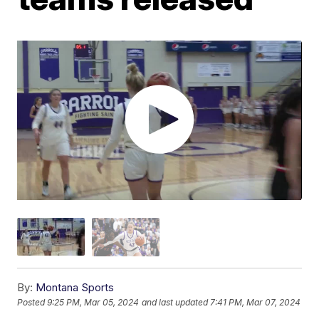
By:
Montana Sports
Posted
9:25 PM, Mar 05, 2024
and last updated
7:41 PM, Mar 07, 2024