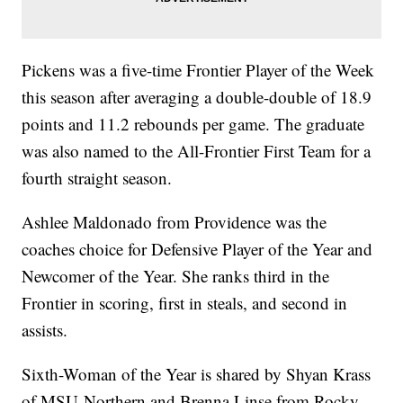
Pickens was a five-time Frontier Player of the Week
this season after averaging a double-double of 18.9
points and 11.2 rebounds per game. The graduate
was also named to the All-Frontier First Team for a
fourth straight season.
Ashlee Maldonado from Providence was the
coaches choice for Defensive Player of the Year and
Newcomer of the Year. She ranks third in the
Frontier in scoring, first in steals, and second in
assists.
Sixth-Woman of the Year is shared by Shyan Krass
of MSU-Northern and Brenna Linse from Rocky