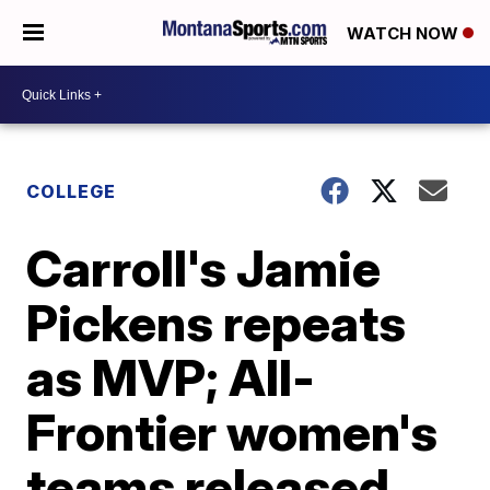
WATCH NOW
COLLEGE
Carroll's Jamie
Pickens repeats
as MVP; All-
Frontier women's
teams released