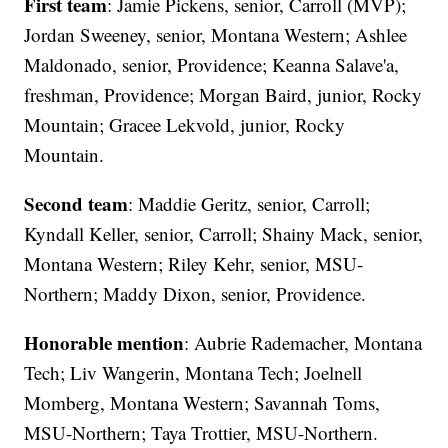
First team
: Jamie Pickens, senior, Carroll (MVP);
Jordan Sweeney, senior, Montana Western; Ashlee
Maldonado, senior, Providence; Keanna Salave'a,
freshman, Providence; Morgan Baird, junior, Rocky
Mountain; Gracee Lekvold, junior, Rocky
Mountain.
Second team
: Maddie Geritz, senior, Carroll;
Kyndall Keller, senior, Carroll; Shainy Mack, senior,
Montana Western; Riley Kehr, senior, MSU-
Northern; Maddy Dixon, senior, Providence.
Honorable mention
: Aubrie Rademacher, Montana
Tech; Liv Wangerin, Montana Tech; Joelnell
Momberg, Montana Western; Savannah Toms,
MSU-Northern; Taya Trottier, MSU-Northern.