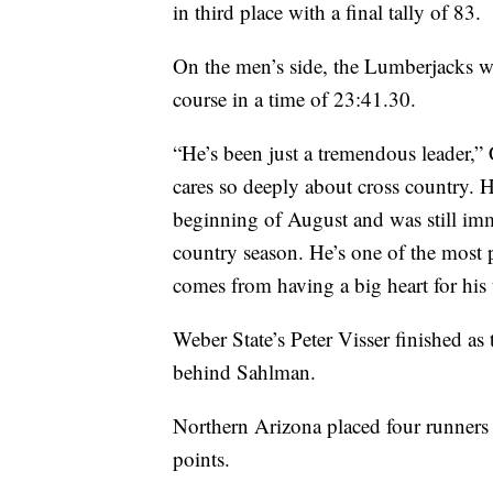
in third place with a final tally of 83.
On the men’s side, the Lumberjacks 
course in a time of 23:41.30.
“He’s been just a tremendous leader,” 
cares so deeply about cross country. H
beginning of August and was still imm
country season. He’s one of the most p
comes from having a big heart for his
Weber State’s Peter Visser finished as 
behind Sahlman.
Northern Arizona placed four runners i
points.