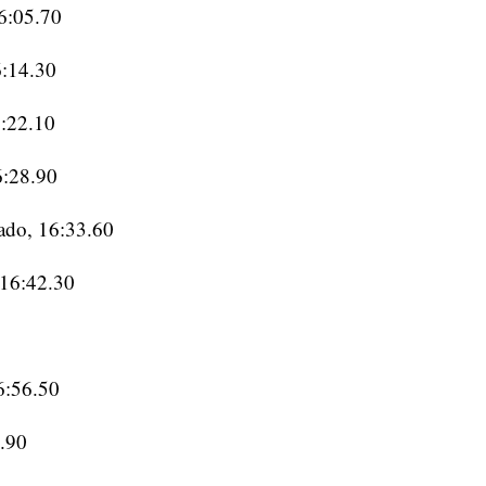
16:05.70
6:14.30
6:22.10
6:28.90
ado, 16:33.60
 16:42.30
6:56.50
6.90