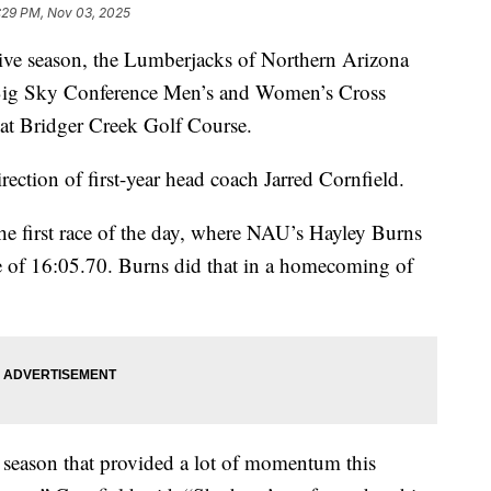
:29 PM, Nov 03, 2025
e season, the Lumberjacks of Northern Arizona
 Big Sky Conference Men’s and Women’s Cross
t Bridger Creek Golf Course.
rection of first-year head coach Jarred Cornfield.
 first race of the day, where NAU’s Hayley Burns
ime of 16:05.70. Burns did that in a homecoming of
 season that provided a lot of momentum this