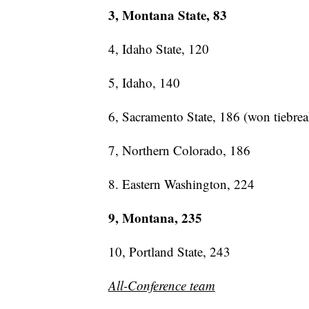
3, Montana State, 83
4, Idaho State, 120
5, Idaho, 140
6, Sacramento State, 186 (won tiebrea
7, Northern Colorado, 186
8. Eastern Washington, 224
9, Montana, 235
10, Portland State, 243
All-Conference team