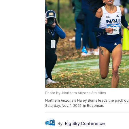
Photo by: Northern Arizona Athletics
Northern Arizona's Haley Burns leads the pack d
Saturday, Nov. 1, 2025, in Bozeman.
By:
Big Sky Conference