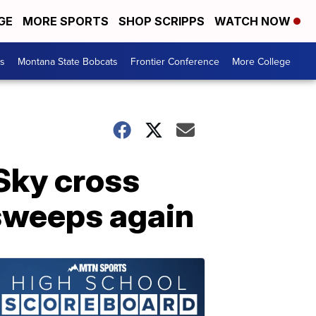
GE
MORE SPORTS
SHOP SCRIPPS
WATCH NOW
es
Montana State Bobcats
Frontier Conference
More College
Sky cross
 sweeps again