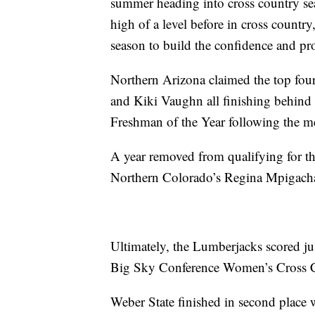
summer heading into cross country sea
high of a level before in cross country
season to build the confidence and pro
Northern Arizona claimed the top four
and Kiki Vaughn all finishing behi
Freshman of the Year following the m
A year removed from qualifying for 
Northern Colorado’s Regina Mpigachai
Ultimately, the Lumberjacks scored jus
Big Sky Conference Women’s Cross Co
Weber State finished in second place 