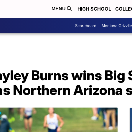
HIGH SCHOOL
COLLE
MENU
Scoreboard
Montana Grizzli
yley Burns wins Big 
 as Northern Arizona