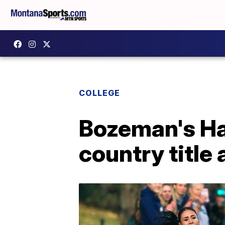
COLLEGE
Bozeman's Ha
country title