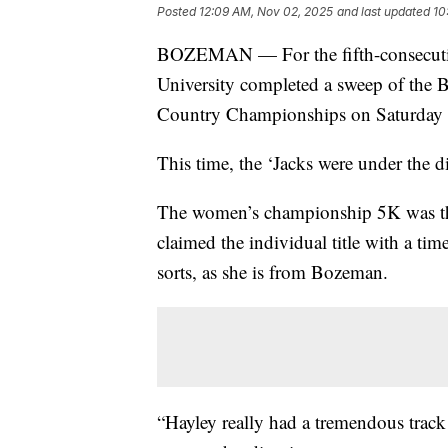
Posted
12:09 AM, Nov 02, 2025
and last updated
10
BOZEMAN — For the fifth-consecutiv
University completed a sweep of the
Country Championships on Saturday a
This time, the ‘Jacks were under the di
The women’s championship 5K was the
claimed the individual title with a t
sorts, as she is from Bozeman.
“Hayley really had a tremendous track