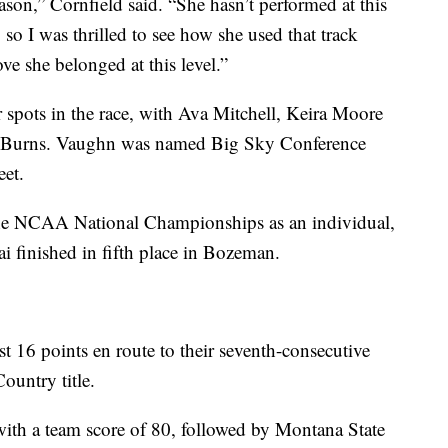
son,” Cornfield said. “She hasn’t performed at this
, so I was thrilled to see how she used that track
ve she belonged at this level.”
 spots in the race, with Ava Mitchell, Keira Moore
nd Burns. Vaughn was named Big Sky Conference
eet.
the NCAA National Championships as an individual,
 finished in fifth place in Bozeman.
t 16 points en route to their seventh-consecutive
untry title.
with a team score of 80, followed by Montana State