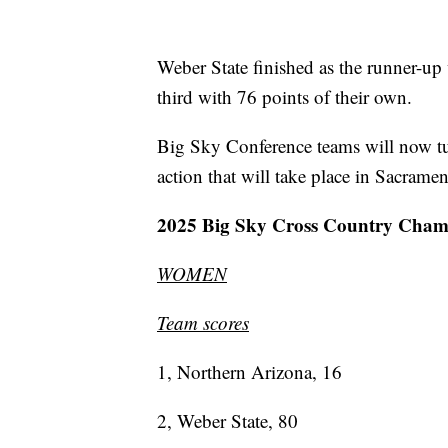
Weber State finished as the runner-up
third with 76 points of their own.
Big Sky Conference teams will now tu
action that will take place in Sacrame
2025 Big Sky Cross Country Cham
WOMEN
Team scores
1, Northern Arizona, 16
2, Weber State, 80