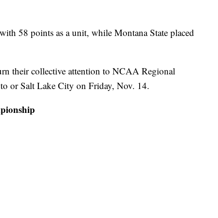
 with 58 points as a unit, while Montana State placed
rn their collective attention to NCAA Regional
nto or Salt Lake City on Friday, Nov. 14.
pionship