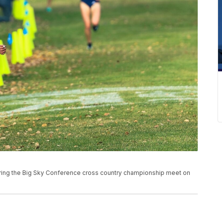
uring the Big Sky Conference cross country championship meet on