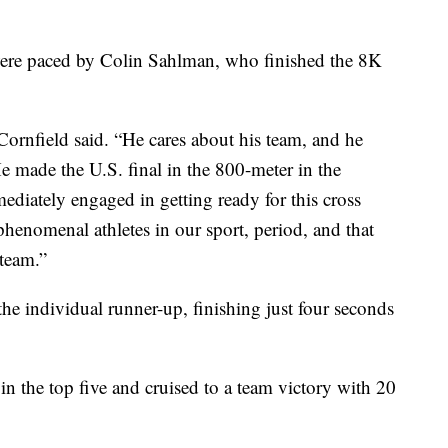
were paced by Colin Sahlman, who finished the 8K
Cornfield said. “He cares about his team, and he
e made the U.S. final in the 800-meter in the
ediately engaged in getting ready for this cross
henomenal athletes in our sport, period, and that
 team.”
the individual runner-up, finishing just four seconds
n the top five and cruised to a team victory with 20