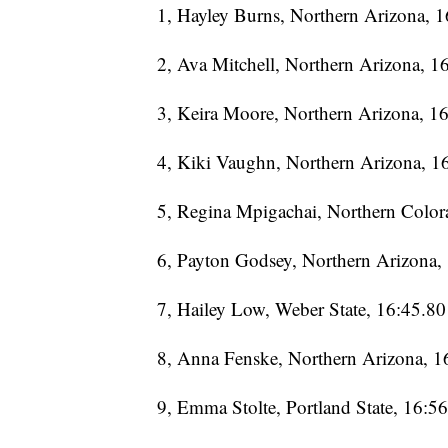
1, Hayley Burns, Northern Arizona, 
2, Ava Mitchell, Northern Arizona, 1
3, Keira Moore, Northern Arizona, 1
4, Kiki Vaughn, Northern Arizona, 1
5, Regina Mpigachai, Northern Color
6, Payton Godsey, Northern Arizona,
7, Hailey Low, Weber State, 16:45.80
8, Anna Fenske, Northern Arizona, 1
9, Emma Stolte, Portland State, 16:5