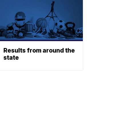
Results from around the
state