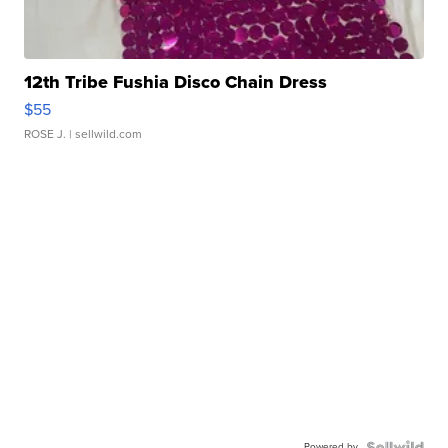
12th Tribe Fushia Disco Chain Dress
$55
ROSE J.
| sellwild.com
Powered by