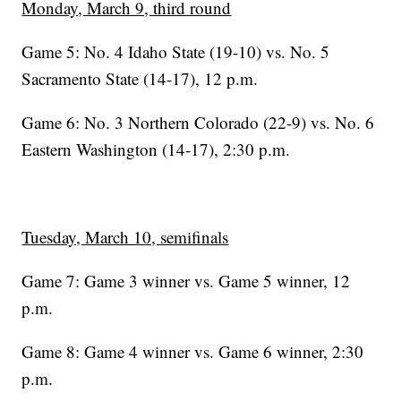
Monday, March 9, third round
Game 5: No. 4 Idaho State (19-10) vs. No. 5
Sacramento State (14-17), 12 p.m.
Game 6: No. 3 Northern Colorado (22-9) vs. No. 6
Eastern Washington (14-17), 2:30 p.m.
Tuesday, March 10, semifinals
Game 7: Game 3 winner vs. Game 5 winner, 12
p.m.
Game 8: Game 4 winner vs. Game 6 winner, 2:30
p.m.