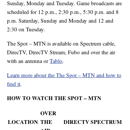
Sunday, Monday and Tuesday. Game broadcasts are
scheduled for 12 p.m., 2:30 p.m., 5:30 p.m. and 8
p.m. Saturday, Sunday and Monday and 12 and
2:30 on Tuesday.
The Spot – MTN is available on Spectrum cable,
DirecTV, DirecTV Stream, Fubo and over the air
with an antenna or
Tablo
.
Learn more about the The Spot – MTN and how to
find it
.
HOW TO WATCH THE SPOT – MTN
OVER
LOCATION
THE
DIRECTV
SPECTRUM