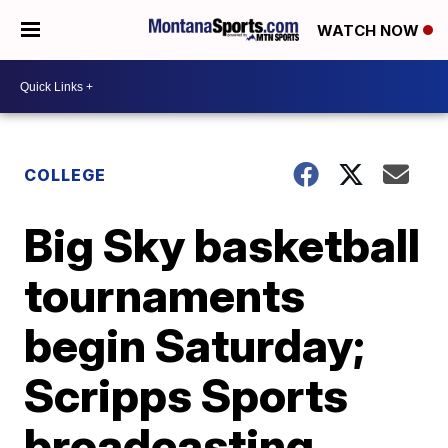
WATCH NOW
COLLEGE
Big Sky basketball
tournaments
begin Saturday;
Scripps Sports
broadcasting