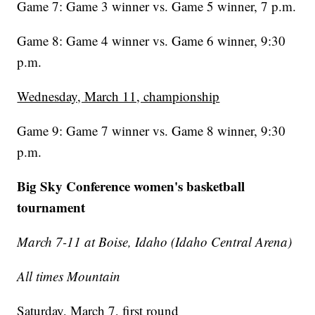
Game 7: Game 3 winner vs. Game 5 winner, 7 p.m.
Game 8: Game 4 winner vs. Game 6 winner, 9:30
p.m.
Wednesday, March 11, championship
Game 9: Game 7 winner vs. Game 8 winner, 9:30
p.m.
Big Sky Conference women's basketball
tournament
March 7-11 at Boise, Idaho (Idaho Central Arena)
All times Mountain
Saturday, March 7, first round