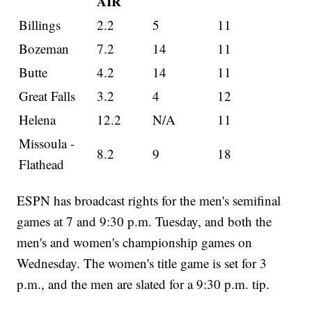
AIR
Billings
2.2
5
11
Bozeman
7.2
14
11
Butte
4.2
14
11
Great Falls
3.2
4
12
Helena
12.2
N/A
11
Missoula -
8.2
9
18
Flathead
ESPN has broadcast rights for the men's semifinal
games at 7 and 9:30 p.m. Tuesday, and both the
men's and women's championship games on
Wednesday. The women's title game is set for 3
p.m., and the men are slated for a 9:30 p.m. tip.