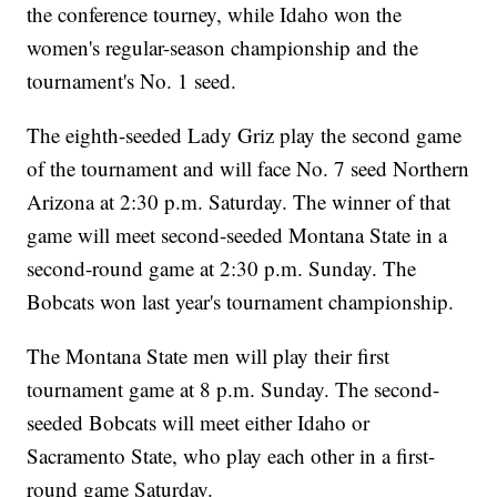
the conference tourney, while Idaho won the
women's regular-season championship and the
tournament's No. 1 seed.
The eighth-seeded Lady Griz play the second game
of the tournament and will face No. 7 seed Northern
Arizona at 2:30 p.m. Saturday. The winner of that
game will meet second-seeded Montana State in a
second-round game at 2:30 p.m. Sunday. The
Bobcats won last year's tournament championship.
The Montana State men will play their first
tournament game at 8 p.m. Sunday. The second-
seeded Bobcats will meet either Idaho or
Sacramento State, who play each other in a first-
round game Saturday.