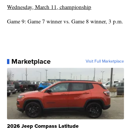
Wednesday, March 11, championship
Game 9: Game 7 winner vs. Game 8 winner, 3 p.m.
Marketplace
Visit Full Marketplace
2026 Jeep Compass Latitude