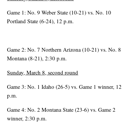
Game 1: No. 9 Weber State (10-21) vs. No. 10
Portland State (6-24), 12 p.m.
Game 2: No. 7 Northern Arizona (10-21) vs. No. 8
Montana (8-21), 2:30 p.m.
Sunday, March 8, second round
Game 3: No. 1 Idaho (26-5) vs. Game 1 winner, 12
p.m.
Game 4: No. 2 Montana State (23-6) vs. Game 2
winner, 2:30 p.m.