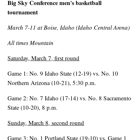
Big Sky Conference men's basketball
tournament
March 7-11 at Boise, Idaho (Idaho Central Arena)
All times Mountain
Saturday, March 7, first round
Game 1: No. 9 Idaho State (12-19) vs. No. 10
Northern Arizona (10-21), 5:30 p.m.
Game 2: No. 7 Idaho (17-14) vs. No. 8 Sacramento
State (10-20), 8 p.m.
Sunday, March 8, second round
Game 3: No. 1 Portland State (19-10) vs. Game 1