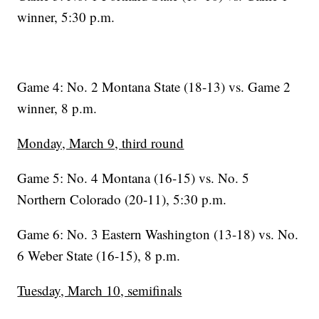
winner, 5:30 p.m.
Game 4: No. 2 Montana State (18-13) vs. Game 2
winner, 8 p.m.
Monday, March 9, third round
Game 5: No. 4 Montana (16-15) vs. No. 5
Northern Colorado (20-11), 5:30 p.m.
Game 6: No. 3 Eastern Washington (13-18) vs. No.
6 Weber State (16-15), 8 p.m.
Tuesday, March 10, semifinals