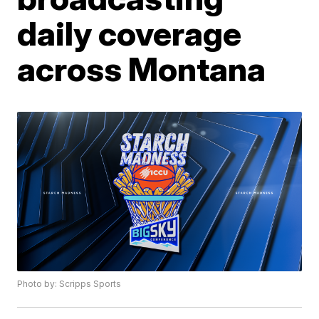
daily coverage
across Montana
Photo by: Scripps Sports