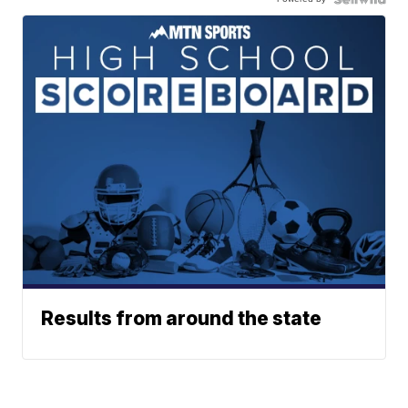
Results from around the state