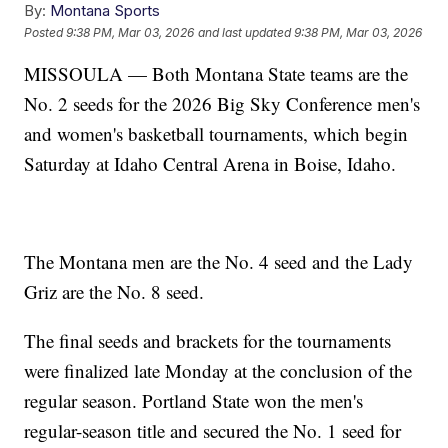
By:
Montana Sports
Posted
9:38 PM, Mar 03, 2026
and last updated
9:38 PM, Mar 03, 2026
MISSOULA — Both Montana State teams are the
No. 2 seeds for the 2026 Big Sky Conference men's
and women's basketball tournaments, which begin
Saturday at Idaho Central Arena in Boise, Idaho.
The Montana men are the No. 4 seed and the Lady
Griz are the No. 8 seed.
The final seeds and brackets for the tournaments
were finalized late Monday at the conclusion of the
regular season. Portland State won the men's
regular-season title and secured the No. 1 seed for