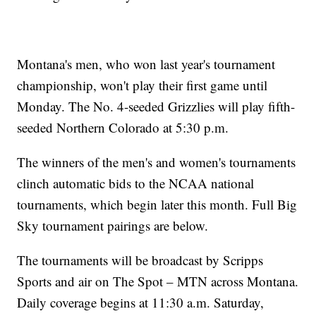
Montana's men, who won last year's tournament
championship, won't play their first game until
Monday. The No. 4-seeded Grizzlies will play fifth-
seeded Northern Colorado at 5:30 p.m.
The winners of the men's and women's tournaments
clinch automatic bids to the NCAA national
tournaments, which begin later this month. Full Big
Sky tournament pairings are below.
The tournaments will be broadcast by Scripps
Sports and air on The Spot – MTN across Montana.
Daily coverage begins at 11:30 a.m. Saturday,