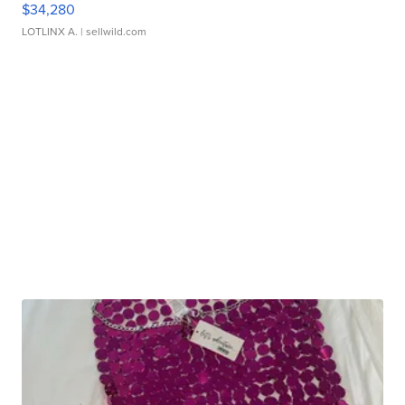
$34,280
LOTLINX A.
| sellwild.com