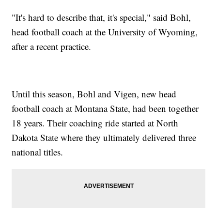
"It's hard to describe that, it's special," said Bohl,
head football coach at the University of Wyoming,
after a recent practice.
Until this season, Bohl and Vigen, new head
football coach at Montana State, had been together
18 years. Their coaching ride started at North
Dakota State where they ultimately delivered three
national titles.