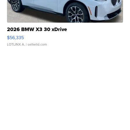
2026 BMW X3 30 xDrive
$56,335
LOTLINX A.
| sellwild.com