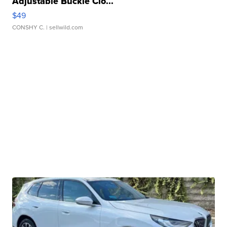
Adjustable Buckle Clo...
$49
CONSHY C.
| sellwild.com