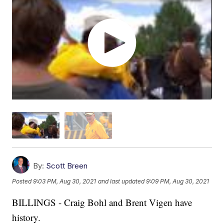
By:
Scott Breen
Posted
9:03 PM, Aug 30, 2021
and last updated
9:09 PM, Aug 30, 2021
BILLINGS - Craig Bohl and Brent Vigen have
history.