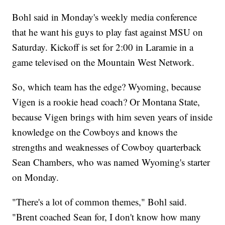
Bohl said in Monday's weekly media conference
that he want his guys to play fast against MSU on
Saturday. Kickoff is set for 2:00 in Laramie in a
game televised on the Mountain West Network.
So, which team has the edge? Wyoming, because
Vigen is a rookie head coach? Or Montana State,
because Vigen brings with him seven years of inside
knowledge on the Cowboys and knows the
strengths and weaknesses of Cowboy quarterback
Sean Chambers, who was named Wyoming's starter
on Monday.
"There's a lot of common themes," Bohl said.
"Brent coached Sean for, I don't know how many