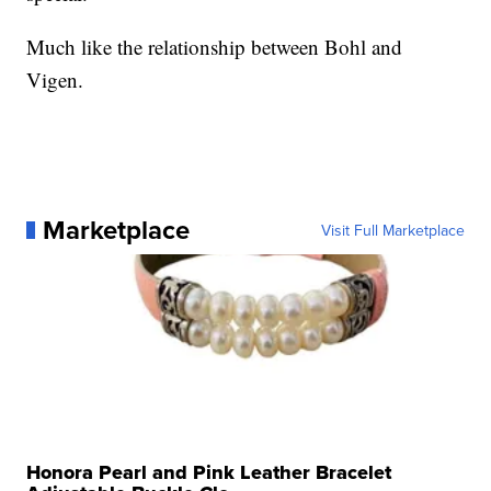
Much like the relationship between Bohl and
Vigen.
Marketplace
Visit Full Marketplace
Honora Pearl and Pink Leather Bracelet