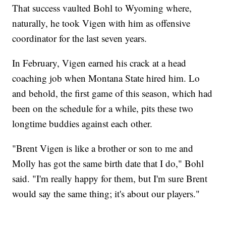
That success vaulted Bohl to Wyoming where,
naturally, he took Vigen with him as offensive
coordinator for the last seven years.
In February, Vigen earned his crack at a head
coaching job when Montana State hired him. Lo
and behold, the first game of this season, which had
been on the schedule for a while, pits these two
longtime buddies against each other.
"Brent Vigen is like a brother or son to me and
Molly has got the same birth date that I do," Bohl
said. "I'm really happy for them, but I'm sure Brent
would say the same thing; it's about our players."