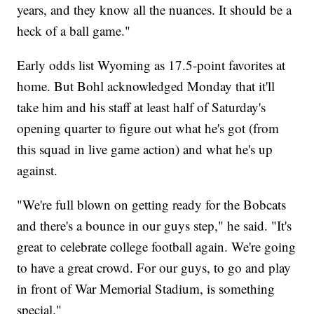
years, and they know all the nuances. It should be a
heck of a ball game."
Early odds list Wyoming as 17.5-point favorites at
home. But Bohl acknowledged Monday that it'll
take him and his staff at least half of Saturday's
opening quarter to figure out what he's got (from
this squad in live game action) and what he's up
against.
"We're full blown on getting ready for the Bobcats
and there's a bounce in our guys step," he said. "It's
great to celebrate college football again. We're going
to have a great crowd. For our guys, to go and play
in front of War Memorial Stadium, is something
special."