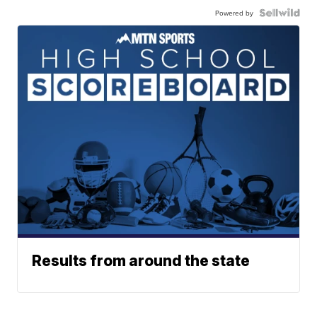
Powered by
Results from around the state