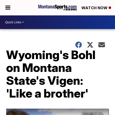
WATCH NOW
Wyoming's Bohl
on Montana
State's Vigen:
'Like a brother'