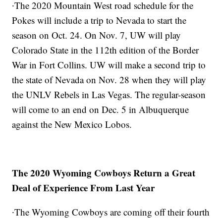
∙The 2020 Mountain West road schedule for the
Pokes will include a trip to Nevada to start the
season on Oct. 24. On Nov. 7, UW will play
Colorado State in the 112th edition of the Border
War in Fort Collins. UW will make a second trip to
the state of Nevada on Nov. 28 when they will play
the UNLV Rebels in Las Vegas. The regular-season
will come to an end on Dec. 5 in Albuquerque
against the New Mexico Lobos.
The 2020 Wyoming Cowboys Return a Great
Deal of Experience From Last Year
∙The Wyoming Cowboys are coming off their fourth