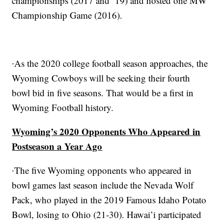
championships (2017 and ‘19) and hosted one MW
Championship Game (2016).
∙As the 2020 college football season approaches, the
Wyoming Cowboys will be seeking their fourth
bowl bid in five seasons. That would be a first in
Wyoming Football history.
Wyoming’s 2020 Opponents Who Appeared in
Postseason a Year Ago
∙The five Wyoming opponents who appeared in
bowl games last season include the Nevada Wolf
Pack, who played in the 2019 Famous Idaho Potato
Bowl, losing to Ohio (21-30). Hawai’i participated