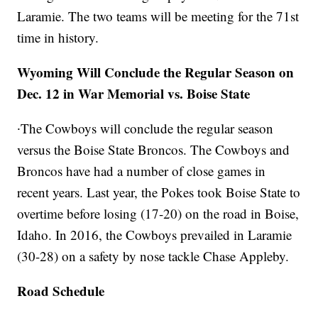
Laramie. The two teams will be meeting for the 71st
time in history.
Wyoming Will Conclude the Regular Season on
Dec. 12 in War Memorial vs. Boise State
∙The Cowboys will conclude the regular season
versus the Boise State Broncos. The Cowboys and
Broncos have had a number of close games in
recent years. Last year, the Pokes took Boise State to
overtime before losing (17-20) on the road in Boise,
Idaho. In 2016, the Cowboys prevailed in Laramie
(30-28) on a safety by nose tackle Chase Appleby.
Road Schedule