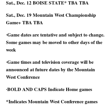
Sat., Dec. 12 BOISE STATE* TBA TBA
Sat., Dec. 19 Mountain West Championship
Game+ TBA TBA
∙Game dates are tentative and subject to change.
Some games may be moved to other days of the
week
∙Game times and television coverage will be
announced at future dates by the Mountain
West Conference
∙BOLD AND CAPS Indicate Home games
*Indicates Mountain West Conference games