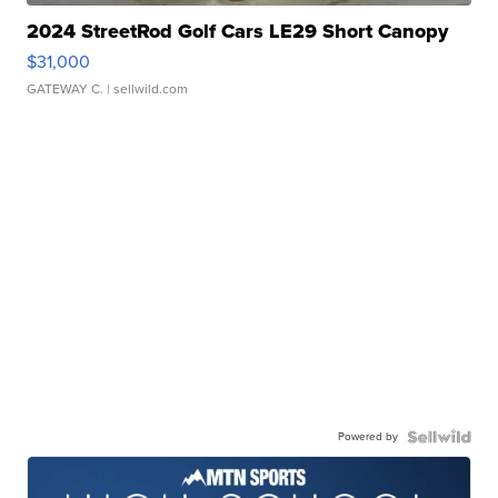
2024 StreetRod Golf Cars LE29 Short Canopy
$31,000
GATEWAY C.
| sellwild.com
Powered by