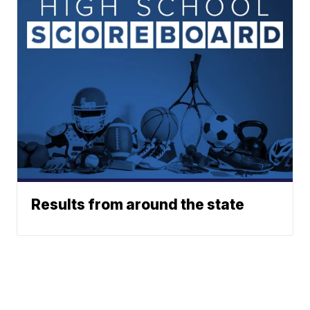
Results from around the state