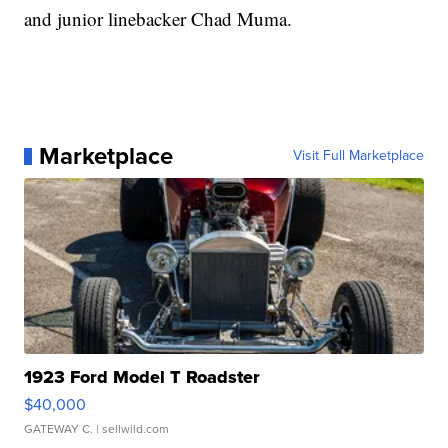
and junior linebacker Chad Muma.
Marketplace
Visit Full Marketplace
1923 Ford Model T Roadster
$40,000
GATEWAY C.
| sellwild.com