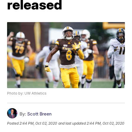
released
Photo by: UW Athletics
By:
Scott Breen
Posted
2:44 PM, Oct 02, 2020
and last updated
2:44 PM, Oct 02, 2020