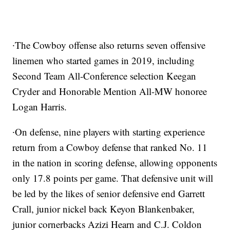
∙The Cowboy offense also returns seven offensive
linemen who started games in 2019, including
Second Team All-Conference selection Keegan
Cryder and Honorable Mention All-MW honoree
Logan Harris.
∙On defense, nine players with starting experience
return from a
Cowboy defense that ranked No. 11
in the nation in scoring defense, allowing opponents
only 17.8 points per game. That defensive unit will
be led by the likes of senior defensive end Garrett
Crall, junior nickel back Keyon Blankenbaker,
junior cornerbacks Azizi Hearn and C.J. Coldon