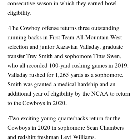
consecutive season in which they earned bowl
eligibility.
∙The Cowboy offense returns three outstanding
running backs in First Team All-Mountain West
selection and junior Xazavian Valladay, graduate
transfer Trey Smith and sophomore Titus Swen,
who all recorded 100-yard rushing games in 2019.
Valladay rushed for 1,265 yards as a sophomore.
Smith was granted a medical hardship and an
additional year of eligibility by the NCAA to return
to the Cowboys in 2020.
∙Two exciting young quarterbacks return for the
Cowboys in 2020 in sophomore Sean Chambers
and redshirt freshman Levi Williams.