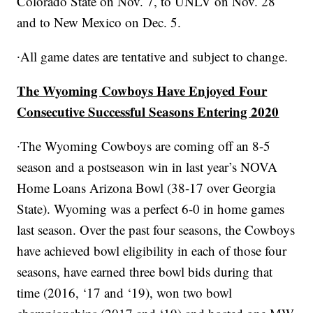
Colorado State on Nov. 7, to UNLV on Nov. 28
and to New Mexico on Dec. 5.
∙All game dates are tentative and subject to change.
The Wyoming Cowboys Have Enjoyed Four
Consecutive Successful Seasons Entering 2020
∙The Wyoming Cowboys are coming off an 8-5
season and a postseason win in last year’s NOVA
Home Loans Arizona Bowl (38-17 over Georgia
State). Wyoming was a perfect 6-0 in home games
last season. Over the past four seasons, the Cowboys
have achieved bowl eligibility in each of those four
seasons, have earned three bowl bids during that
time (2016, ‘17 and ‘19), won two bowl