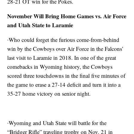
28-21 OT win for the Pokes.
November Will Bring Home Games vs. Air Force
and Utah State to Laramie
∙Who could forget the furious come-from-behind
win by the Cowboys over Air Force in the Falcons’
last visit to Laramie in 2018. In one of the great
comebacks in Wyoming history, the Cowboys
scored three touchdowns in the final five minutes of
the game to erase a 27-14 deficit and turn it into a
35-27 home victory on senior night.
∙Wyoming and Utah State will battle for the
“Bridger Rifle” traveling trophy on Nov. 21 in