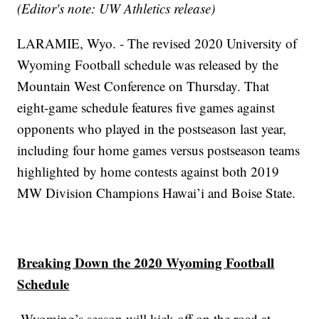
(Editor's note: UW Athletics release)
LARAMIE, Wyo. - The revised 2020 University of
Wyoming Football schedule was released by the
Mountain West Conference on Thursday. That
eight-game schedule features five games against
opponents who played in the postseason last year,
including four home games versus postseason teams
highlighted by home contests against both 2019
MW Division Champions Hawai’i and Boise State.
Breaking Down the 2020 Wyoming Football
Schedule
∙Wyoming’s season will kick off on the road at