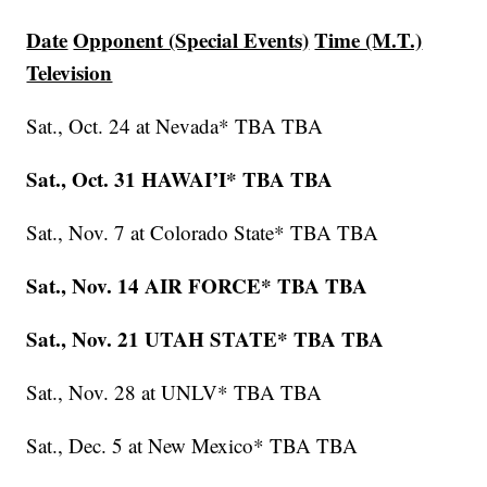
Date
Opponent (Special Events)
Time (M.T.)
Television
Sat., Oct. 24 at Nevada* TBA TBA
Sat., Oct. 31 HAWAI’I* TBA TBA
Sat., Nov. 7 at Colorado State* TBA TBA
Sat., Nov. 14 AIR FORCE* TBA TBA
Sat., Nov. 21 UTAH STATE* TBA TBA
Sat., Nov. 28 at UNLV* TBA TBA
Sat., Dec. 5 at New Mexico* TBA TBA