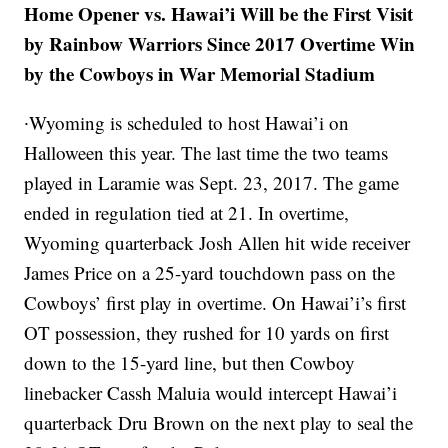
Home Opener vs. Hawai’i Will be the First Visit
by Rainbow Warriors Since 2017 Overtime Win
by the Cowboys in War Memorial Stadium
∙Wyoming is scheduled to host Hawai’i on
Halloween this year. The last time the two teams
played in Laramie was Sept. 23, 2017. The game
ended in regulation tied at 21. In overtime,
Wyoming quarterback Josh Allen hit wide receiver
James Price on a 25-yard touchdown pass on the
Cowboys’ first play in overtime. On Hawai’i’s first
OT possession, they rushed for 10 yards on first
down to the 15-yard line, but then Cowboy
linebacker Cassh Maluia would intercept Hawai’i
quarterback Dru Brown on the next play to seal the