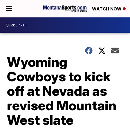
WATCH NOW
Wyoming
Cowboys to kick
off at Nevada as
revised Mountain
West slate