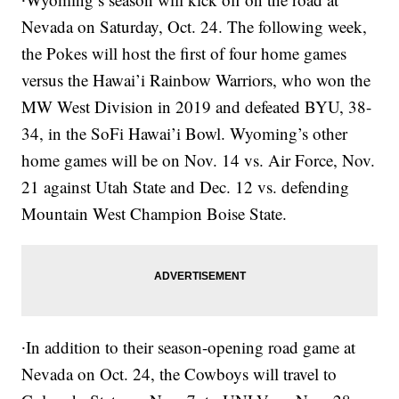
Nevada on Saturday, Oct. 24. The following week,
the Pokes will host the first of four home games
versus the Hawai’i Rainbow Warriors, who won the
MW West Division in 2019 and defeated BYU, 38-
34, in the SoFi Hawai’i Bowl. Wyoming’s other
home games will be on Nov. 14 vs. Air Force, Nov.
21 against Utah State and Dec. 12 vs. defending
Mountain West Champion Boise State.
∙In addition to their season-opening road game at
Nevada on Oct. 24, the Cowboys will travel to