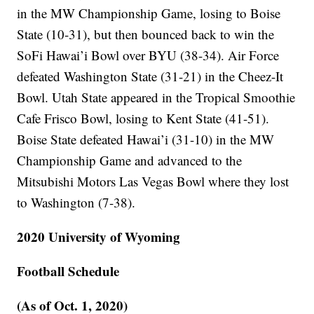
in the MW Championship Game, losing to Boise
State (10-31), but then bounced back to win the
SoFi Hawai’i Bowl over BYU (38-34). Air Force
defeated Washington State (31-21) in the Cheez-It
Bowl. Utah State appeared in the Tropical Smoothie
Cafe Frisco Bowl, losing to Kent State (41-51).
Boise State defeated Hawai’i (31-10) in the MW
Championship Game and advanced to the
Mitsubishi Motors Las Vegas Bowl where they lost
to Washington (7-38).
2020 University of Wyoming
Football Schedule
(As of Oct. 1, 2020)