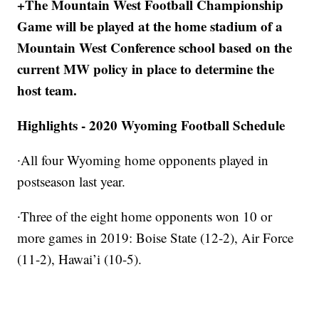
+The Mountain West Football Championship
Game will be played at the home stadium of a
Mountain West Conference school based on the
current MW policy in place to determine the
host team.
Highlights - 2020 Wyoming Football Schedule
∙All four Wyoming home opponents played in
postseason last year.
∙Three of the eight home opponents won 10 or
more games in 2019: Boise State (12-2), Air Force
(11-2), Hawai’i (10-5).