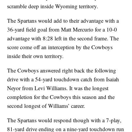
scramble deep inside Wyoming territory.
The Spartans would add to their advantage with a
36-yard field goal from Matt Mercurio for a 10-0
advantage with 8:28 left in the second frame. The
score come off an interception by the Cowboys
inside their own territory.
The Cowboys answered right back the following
drive with a 54-yard touchdown catch from Isaiah
Neyor from Levi Williams. It was the longest
completion for the Cowboys this season and the
second longest of Williams’ career.
The Spartans would respond though with a 7-play,
81-yard drive ending on a nine-yard touchdown run