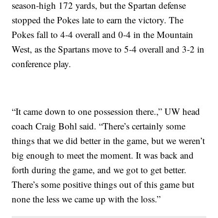
season-high 172 yards, but the Spartan defense
stopped the Pokes late to earn the victory. The
Pokes fall to 4-4 overall and 0-4 in the Mountain
West, as the Spartans move to 5-4 overall and 3-2 in
conference play.
“It came down to one possession there.,” UW head
coach Craig Bohl said. “There’s certainly some
things that we did better in the game, but we weren’t
big enough to meet the moment. It was back and
forth during the game, and we got to get better.
There’s some positive things out of this game but
none the less we came up with the loss.”