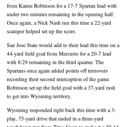
from Kairee Robinson for a 17-7 Spartan lead with
under two minutes remaining in the opening half.
Once again, a Nick Nash run this time a 22-yard
scamper helped set up the score.
San Jose State would add to their lead this time on a
44-yard field goal from Mercurio for a 20-7 lead
with 8:29 remaining in the third quarter. The
Spartans once again added points off turnovers
recording their second interception of the game.
Robinson set up the field goal with a 37-yard rush
to get into Wyoming territory.
Wyoming responded right back this time with a 3-
play, 75-yard drive that ended in a three-yard
touchdown run from Titus Swen to make it a 20-14