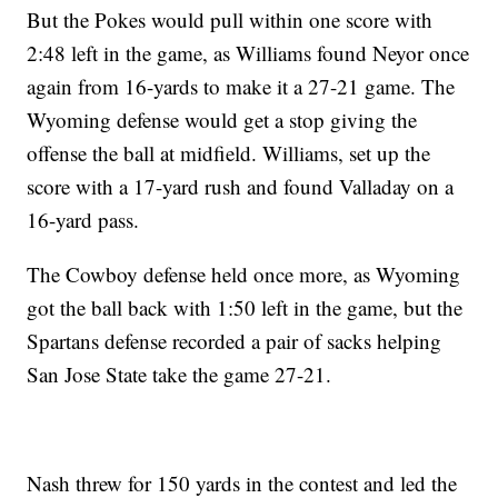
But the Pokes would pull within one score with
2:48 left in the game, as Williams found Neyor once
again from 16-yards to make it a 27-21 game. The
Wyoming defense would get a stop giving the
offense the ball at midfield. Williams, set up the
score with a 17-yard rush and found Valladay on a
16-yard pass.
The Cowboy defense held once more, as Wyoming
got the ball back with 1:50 left in the game, but the
Spartans defense recorded a pair of sacks helping
San Jose State take the game 27-21.
Nash threw for 150 yards in the contest and led the