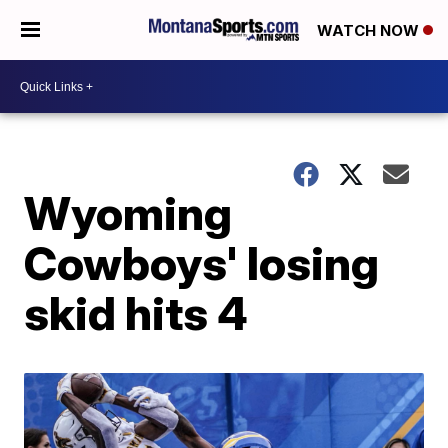
WATCH NOW
Wyoming
Cowboys' losing
skid hits 4