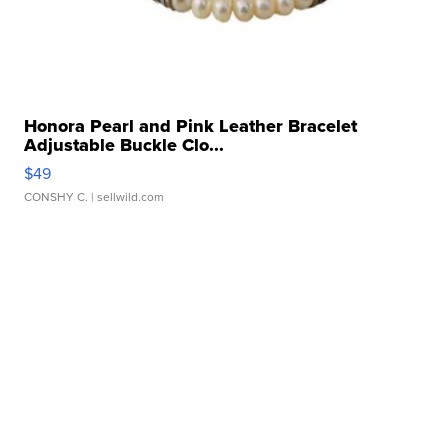
Honora Pearl and Pink Leather Bracelet
Adjustable Buckle Clo...
$49
CONSHY C.
| sellwild.com