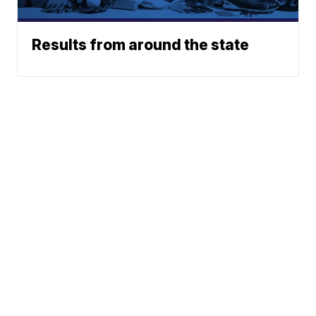
Results from around the state