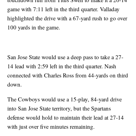
game with 7:11 left in the third quarter. Valladay
highlighted the drive with a 67-yard rush to go over
100 yards in the game.
San Jose State would use a deep pass to take a 27-
14 lead with 2:59 left in the third quarter. Nash
connected with Charles Ross from 44-yards on third
down.
The Cowboys would use a 15-play, 84-yard drive
into San Jose State territory, but the Spartans
defense would hold to maintain their lead at 27-14
with just over five minutes remaining.