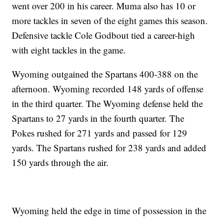
went over 200 in his career. Muma also has 10 or
more tackles in seven of the eight games this season.
Defensive tackle Cole Godbout tied a career-high
with eight tackles in the game.
Wyoming outgained the Spartans 400-388 on the
afternoon. Wyoming recorded 148 yards of offense
in the third quarter. The Wyoming defense held the
Spartans to 27 yards in the fourth quarter. The
Pokes rushed for 271 yards and passed for 129
yards. The Spartans rushed for 238 yards and added
150 yards through the air.
Wyoming held the edge in time of possession in the