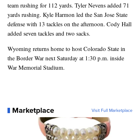
team rushing for 112 yards. Tyler Nevens added 71
yards rushing. Kyle Harmon led the San Jose State
defense with 13 tackles on the afternoon. Cody Hall
added seven tackles and two sacks.
Wyoming returns home to host Colorado State in
the Border War next Saturday at 1:30 p.m. inside
War Memorial Stadium.
Marketplace
Visit Full Marketplace