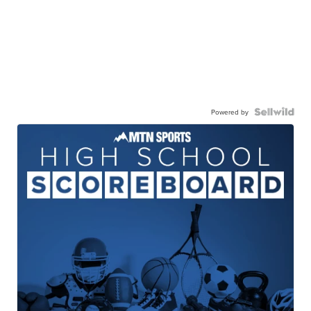
Powered by