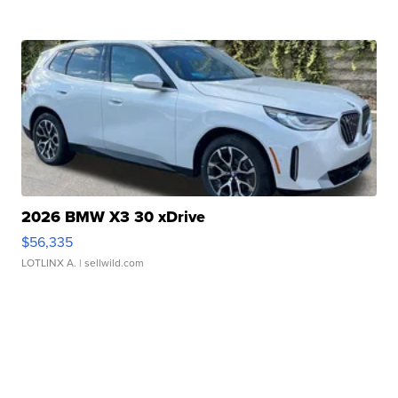
2026 BMW X3 30 xDrive
$56,335
LOTLINX A.
| sellwild.com