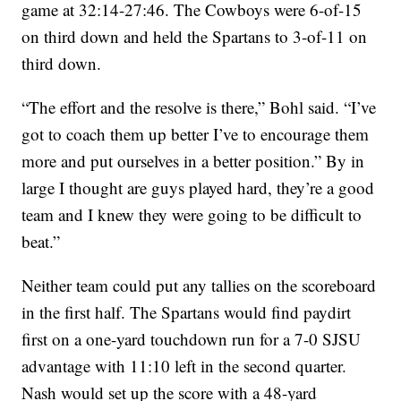
game at 32:14-27:46. The Cowboys were 6-of-15
on third down and held the Spartans to 3-of-11 on
third down.
“The effort and the resolve is there,” Bohl said. “I’ve
got to coach them up better I’ve to encourage them
more and put ourselves in a better position.” By in
large I thought are guys played hard, they’re a good
team and I knew they were going to be difficult to
beat.”
Neither team could put any tallies on the scoreboard
in the first half. The Spartans would find paydirt
first on a one-yard touchdown run for a 7-0 SJSU
advantage with 11:10 left in the second quarter.
Nash would set up the score with a 48-yard