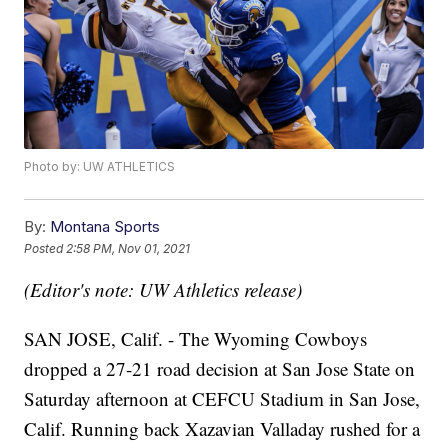
Photo by: UW ATHLETICS
By:
Montana Sports
Posted
2:58 PM, Nov 01, 2021
(Editor's note: UW Athletics release)
SAN JOSE, Calif. - The Wyoming Cowboys
dropped a 27-21 road decision at San Jose State on
Saturday afternoon at CEFCU Stadium in San Jose,
Calif. Running back Xazavian Valladay rushed for a