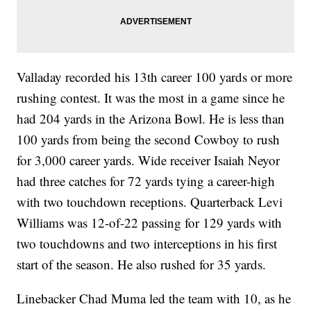
Valladay recorded his 13th career 100 yards or more
rushing contest. It was the most in a game since he
had 204 yards in the Arizona Bowl. He is less than
100 yards from being the second Cowboy to rush
for 3,000 career yards. Wide receiver Isaiah Neyor
had three catches for 72 yards tying a career-high
with two touchdown receptions. Quarterback Levi
Williams was 12-of-22 passing for 129 yards with
two touchdowns and two interceptions in his first
start of the season. He also rushed for 35 yards.
Linebacker Chad Muma led the team with 10, as he