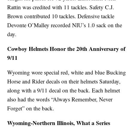
Rattin was credited with 11 tackles. Safety C.J.
Brown contributed 10 tackles. Defensive tackle
Devonte O’Malley recorded NIU’s 1.0 sack on the
day.
Cowboy Helmets Honor the 20th Anniversary of
9/11
Wyoming wore special red, white and blue Bucking
Horse and Rider decals on their helmets Saturday,
along with a 9/11 decal on the back. Each helmet
also had the words “Always Remember, Never
Forget” on the back.
Wyoming-Northern Illinois, What a Series