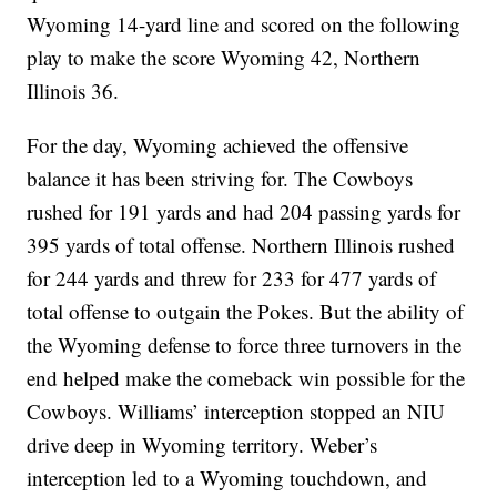
Wyoming 14-yard line and scored on the following
play to make the score Wyoming 42, Northern
Illinois 36.
For the day, Wyoming achieved the offensive
balance it has been striving for. The Cowboys
rushed for 191 yards and had 204 passing yards for
395 yards of total offense. Northern Illinois rushed
for 244 yards and threw for 233 for 477 yards of
total offense to outgain the Pokes. But the ability of
the Wyoming defense to force three turnovers in the
end helped make the comeback win possible for the
Cowboys. Williams’ interception stopped an NIU
drive deep in Wyoming territory. Weber’s
interception led to a Wyoming touchdown, and