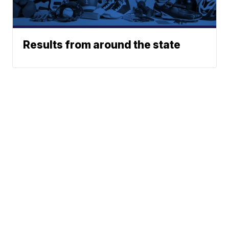
Results from around the state