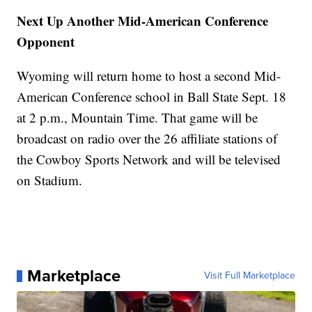
Next Up Another Mid-American Conference
Opponent
Wyoming will return home to host a second Mid-
American Conference school in Ball State Sept. 18
at 2 p.m., Mountain Time. That game will be
broadcast on radio over the 26 affiliate stations of
the Cowboy Sports Network and will be televised
on Stadium.
Marketplace
Visit Full Marketplace