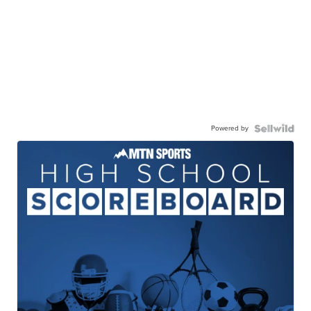
Powered by