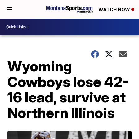
WATCH NOW
Wyoming
Cowboys lose 42-
16 lead, survive at
Northern Illinois