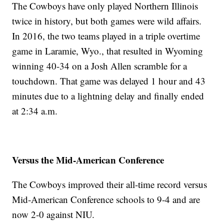
The Cowboys have only played Northern Illinois
twice in history, but both games were wild affairs.
In 2016, the two teams played in a triple overtime
game in Laramie, Wyo., that resulted in Wyoming
winning 40-34 on a Josh Allen scramble for a
touchdown. That game was delayed 1 hour and 43
minutes due to a lightning delay and finally ended
at 2:34 a.m.
Versus the Mid-American Conference
The Cowboys improved their all-time record versus
Mid-American Conference schools to 9-4 and are
now 2-0 against NIU.