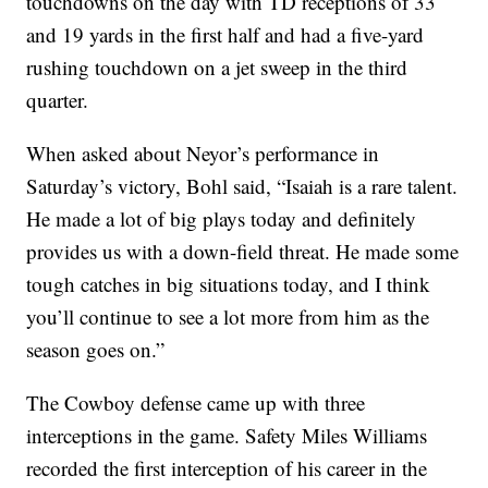
touchdowns on the day with TD receptions of 33
and 19 yards in the first half and had a five-yard
rushing touchdown on a jet sweep in the third
quarter.
When asked about Neyor’s performance in
Saturday’s victory, Bohl said, “Isaiah is a rare talent.
He made a lot of big plays today and definitely
provides us with a down-field threat. He made some
tough catches in big situations today, and I think
you’ll continue to see a lot more from him as the
season goes on.”
The Cowboy defense came up with three
interceptions in the game. Safety Miles Williams
recorded the first interception of his career in the