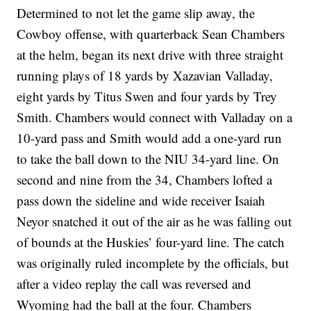
Determined to not let the game slip away, the
Cowboy offense, with quarterback Sean Chambers
at the helm, began its next drive with three straight
running plays of 18 yards by Xazavian Valladay,
eight yards by Titus Swen and four yards by Trey
Smith. Chambers would connect with Valladay on a
10-yard pass and Smith would add a one-yard run
to take the ball down to the NIU 34-yard line. On
second and nine from the 34, Chambers lofted a
pass down the sideline and wide receiver Isaiah
Neyor snatched it out of the air as he was falling out
of bounds at the Huskies’ four-yard line. The catch
was originally ruled incomplete by the officials, but
after a video replay the call was reversed and
Wyoming had the ball at the four. Chambers