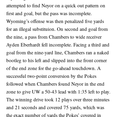
attempted to find Neyor on a quick out pattern on
first and goal, but the pass was incomplete.
Wyoming’s offense was then penalized five yards
for an illegal substituion. On second and goal from
the nine, a pass from Chambers to wide receiver
Ayden Eberhardt fell incomplete. Facing a third and
goal from the nine-yard line, Chambers ran a naked
bootleg to his left and slipped into the front corner
of the end zone for the go-ahead touchdown. A
successful two-point conversion by the Pokes
followed when Chambers found Neyor in the end
zone to give UW a 50-43 lead with 1:35 left to play.
The winning drive took 12 plays over three minutes
and 21 seconds and covered 75 yards, which was
the exact number of yards the Pokes’ covered in