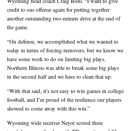
Wyoming head coach Craig Bohl. “I want to give
credit to our offense again for putting together
another outstanding two-minute drive at the end of
the game.
“On defense, we accomplished what we wanted to
today in terms of forcing turnovers, but we know we
have some work to do on limiting big plays.
Northern Illinois was able to break some big plays
in the second half and we have to clean that up.
“With that said, it’s not easy to win games in college
football, and I’m proud of the resilience our players
showed to come away with this win.”
Wyoming wide receiver Neyor scored three