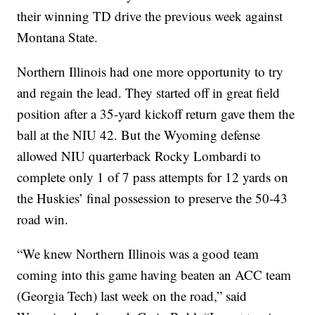
their winning TD drive the previous week against
Montana State.
Northern Illinois had one more opportunity to try
and regain the lead. They started off in great field
position after a 35-yard kickoff return gave them the
ball at the NIU 42. But the Wyoming defense
allowed NIU quarterback Rocky Lombardi to
complete only 1 of 7 pass attempts for 12 yards on
the Huskies’ final possession to preserve the 50-43
road win.
“We knew Northern Illinois was a good team
coming into this game having beaten an ACC team
(Georgia Tech) last week on the road,” said