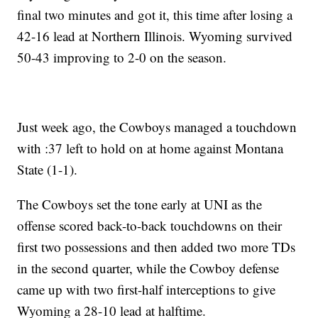
final two minutes and got it, this time after losing a
42-16 lead at Northern Illinois. Wyoming survived
50-43 improving to 2-0 on the season.
Just week ago, the Cowboys managed a touchdown
with :37 left to hold on at home against Montana
State (1-1).
The Cowboys set the tone early at UNI as the
offense scored back-to-back touchdowns on their
first two possessions and then added two more TDs
in the second quarter, while the Cowboy defense
came up with two first-half interceptions to give
Wyoming a 28-10 lead at halftime.