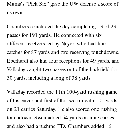
Muma’s “Pick Six” gave the UW defense a score of
its own.
Chambers concluded the day completing 13 of 23
passes for 191 yards. He connected with six
different receivers led by Neyor, who had four
catches for 87 yards and two receiving touchdowns.
Eberhardt also had four receptions for 49 yards, and
Valladay caught two passes out of the backfield for
50 yards, including a long of 38 yards.
Valladay recorded the 11th 100-yard rushing game
of his career and first of this season with 101 yards
on 21 carries Saturday. He also scored one rushing
touchdown. Swen added 54 yards on nine carries
and also had a rushing TD. Chambers added 16