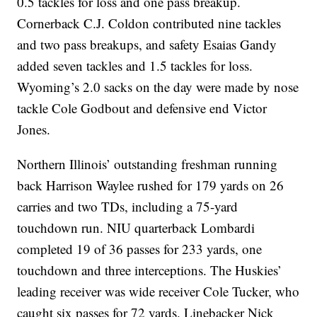
0.5 tackles for loss and one pass breakup.
Cornerback C.J. Coldon contributed nine tackles
and two pass breakups, and safety Esaias Gandy
added seven tackles and 1.5 tackles for loss.
Wyoming’s 2.0 sacks on the day were made by nose
tackle Cole Godbout and defensive end Victor
Jones.
Northern Illinois’ outstanding freshman running
back Harrison Waylee rushed for 179 yards on 26
carries and two TDs, including a 75-yard
touchdown run. NIU quarterback Lombardi
completed 19 of 36 passes for 233 yards, one
touchdown and three interceptions. The Huskies’
leading receiver was wide receiver Cole Tucker, who
caught six passes for 72 yards. Linebacker Nick