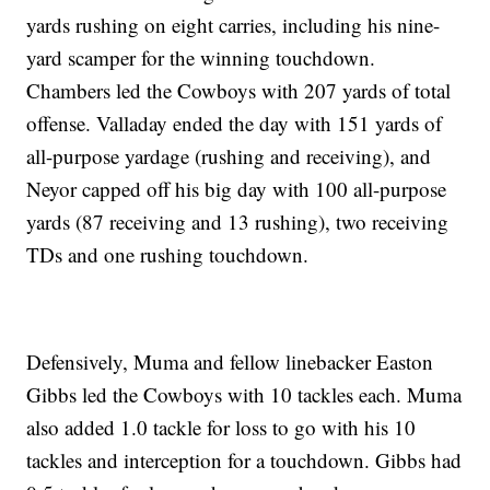
yards rushing on eight carries, including his nine-
yard scamper for the winning touchdown.
Chambers led the Cowboys with 207 yards of total
offense. Valladay ended the day with 151 yards of
all-purpose yardage (rushing and receiving), and
Neyor capped off his big day with 100 all-purpose
yards (87 receiving and 13 rushing), two receiving
TDs and one rushing touchdown.
Defensively, Muma and fellow linebacker Easton
Gibbs led the Cowboys with 10 tackles each. Muma
also added 1.0 tackle for loss to go with his 10
tackles and interception for a touchdown. Gibbs had