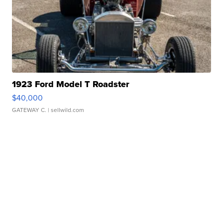
1923 Ford Model T Roadster
$40,000
GATEWAY C.
| sellwild.com