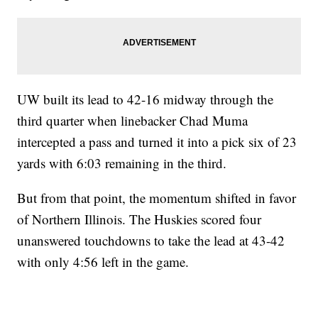
UW built its lead to 42-16 midway through the
third quarter when linebacker Chad Muma
intercepted a pass and turned it into a pick six of 23
yards with 6:03 remaining in the third.
But from that point, the momentum shifted in favor
of Northern Illinois. The Huskies scored four
unanswered touchdowns to take the lead at 43-42
with only 4:56 left in the game.