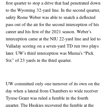
first quarter to stop a drive that had penetrated down
to the Wyoming 32-yard line. In the second quarter,
safety Rome Weber was able to snatch a deflected
pass out of the air for the second interception of his
career and his first of the 2021 season. Weber’s
interception came at the NIU 22-yard line and led to
Valladay scoring on a seven-yard TD run two plays
later. UW’s third interception was Muma’s “Pick
Six” of 23 yards in the third quarter.
UW committed only one turnover of its own on the
day when a lateral from Chambers to wide receiver
Tyrese Grant was ruled a fumble in the fourth
quarter. The Huskies recovered the fumble at the