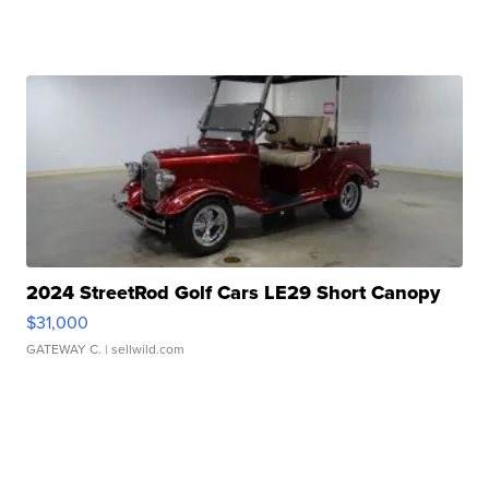
2024 StreetRod Golf Cars LE29 Short Canopy
$31,000
GATEWAY C.
| sellwild.com