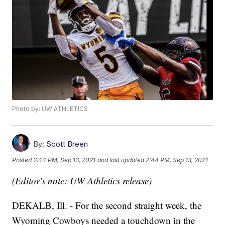
Photo by: UW ATHLETICS
By:
Scott Breen
Posted
2:44 PM, Sep 13, 2021
and last updated
2:44 PM, Sep 13, 2021
(Editor's note: UW Athletics release)
DEKALB, Ill. - For the second straight week, the
Wyoming Cowboys needed a touchdown in the