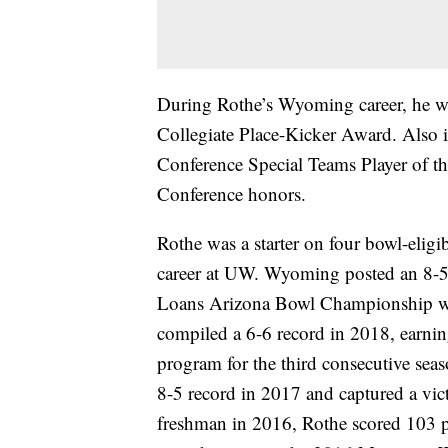
During Rothe’s Wyoming career, he wa
Collegiate Place-Kicker Award. Also
Conference Special Teams Player of t
Conference honors.
Rothe was a starter on four bowl-elig
career at UW. Wyoming posted an 8-
Loans Arizona Bowl Championship wi
compiled a 6-6 record in 2018, earnin
program for the third consecutive seas
8-5 record in 2017 and captured a vic
freshman in 2016, Rothe scored 103 p