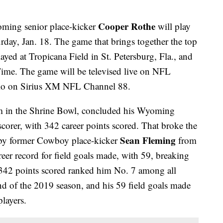
Cooper Rothe
ming senior place-kicker
will play
rday, Jan. 18. The game that brings together the top
layed at Tropicana Field in St. Petersburg, Fla., and
Time. The game will be televised live on NFL
dio on Sirius XM NFL Channel 88.
am in the Shrine Bowl, concluded his Wyoming
 scorer, with 342 career points scored. That broke the
Sean Fleming
 by former Cowboy place-kicker
from
er record for field goals made, with 59, breaking
 342 points scored ranked him No. 7 among all
nd of the 2019 season, and his 59 field goals made
layers.