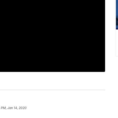
 PM, Jan 14, 2020