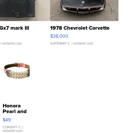
Gx7 mark III
1978 Chevrolet Corvette
$38,000
| sellwild.com
GATEWAY C.
| sellwild.com
Honora
Pearl and
Pink
$49
Leather
Bracelet
CONSHY C.
|
sellwild.com