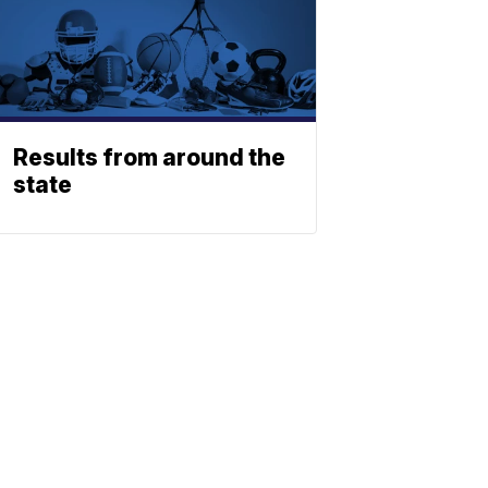
Results from around the
state