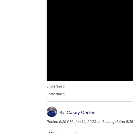
undefined
undefined
By:
Casey Conlon
Posted
9:29 PM, Jan 14, 2020
and last updated
9:29