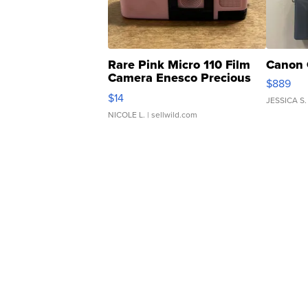
Rare Pink Micro 110 Film
Canon 
Camera Enesco Precious
$889
Moments TD4
$14
JESSICA S.
NICOLE L.
| sellwild.com