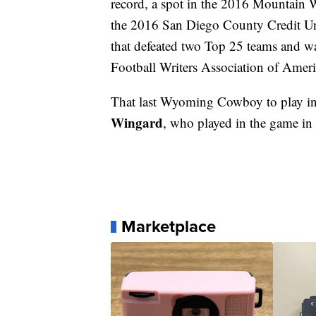
record, a spot in the 2016 Mountain
the 2016 San Diego County Credit Un
that defeated two Top 25 teams and w
Football Writers Association of Amer
That last Wyoming Cowboy to play in
Wingard
, who played in the game in
Marketplace