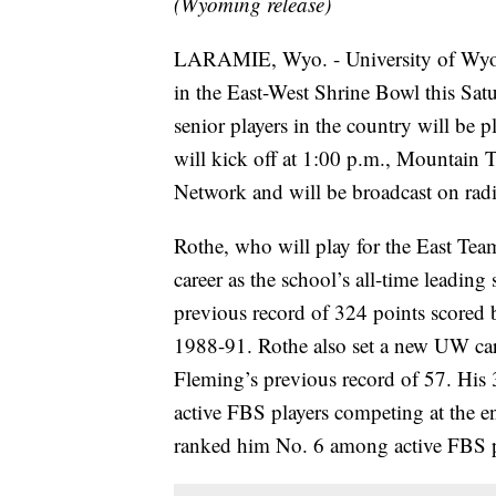
(Wyoming release)
LARAMIE, Wyo. - University of Wyo
in the East-West Shrine Bowl this Satu
senior players in the country will be p
will kick off at 1:00 p.m., Mountain 
Network and will be broadcast on ra
Rothe, who will play for the East Te
career as the school’s all-time leading
previous record of 324 points scored
1988-91. Rothe also set a new UW care
Fleming’s previous record of 57. His
active FBS players competing at the e
ranked him No. 6 among active FBS p