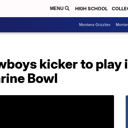
HIGH SCHOOL
COLLE
MENU
Montana Grizzlies
Montan
oys kicker to play i
rine Bowl