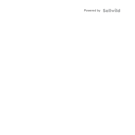
Adjustable
Buckle
Powered by
Clo...