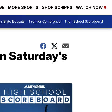
GE
MORE SPORTS
SHOP SCRIPPS
WATCH NOW
a State Bobcats
Frontier Conference
High School Scoreboard
n Saturday's