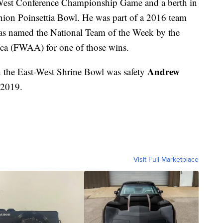
 West Conference Championship Game and a berth in
ion Poinsettia Bowl. He was part of a 2016 team
as named the National Team of the Week by the
ica (FWAA) for one of those wins.
Andrew
 the East-West Shrine Bowl was safety
 2019.
Visit Full Marketplace