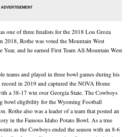
s one of three finalists for the 2018 Lou Groza
 in 2018, Rothe was voted the Mountain West
he Year, and he earned First Team All-Mountain West
ible teams and played in three bowl games during his
5 record in 2019 and captured the NOVA Home
th a 38-17 win over Georgia State. The Cowboys
g bowl eligibility for the Wyoming Football
on. Rothe also was a leader of a team that posted an
tory in the Famous Idaho Potato Bowl. As a true
oints as the Cowboys ended the season with an 8-6