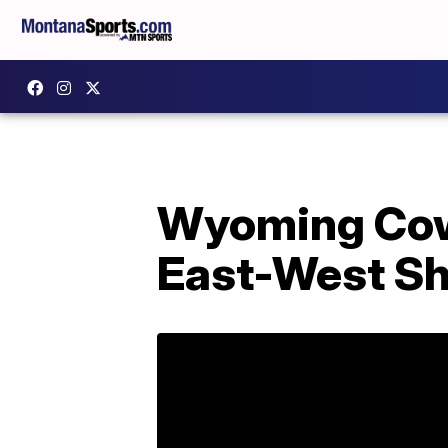
Wyoming Cowb
East-West Sh