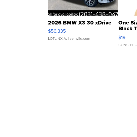
2026 BMW X3 30 xDrive
One Si
Black 
$56,335
Asymmet
$19
LOTLINX A.
| sellwild.com
CONSHY C