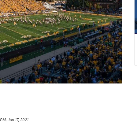
 PM, Jun 17, 2021