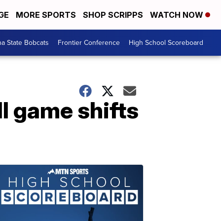
GE
MORE SPORTS
SHOP SCRIPPS
WATCH NOW
a State Bobcats
Frontier Conference
High School Scoreboard
l game shifts