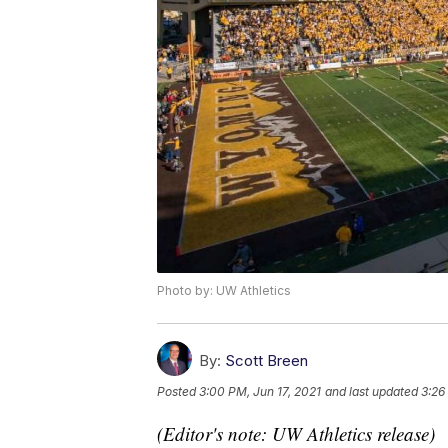
Photo by: UW Athletics
By:
Scott Breen
Posted
3:00 PM, Jun 17, 2021
and last updated
3:26
(Editor's note: UW Athletics release)