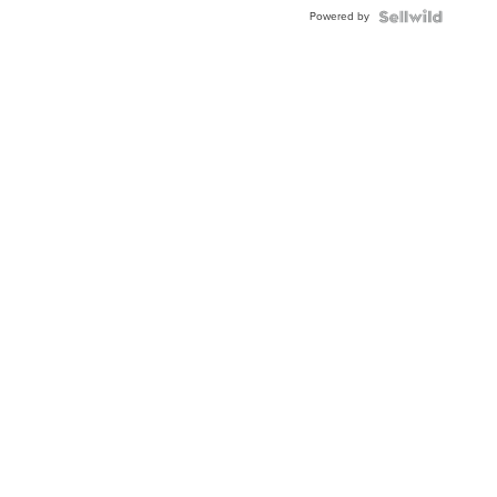
Blue
Powered by
Topaz ...