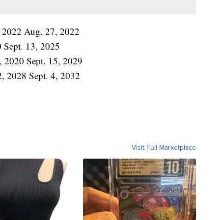
17, 2022 Aug. 27, 2022
0 Sept. 13, 2025
2, 2020 Sept. 15, 2029
 2, 2028 Sept. 4, 2032
Visit Full Marketplace