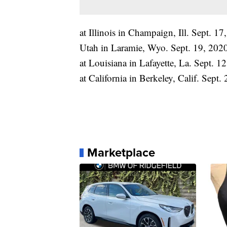
at Illinois in Champaign, Ill. Sept. 
Utah in Laramie, Wyo. Sept. 19, 202
at Louisiana in Lafayette, La. Sept. 1
at California in Berkeley, Calif. Sept.
Marketplace