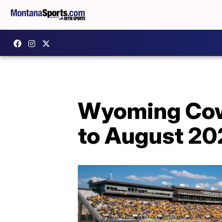
Wyoming Cowbo
to August 20