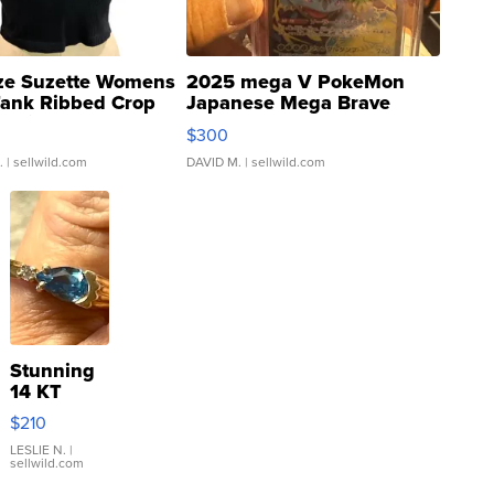
ze Suzette Womens
2025 mega V PokeMon
Tank Ribbed Crop
Japanese Mega Brave
rical ...
076/063 Super Rare H...
$300
.
| sellwild.com
DAVID M.
| sellwild.com
Stunning
14 KT
Yellow
$210
Gold Ring
with Pear
LESLIE N.
|
sellwild.com
Shaped