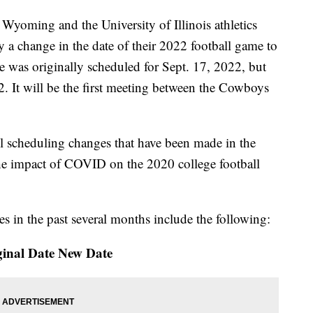
oming and the University of Illinois athletics
 change in the date of their 2022 football game to
 was originally scheduled for Sept. 17, 2022, but
 It will be the first meeting between the Cowboys
ll scheduling changes that have been made in the
 the impact of COVID on the 2020 college football
 in the past several months include the following:
inal Date New Date