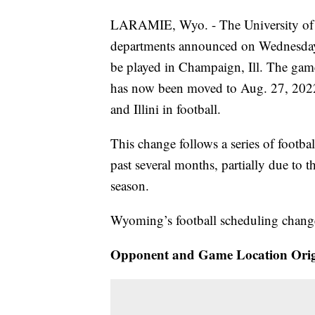
LARAMIE, Wyo. - The University of Wy
departments announced on Wednesday a
be played in Champaign, Ill. The game
has now been moved to Aug. 27, 2022.
and Illini in football.
This change follows a series of footba
past several months, partially due to
season.
Wyoming’s football scheduling changes
Opponent and Game Location Orig