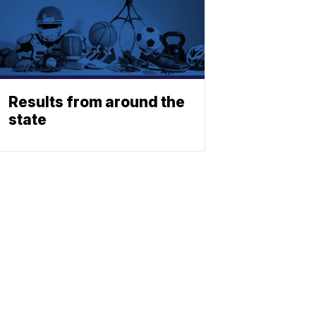
Results from around the
state