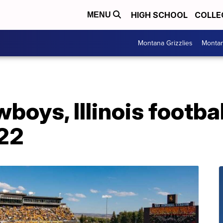
HIGH SCHOOL
COLLE
MENU
Montana Grizzlies
Montan
ys, Illinois footbal
22