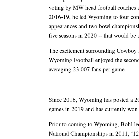
voting by MW head football coaches 
2016-19, he led Wyoming to four cons
appearances and two bowl championshi
five seasons in 2020 -- that would be 
The excitement surrounding Cowboy F
Wyoming Football enjoyed the second 
averaging 23,007 fans per game.
Since 2016, Wyoming has posted a 20
games in 2019 and has currently won i
Prior to coming to Wyoming, Bohl led
National Championships in 2011, ‘12