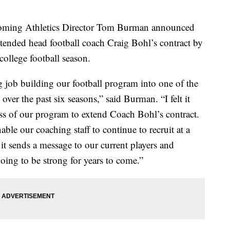
ming Athletics Director Tom Burman announced
tended head football coach Craig Bohl’s contract by
ollege football season.
 job building our football program into one of the
ver the past six seasons,” said Burman. “I felt it
ss of our program to extend Coach Bohl’s contract.
able our coaching staff to continue to recruit at a
 it sends a message to our current players and
going to be strong for years to come.”