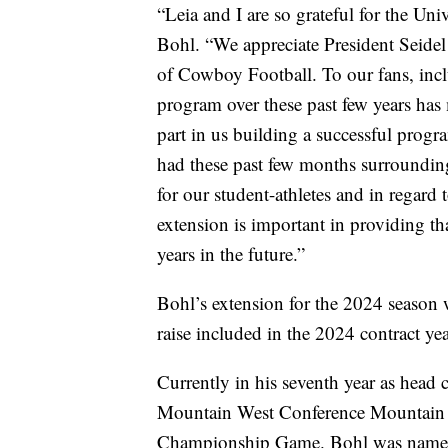
“Leia and I are so grateful for the U
Bohl. “We appreciate President Seide
of Cowboy Football. To our fans, inc
program over these past few years ha
part in us building a successful progr
had these past few months surrounding 
for our student-athletes and in regard 
extension is important in providing th
years in the future.”
Bohl’s extension for the 2024 season
raise included in the 2024 contract yea
Currently in his seventh year as hea
Mountain West Conference Mountain D
Championship Game. Bohl was named 