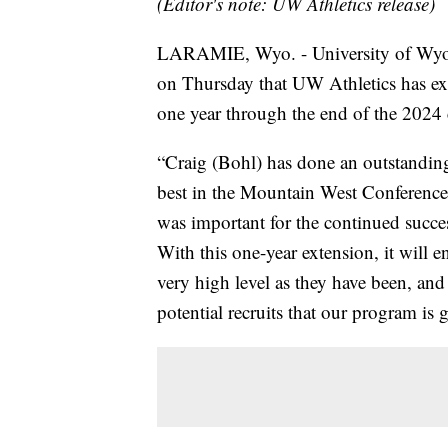
(Editor's note: UW Athletics release)
LARAMIE, Wyo. - University of Wyo
on Thursday that UW Athletics has ex
one year through the end of the 2024 c
“Craig (Bohl) has done an outstanding
best in the Mountain West Conference o
was important for the continued succe
With this one-year extension, it will en
very high level as they have been, and
potential recruits that our program is 