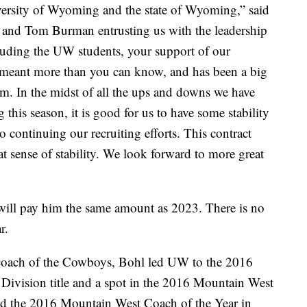
niversity of Wyoming and the state of Wyoming,” said
l and Tom Burman entrusting us with the leadership
luding the UW students, your support of our
s meant more than you can know, and has been a big
am. In the midst of all the ups and downs we have
this season, it is good for us to have some stability
to continuing our recruiting efforts. This contract
at sense of stability. We look forward to more great
 will pay him the same amount as 2023. There is no
r.
d coach of the Cowboys, Bohl led UW to the 2016
ivision title and a spot in the 2016 Mountain West
the 2016 Mountain West Coach of the Year in