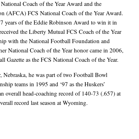
National Coach of the Year Award and the
ion (AFCA) FCS National Coach of the Year Award.
 27 years of the Eddie Robinson Award to win it in
 received the Liberty Mutual FCS Coach of the Year
ship with the National Football Foundation and
ther National Coach of the Year honor came in 2006,
ll Gazette as the FCS National Coach of the Year.
er, Nebraska, he was part of two Football Bowl
ship teams in 1995 and ‘97 as the Huskers’
n overall head-coaching record of 140-73 (.657) at
overall record last season at Wyoming.