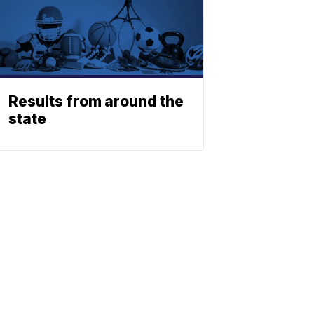
Results from around the
state