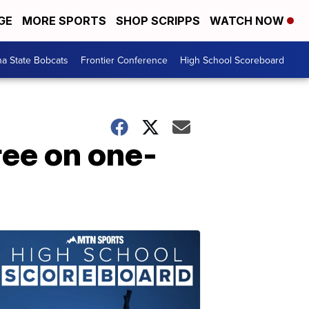
GE
MORE SPORTS
SHOP SCRIPPS
WATCH NOW
a State Bobcats
Frontier Conference
High School Scoreboard
ee on one-