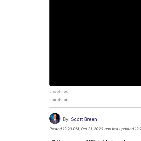
undefined
undefined
By:
Scott Breen
Posted
12:20 PM, Oct 31, 2020
and last updated
12: