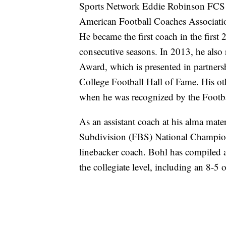
Sports Network Eddie Robinson FCS 
American Football Coaches Associat
He became the first coach in the first
consecutive seasons. In 2013, he also
Award, which is presented in partner
College Football Hall of Fame. His o
when he was recognized by the Footba
As an assistant coach at his alma mat
Subdivision (FBS) National Champion
linebacker coach. Bohl has compiled a
the collegiate level, including an 8-5 