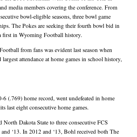
and media members covering the conference. From
ecutive bowl-eligible seasons, three bowl game
ps. The Pokes are seeking their fourth bowl bid in
a first in Wyoming Football history.
ootball from fans was evident last season when
largest attendance at home games in school history,
-6 (.769) home record, went undefeated in home
ts last eight consecutive home games.
 North Dakota State to three consecutive FCS
 and ‘13. In 2012 and ‘13, Bohl received both The