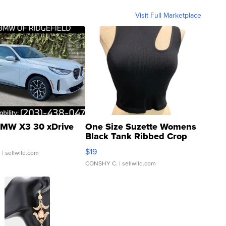
Visit Full Marketplace
MW X3 30 xDrive
One Size Suzette Womens
Black Tank Ribbed Crop
Asymmetrical ...
$19
.
| sellwild.com
CONSHY C.
| sellwild.com