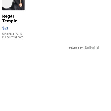
Regal
Temple
Droplet
$21
Earrings
SPORTSERVER
P.
| sellwild.com
Powered by