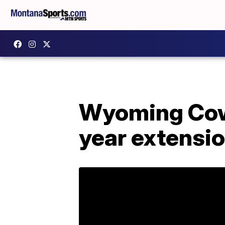
Wyoming Cowb
year extensi