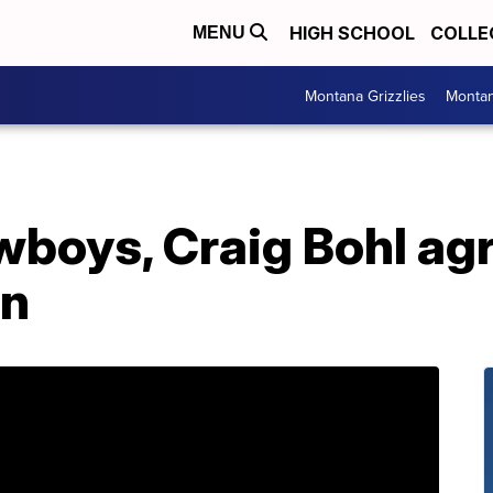
HIGH SCHOOL
COLLE
MENU
Montana Grizzlies
Montan
oys, Craig Bohl agr
on