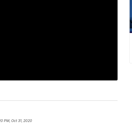
20 PM, Oct 31, 2020