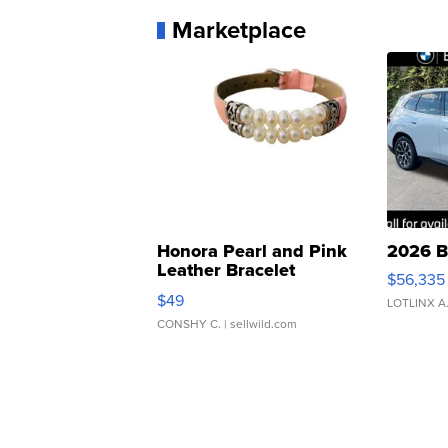
Marketplace
Honora Pearl and Pink
2026 B
Leather Bracelet
$56,335
Adjustable Buckle Clo...
$49
LOTLINX A
CONSHY C.
| sellwild.com