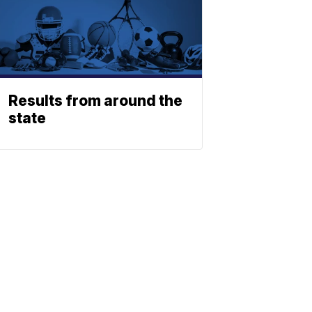
Results from around the
state