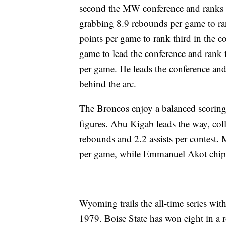
second the MW conference and ranks N
grabbing 8.9 rebounds per game to r
points per game to rank third in the co
game to lead the conference and rank f
per game. He leads the conference and
behind the arc.
The Broncos enjoy a balanced scoring 
figures. Abu Kigab leads the way, col
rebounds and 2.2 assists per contest.
per game, while Emmanuel Akot chips i
Wyoming trails the all-time series with
1979. Boise State has won eight in a 