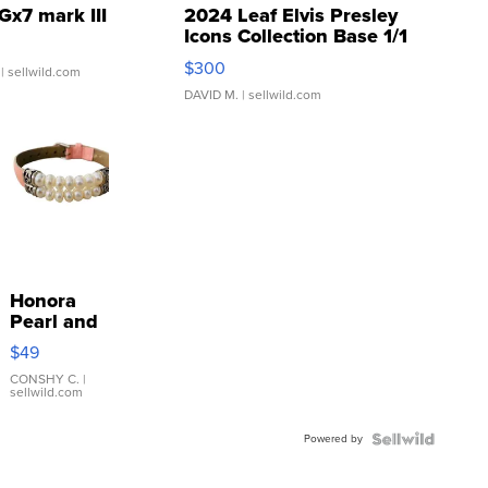
Gx7 mark III
2024 Leaf Elvis Presley
Icons Collection Base 1/1
SSP Clear ...
$300
| sellwild.com
DAVID M.
| sellwild.com
Honora
Pearl and
Pink
$49
Leather
Bracelet
CONSHY C.
|
sellwild.com
Adjustable
Buckle
Powered by
Clo...