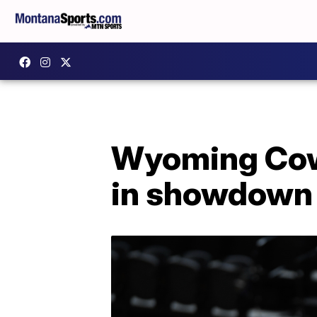
Wyoming Cowb
in showdown