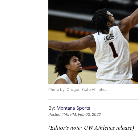
Photo by: Oregon State Athletics
By:
Montana Sports
Posted
4:45 PM, Feb 02, 2022
(Editor's note: UW Athletics release)