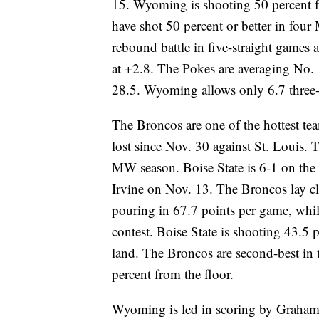
15. Wyoming is shooting 50 percent fr
have shot 50 percent or better in fo
rebound battle in five-straight games
at +2.8. The Pokes are averaging No. 1
28.5. Wyoming allows only 6.7 three-
The Broncos are one of the hottest tea
lost since Nov. 30 against St. Louis. Th
MW season. Boise State is 6-1 on the 
Irvine on Nov. 13. The Broncos lay cla
pouring in 67.7 points per game, while
contest. Boise State is shooting 43.5 
land. The Broncos are second-best in t
percent from the floor.
Wyoming is led in scoring by Graham 