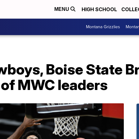
HIGH SCHOOL
COLLE
MENU
Montana Grizzlies
Montan
oys, Boise State B
 of MWC leaders