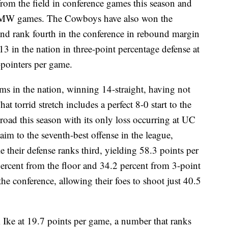
om the field in conference games this season and
ur MW games. The Cowboys have also won the
 and rank fourth in the conference in rebound margin
3 in the nation in three-point percentage defense at
pointers per game.
ms in the nation, winning 14-straight, having not
at torrid stretch includes a perfect 8-0 start to the
road this season with its only loss occurring at UC
im to the seventh-best offense in the league,
 their defense ranks third, yielding 58.3 points per
percent from the floor and 34.2 percent from 3-point
he conference, allowing their foes to shoot just 40.5
Ike at 19.7 points per game, a number that ranks