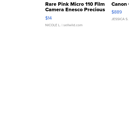
Rare Pink Micro 110 Film
Canon 
Camera Enesco Precious
$889
Moments TD4
$14
JESSICA S.
NICOLE L.
| sellwild.com