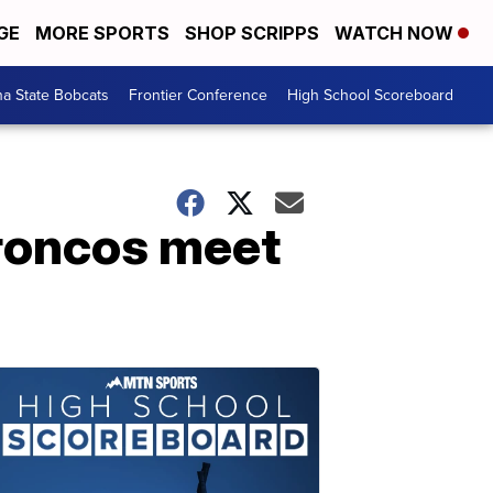
GE
MORE SPORTS
SHOP SCRIPPS
WATCH NOW
a State Bobcats
Frontier Conference
High School Scoreboard
roncos meet