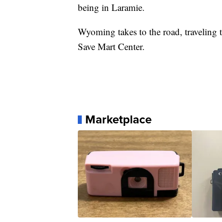
being in Laramie.
Wyoming takes to the road, traveling t
Save Mart Center.
Marketplace