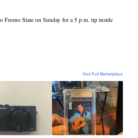
o Fresno State on Sunday for a 5 p.m. tip inside
Visit Full Marketplace