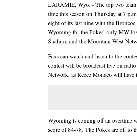
LARAMIE, Wyo. - The top two teams i
time this season on Thursday at 7 p.
eight of its last nine with the Bronco
Wyoming for the Pokes’ only MW loss 
Stadium and the Mountain West Netw
Fans can watch and listen to the cont
contest will be broadcast live on radio
Network, as Reece Monaco will have 
Wyoming is coming off an overtime w
score of 84-78. The Pokes are off to t