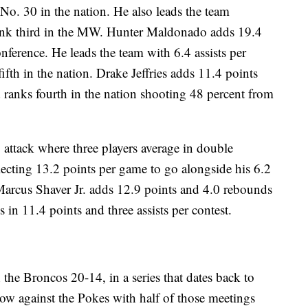
o. 30 in the nation. He also leads the team
ank third in the MW. Hunter Maldonado adds 19.4
nference. He leads the team with 6.4 assists per
ifth in the nation. Drake Jeffries adds 11.4 points
 ranks fourth in the nation shooting 48 percent from
attack where three players average in double
lecting 13.2 points per game to go alongside his 6.2
 Marcus Shaver Jr. adds 12.9 points and 4.0 rebounds
n 11.4 points and three assists per contest.
 the Broncos 20-14, in a series that dates back to
row against the Pokes with half of those meetings