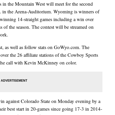
n the Mountain West will meet for the second
m. in the Arena-Auditorium. Wyoming is winners of
s winning 14-straight games including a win over
of the season. The contest will be streamed on
ork.
est, as well as follow stats on GoWyo.com. The
 over the 26 affiliate stations of the Cowboy Sports
the call with Kevin McKinney on color.
in against Colorado State on Monday evening by a
heir best start in 20-games since going 17-3 in 2014-