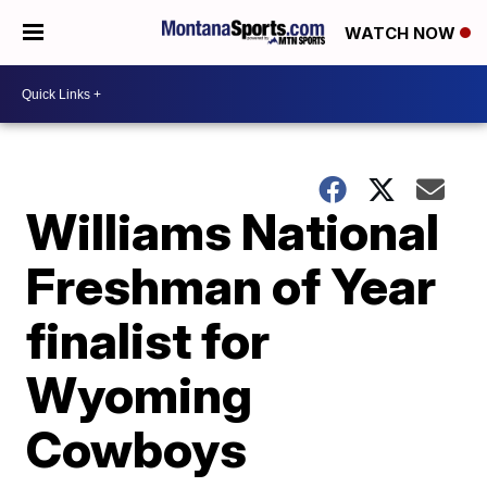
WATCH NOW
Williams National
Freshman of Year
finalist for
Wyoming
Cowboys