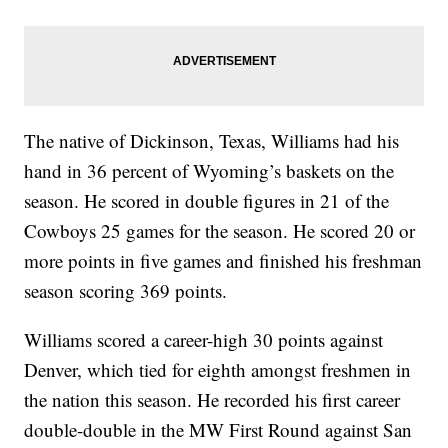
The native of Dickinson, Texas, Williams had his
hand in 36 percent of Wyoming’s baskets on the
season. He scored in double figures in 21 of the
Cowboys 25 games for the season. He scored 20 or
more points in five games and finished his freshman
season scoring 369 points.
Williams scored a career-high 30 points against
Denver, which tied for eighth amongst freshmen in
the nation this season. He recorded his first career
double-double in the MW First Round against San