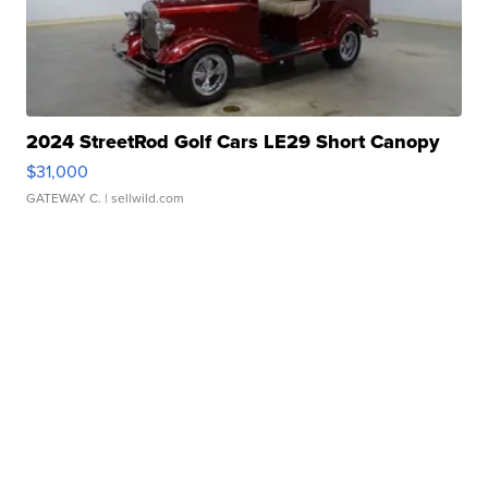
2024 StreetRod Golf Cars LE29 Short Canopy
$31,000
GATEWAY C.
| sellwild.com