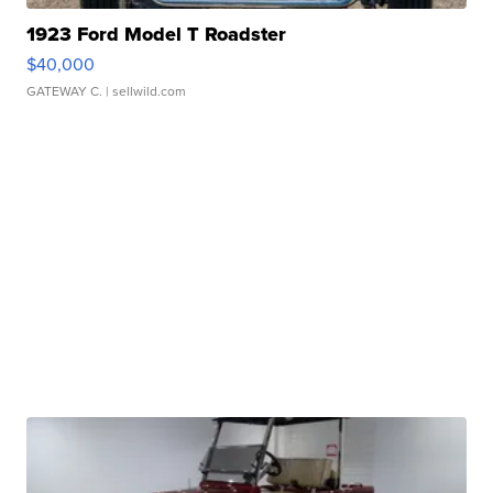
1923 Ford Model T Roadster
$40,000
GATEWAY C.
| sellwild.com