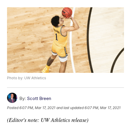
Photo by: UW Athletics
By:
Scott Breen
Posted
6:07 PM, Mar 17, 2021
and last updated
6:07 PM, Mar 17, 2021
(Editor's note: UW Athletics release)