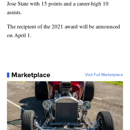
Jose State with 15 points and a career-high 10
assists.
The recipient of the 2021 award will be announced
on April 1.
Marketplace
Visit Full Marketplace