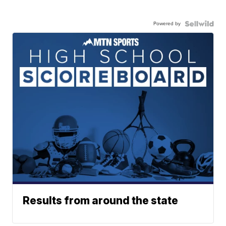
Powered by
Results from around the state