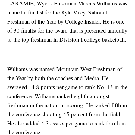
LARAMIE, Wyo. - Freshman Marcus Williams was
named a finalist for the Kyle Macy National
Freshman of the Year by College Insider. He is one
of 30 finalist for the award that is presented annually
to the top freshman in Division I college basketball.
Williams was named Mountain West Freshman of
the Year by both the coaches and Media. He
averaged 14.8 points per game to rank No. 13 in the
conference. Williams ranked eighth amongst
freshman in the nation in scoring. He ranked fifth in
the conference shooting 45 percent from the field.
He also added 4.3 assists per game to rank fourth in
the conference.