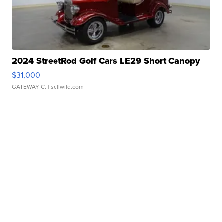
2024 StreetRod Golf Cars LE29 Short Canopy
$31,000
GATEWAY C.
| sellwild.com