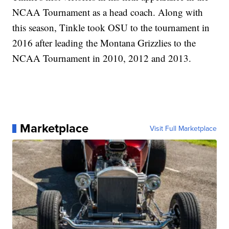
NCAA Tournament as a head coach. Along with
this season, Tinkle took OSU to the tournament in
2016 after leading the Montana Grizzlies to the
NCAA Tournament in 2010, 2012 and 2013.
Marketplace
Visit Full Marketplace