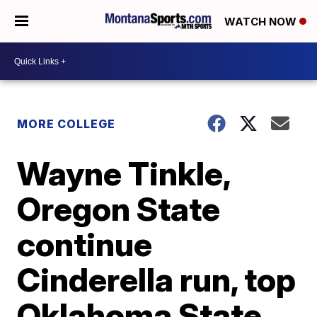
WATCH NOW
MORE COLLEGE
Wayne Tinkle,
Oregon State
continue
Cinderella run, top
Oklahoma State