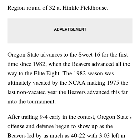
Region round of 32 at Hinkle Fieldhouse.
Oregon State advances to the Sweet 16 for the first
time since 1982, when the Beavers advanced all the
way to the Elite Eight. The 1982 season was
ultimately vacated by the NCAA making 1975 the
last non-vacated year the Beavers advanced this far
into the tournament.
After trailing 9-4 early in the contest, Oregon State's
offense and defense began to show up as the
Beavers led by as much as 40-22 with 3:03 left in