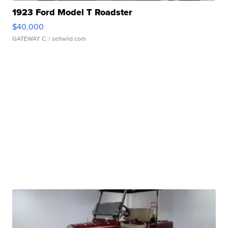
1923 Ford Model T Roadster
$40,000
GATEWAY C.
| sellwild.com