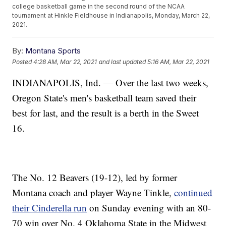
college basketball game in the second round of the NCAA
tournament at Hinkle Fieldhouse in Indianapolis, Monday, March 22,
2021.
By:
Montana Sports
Posted
4:28 AM, Mar 22, 2021
and last updated
5:16 AM, Mar 22, 2021
INDIANAPOLIS, Ind. — Over the last two weeks,
Oregon State's men's basketball team saved their
best for last, and the result is a berth in the Sweet
16.
The No. 12 Beavers (19-12), led by former
Montana coach and player Wayne Tinkle,
continued
their Cinderella run
on Sunday evening with an 80-
70 win over No. 4 Oklahoma State in the Midwest