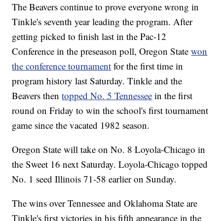
The Beavers continue to prove everyone wrong in
Tinkle's seventh year leading the program. After
getting picked to finish last in the Pac-12
Conference in the preseason poll, Oregon State
won
the conference tournament
for the first time in
program history last Saturday. Tinkle and the
Beavers then
topped No. 5 Tennessee
in the first
round on Friday to win the school's first tournament
game since the vacated 1982 season.
Oregon State will take on No. 8 Loyola-Chicago in
the Sweet 16 next Saturday. Loyola-Chicago topped
No. 1 seed Illinois 71-58 earlier on Sunday.
The wins over Tennessee and Oklahoma State are
Tinkle's first victories in his fifth appearance in the