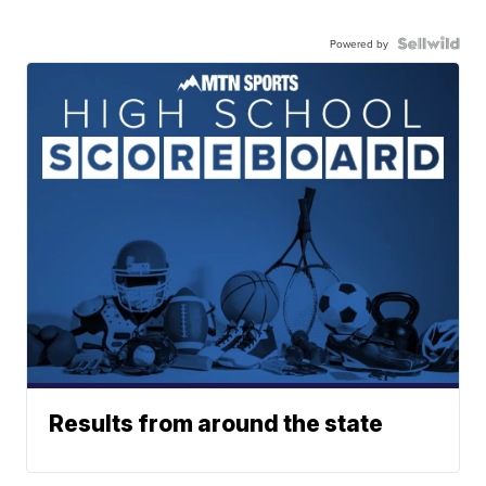
Powered by
Results from around the state