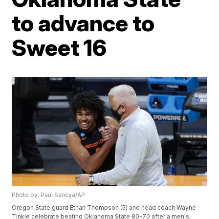
to advance to
Sweet 16
Photo by: Paul Sancya/AP
Oregon State guard Ethan Thompson (5) and head coach Wayne
Tinkle celebrate beating Oklahoma State 80-70 after a men's