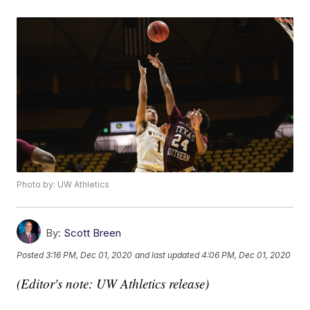
Photo by: UW Athletics
By:
Scott Breen
Posted
3:16 PM, Dec 01, 2020
and last updated
4:06 PM, Dec 01, 2020
(Editor's note: UW Athletics release)