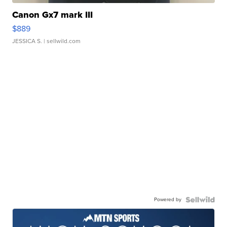
Canon Gx7 mark III
$889
JESSICA S.
| sellwild.com
Powered by