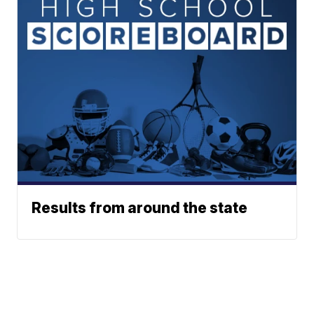
Results from around the state