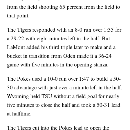
from the field shooting 65 percent from the field to
that point.
The Tigers responded with an 8-0 run over 1:35 for
a 29-22 with eight minutes left in the half. But
LaMont added his third triple later to make and a
bucket in transition from Oden made it a 36-24
game with five minutes in the opening stanza.
The Pokes used a 10-0 run over 1:47 to build a 50-
30 advantage with just over a minute left in the half.
Wyoming held TSU without a field goal for nearly
five minutes to close the half and took a 50-31 lead
at halftime.
The Tigers cut into the Pokes lead to open the