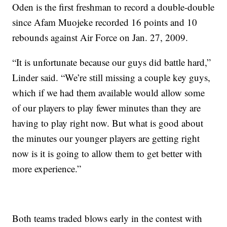
Oden is the first freshman to record a double-double
since Afam Muojeke recorded 16 points and 10
rebounds against Air Force on Jan. 27, 2009.
“It is unfortunate because our guys did battle hard,”
Linder said. “We’re still missing a couple key guys,
which if we had them available would allow some
of our players to play fewer minutes than they are
having to play right now. But what is good about
the minutes our younger players are getting right
now is it is going to allow them to get better with
more experience.”
Both teams traded blows early in the contest with