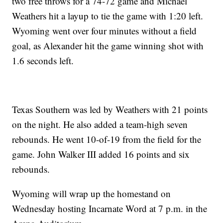
two free throws for a 74-72 game and Michael
Weathers hit a layup to tie the game with 1:20 left.
Wyoming went over four minutes without a field
goal, as Alexander hit the game winning shot with
1.6 seconds left.
Texas Southern was led by Weathers with 21 points
on the night. He also added a team-high seven
rebounds. He went 10-of-19 from the field for the
game. John Walker III added 16 points and six
rebounds.
Wyoming will wrap up the homestand on
Wednesday hosting Incarnate Word at 7 p.m. in the