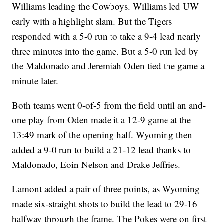
Williams leading the Cowboys. Williams led UW
early with a highlight slam. But the Tigers
responded with a 5-0 run to take a 9-4 lead nearly
three minutes into the game. But a 5-0 run led by
the Maldonado and Jeremiah Oden tied the game a
minute later.
Both teams went 0-of-5 from the field until an and-
one play from Oden made it a 12-9 game at the
13:49 mark of the opening half. Wyoming then
added a 9-0 run to build a 21-12 lead thanks to
Maldonado, Eoin Nelson and Drake Jeffries.
Lamont added a pair of three points, as Wyoming
made six-straight shots to build the lead to 29-16
halfway through the frame. The Pokes were on first