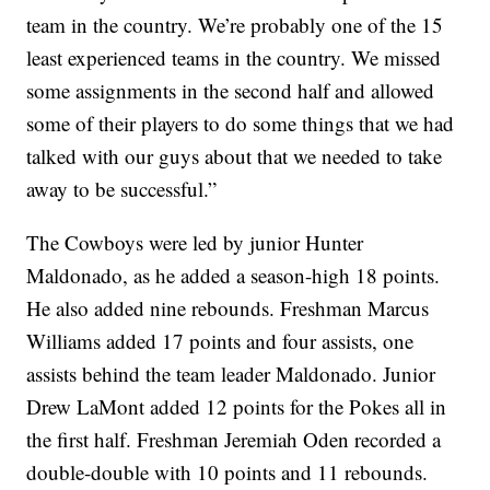
team in the country. We’re probably one of the 15
least experienced teams in the country. We missed
some assignments in the second half and allowed
some of their players to do some things that we had
talked with our guys about that we needed to take
away to be successful.”
The Cowboys were led by junior Hunter
Maldonado, as he added a season-high 18 points.
He also added nine rebounds. Freshman Marcus
Williams added 17 points and four assists, one
assists behind the team leader Maldonado. Junior
Drew LaMont added 12 points for the Pokes all in
the first half. Freshman Jeremiah Oden recorded a
double-double with 10 points and 11 rebounds.