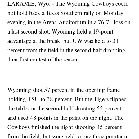
LARAMIE, Wyo. - The Wyoming Cowboys could
not hold back a Texas Southern rally on Monday
evening in the Arena-Auditorium in a 76-74 loss on
a last second shot. Wyoming held a 19-point
advantage at the break, but UW was held to 31
percent from the field in the second half dropping
their first contest of the season.
Wyoming shot 57 percent in the opening frame
holding TSU to 38 percent. But the Tigers flipped
the tables in the second half shooting 55 percent
and used 48 points in the paint on the night. The
Cowboys finished the night shooting 45 percent
from the field, but were held to one three pointer in