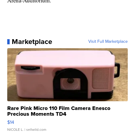
Arena-Auditorium.
Marketplace
Visit Full Marketplace
Rare Pink Micro 110 Film Camera Enesco
Precious Moments TD4
$14
NICOLE L.
| sellwild.com