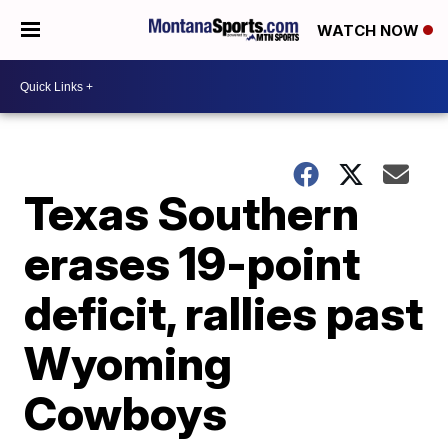
WATCH NOW
Texas Southern
erases 19-point
deficit, rallies past
Wyoming
Cowboys