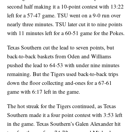
second half making it a 10-point contest with 13:22
left for a 57-47 game. TSU went on a 9-0 run over
nearly three minutes. TSU later cut it to nine points
with 11 minutes left for a 60-51 game for the Pokes.
Texas Southern cut the lead to seven points, but
back-to-back baskets from Oden and Williams
pushed the lead to 64-53 with under nine minutes
remaining. But the Tigers used back-to-back trips
down the floor collecting and-ones for a 67-61
game with 6:17 left in the game.
The hot streak for the Tigers continued, as Texas
Southern made it a four point contest with 3:53 left
in the game. Texas Southern’s Galen Alexander hit