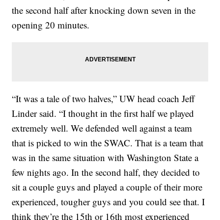
the second half after knocking down seven in the
opening 20 minutes.
“It was a tale of two halves,” UW head coach Jeff
Linder said. “I thought in the first half we played
extremely well. We defended well against a team
that is picked to win the SWAC. That is a team that
was in the same situation with Washington State a
few nights ago. In the second half, they decided to
sit a couple guys and played a couple of their more
experienced, tougher guys and you could see that. I
think they’re the 15th or 16th most experienced