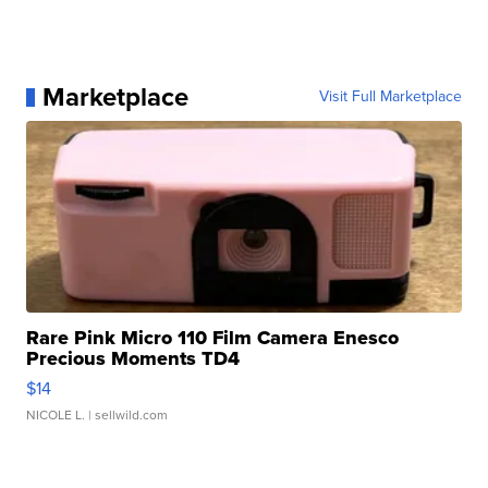
Marketplace
Visit Full Marketplace
Rare Pink Micro 110 Film Camera Enesco
Precious Moments TD4
$14
NICOLE L.
| sellwild.com