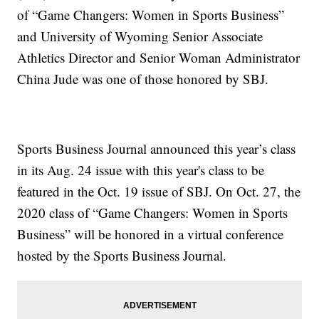
of “Game Changers: Women in Sports Business”
and University of Wyoming Senior Associate
Athletics Director and Senior Woman Administrator
China Jude was one of those honored by SBJ.
Sports Business Journal announced this year’s class
in its Aug. 24 issue with this year's class to be
featured in the Oct. 19 issue of SBJ. On Oct. 27, the
2020 class of “Game Changers: Women in Sports
Business” will be honored in a virtual conference
hosted by the Sports Business Journal.