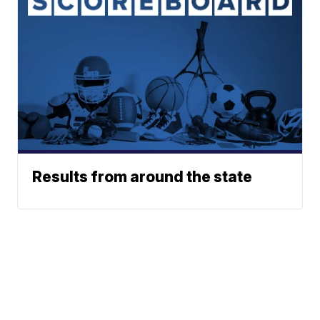
Results from around the state