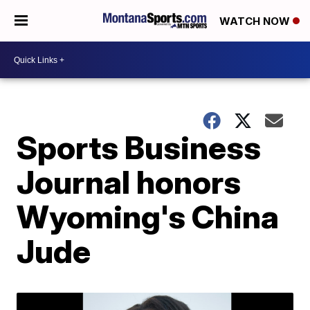
WATCH NOW
Sports Business
Journal honors
Wyoming's China
Jude