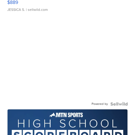
$889
JESSICA S.
| sellwild.com
Powered by