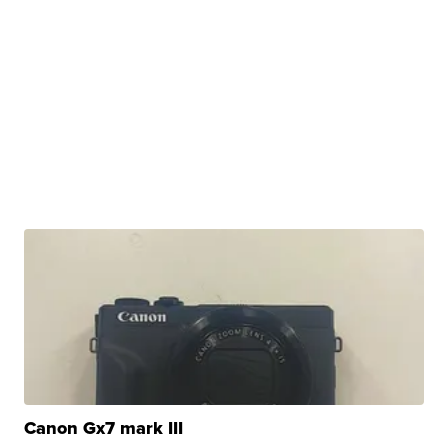
Canon Gx7 mark III