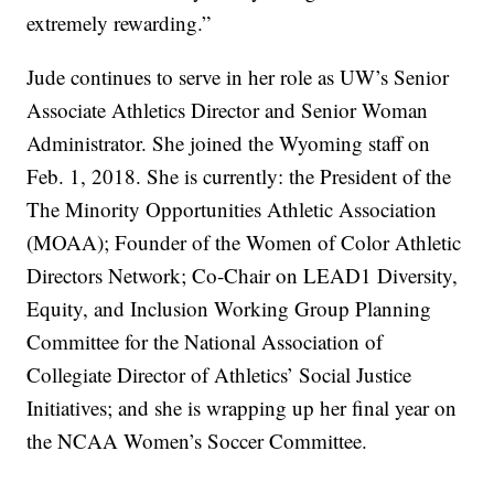
extremely rewarding.”
Jude continues to serve in her role as UW’s Senior
Associate Athletics Director and Senior Woman
Administrator. She joined the Wyoming staff on
Feb. 1, 2018. She is currently: the President of the
The Minority Opportunities Athletic Association
(MOAA); Founder of the Women of Color Athletic
Directors Network; Co-Chair on LEAD1 Diversity,
Equity, and Inclusion Working Group Planning
Committee for the National Association of
Collegiate Director of Athletics’ Social Justice
Initiatives; and she is wrapping up her final year on
the NCAA Women’s Soccer Committee.