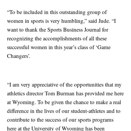
“To be included in this outstanding group of
women in sports is very humbling,” said Jude. “I
want to thank the Sports Business Journal for
recognizing the accomplishments of all these
successful women in this year’s class of ‘Game
Changers’.
“I am very appreciative of the opportunities that my
athletics director Tom Burman has provided me here
at Wyoming. To be given the chance to make a real
difference in the lives of our student-athletes and to
contribute to the success of our sports programs
here at the University of Wyoming has been