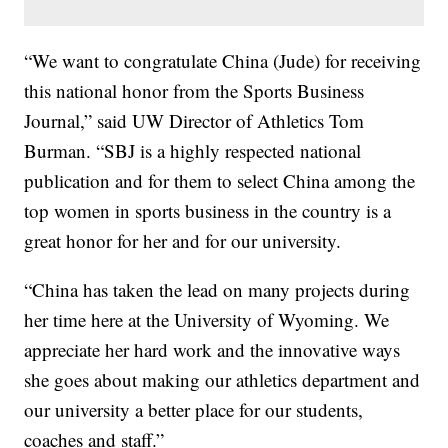
“We want to congratulate China (Jude) for receiving
this national honor from the Sports Business
Journal,” said UW Director of Athletics Tom
Burman. “SBJ is a highly respected national
publication and for them to select China among the
top women in sports business in the country is a
great honor for her and for our university.
“China has taken the lead on many projects during
her time here at the University of Wyoming. We
appreciate her hard work and the innovative ways
she goes about making our athletics department and
our university a better place for our students,
coaches and staff.”