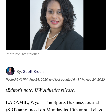
Photo by: UW Athletics
By:
Scott Breen
Posted
6:41 PM, Aug 24, 2020
and last updated
6:41 PM, Aug 24, 2020
(Editor's note: UW Athletics release)
LARAMIE, Wyo. - The Sports Business Journal
(SBJ) announced on Monday its 10th annual class