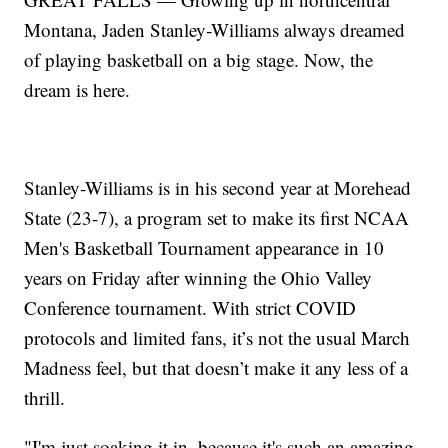
Montana, Jaden Stanley-Williams always dreamed
of playing basketball on a big stage. Now, the
dream is here.
Stanley-Williams is in his second year at Morehead
State (23-7), a program set to make its first NCAA
Men's Basketball Tournament appearance in 10
years on Friday after winning the Ohio Valley
Conference tournament. With strict COVID
protocols and limited fans, it’s not the usual March
Madness feel, but that doesn’t make it any less of a
thrill.
"I'm just soaking it in, because it's such an amazing