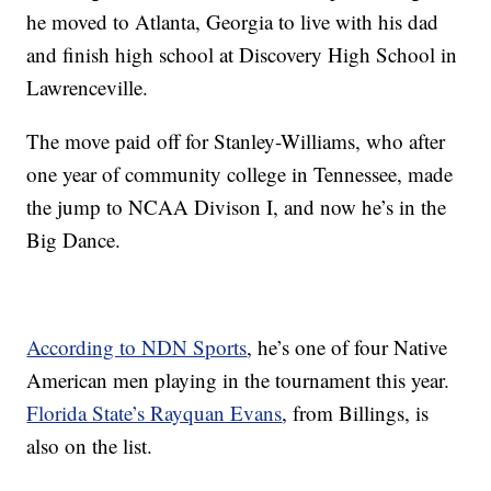
he moved to Atlanta, Georgia to live with his dad
and finish high school at Discovery High School in
Lawrenceville.
The move paid off for Stanley-Williams, who after
one year of community college in Tennessee, made
the jump to NCAA Divison I, and now he’s in the
Big Dance.
According to NDN Sports
, he’s one of four Native
American men playing in the tournament this year.
Florida State’s Rayquan Evans
, from Billings, is
also on the list.