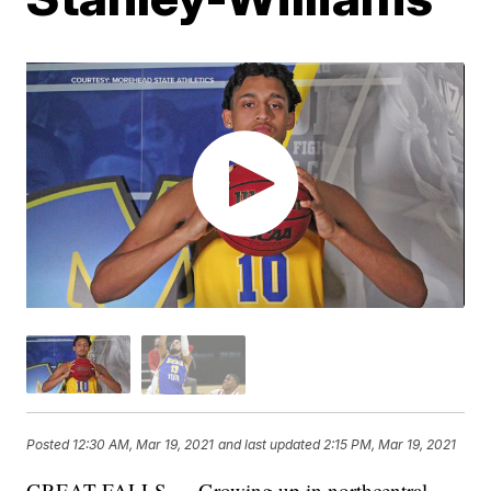
Posted
12:30 AM, Mar 19, 2021
and last updated
2:15 PM, Mar 19, 2021
GREAT FALLS — Growing up in northcentral