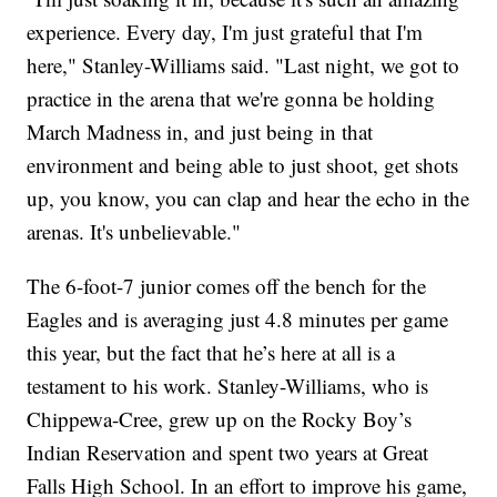
experience. Every day, I'm just grateful that I'm
here," Stanley-Williams said. "Last night, we got to
practice in the arena that we're gonna be holding
March Madness in, and just being in that
environment and being able to just shoot, get shots
up, you know, you can clap and hear the echo in the
arenas. It's unbelievable."
The 6-foot-7 junior comes off the bench for the
Eagles and is averaging just 4.8 minutes per game
this year, but the fact that he’s here at all is a
testament to his work. Stanley-Williams, who is
Chippewa-Cree, grew up on the Rocky Boy’s
Indian Reservation and spent two years at Great
Falls High School. In an effort to improve his game,