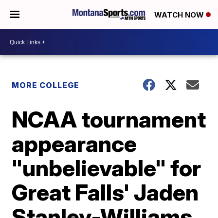
WATCH NOW
MORE COLLEGE
NCAA tournament
appearance
"unbelievable" for
Great Falls' Jaden
Stanley-Williams