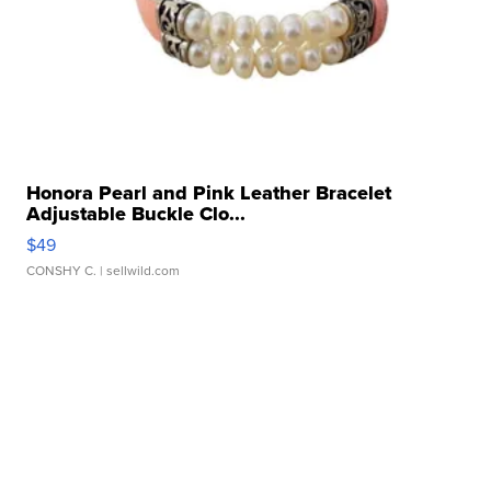
Honora Pearl and Pink Leather Bracelet
Adjustable Buckle Clo...
$49
CONSHY C.
| sellwild.com