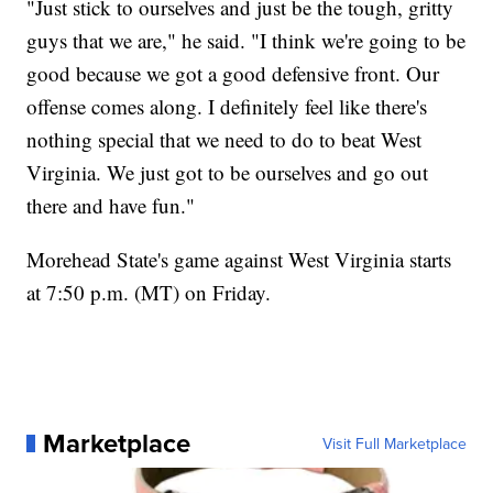
"Just stick to ourselves and just be the tough, gritty
guys that we are," he said. "I think we're going to be
good because we got a good defensive front. Our
offense comes along. I definitely feel like there's
nothing special that we need to do to beat West
Virginia. We just got to be ourselves and go out
there and have fun."
Morehead State's game against West Virginia starts
at 7:50 p.m. (MT) on Friday.
Marketplace
Visit Full Marketplace