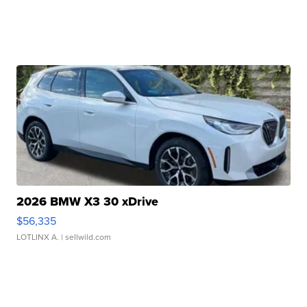
2026 BMW X3 30 xDrive
$56,335
LOTLINX A.
| sellwild.com