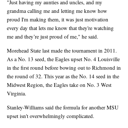
"Just having my aunties and uncles, and my
grandma calling me and letting me know how
proud I'm making them, it was just motivation
every day that lets me know that they're watching
me and they’re just proud of me," he said.
Morehead State last made the tournament in 2011.
As a No. 13 seed, the Eagles upset No. 4 Louisville
in the first round before bowing out to Richmond in
the round of 32. This year as the No. 14 seed in the
Midwest Region, the Eagles take on No. 3 West
Virginia.
Stanley-Williams said the formula for another MSU
upset isn't overwhelmingly complicated.