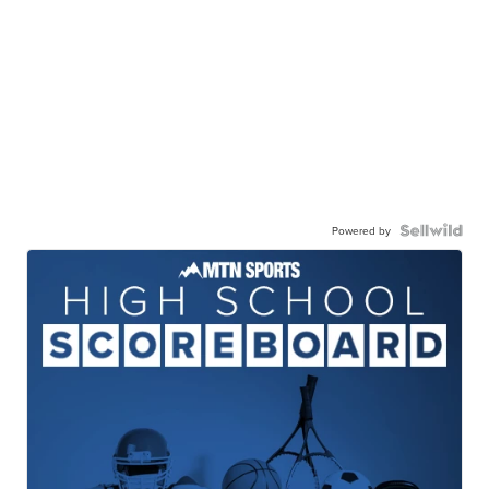
Powered by