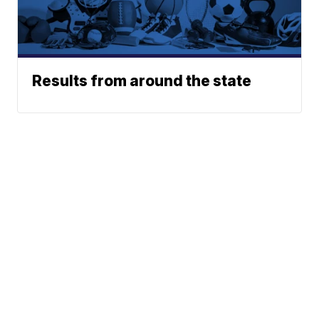
Results from around the state