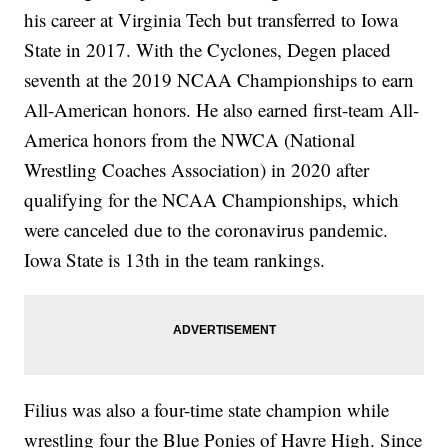
his career at Virginia Tech but transferred to Iowa
State in 2017. With the Cyclones, Degen placed
seventh at the 2019 NCAA Championships to earn
All-American honors. He also earned first-team All-
America honors from the NWCA (National
Wrestling Coaches Association) in 2020 after
qualifying for the NCAA Championships, which
were canceled due to the coronavirus pandemic.
Iowa State is 13th in the team rankings.
Filius was also a four-time state champion while
wrestling four the Blue Ponies of Havre High. Since