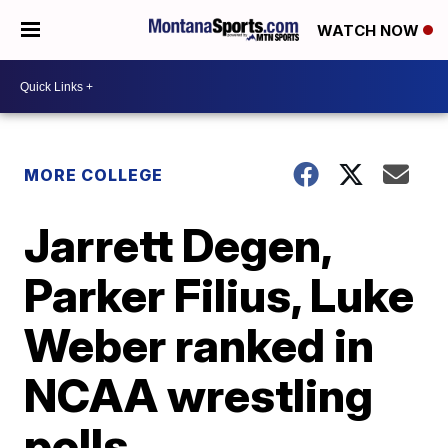
WATCH NOW
MORE COLLEGE
Jarrett Degen,
Parker Filius, Luke
Weber ranked in
NCAA wrestling
polls