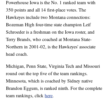
Powerhouse Iowa is the No. 1 ranked team with
350 points and all 14 first-place votes. The
Hawkeyes include two Montana connections:
Bozeman High four-time state champion Leif
Schroeder is a freshman on the Iowa roster, and
Terry Brands, who coached at Montana State-
Northern in 2001-02, is the Hawkeyes' associate
head coach.
Michigan, Penn State, Virginia Tech and Missouri
round out the top five of the team rankings.
Minnesota, which is coached by Sidney native
Brandon Eggum, is ranked ninth. For the complete
team rankings, click
here
.