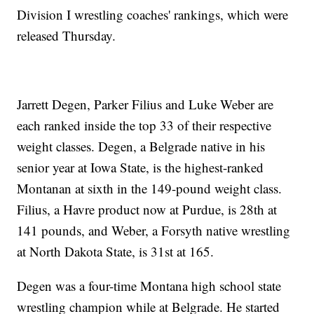
Division I wrestling coaches' rankings, which were
released Thursday.
Jarrett Degen, Parker Filius and Luke Weber are
each ranked inside the top 33 of their respective
weight classes. Degen, a Belgrade native in his
senior year at Iowa State, is the highest-ranked
Montanan at sixth in the 149-pound weight class.
Filius, a Havre product now at Purdue, is 28th at
141 pounds, and Weber, a Forsyth native wrestling
at North Dakota State, is 31st at 165.
Degen was a four-time Montana high school state
wrestling champion while at Belgrade. He started