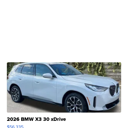
2026 BMW X3 30 xDrive
$56,335