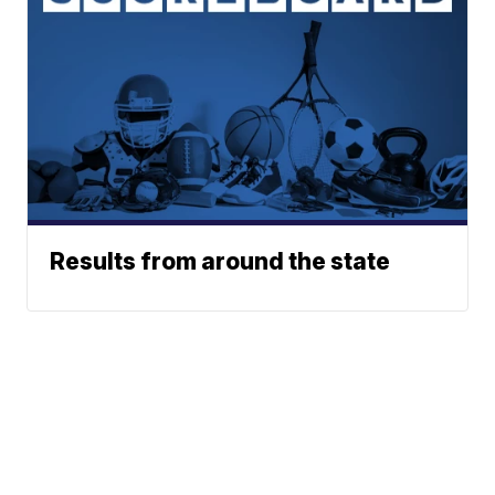
Results from around the state