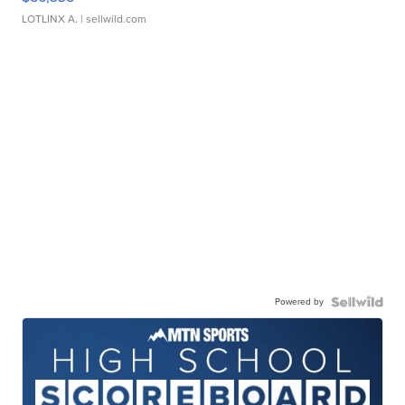
LOTLINX A.
| sellwild.com
Powered by