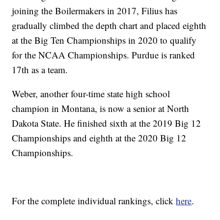
joining the Boilermakers in 2017, Filius has
gradually climbed the depth chart and placed eighth
at the Big Ten Championships in 2020 to qualify
for the NCAA Championships. Purdue is ranked
17th as a team.
Weber, another four-time state high school
champion in Montana, is now a senior at North
Dakota State. He finished sixth at the 2019 Big 12
Championships and eighth at the 2020 Big 12
Championships.
For the complete individual rankings, click
here
.