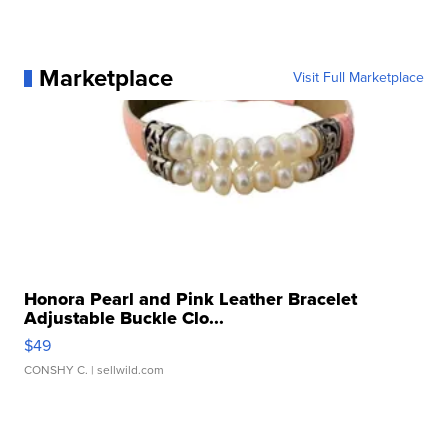
Marketplace
Visit Full Marketplace
Honora Pearl and Pink Leather Bracelet
Adjustable Buckle Clo...
$49
CONSHY C.
| sellwild.com