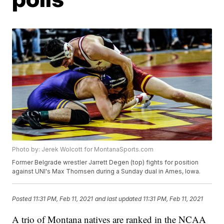
Photo by: Jerek Wolcott for MontanaSports.com
Former Belgrade wrestler Jarrett Degen (top) fights for position
against UNI's Max Thomsen during a Sunday dual in Ames, Iowa.
Posted
11:31 PM, Feb 11, 2021
and last updated
11:31 PM, Feb 11, 2021
A trio of Montana natives are ranked in the NCAA