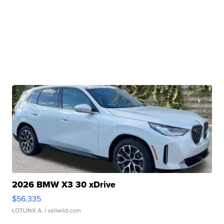
2026 BMW X3 30 xDrive
$56,335
LOTLINX A.
| sellwild.com