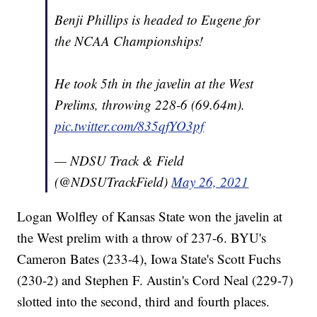
Benji Phillips is headed to Eugene for
the NCAA Championships!
He took 5th in the javelin at the West
Prelims, throwing 228-6 (69.64m).
pic.twitter.com/835qfYO3pf
— NDSU Track & Field
(@NDSUTrackField)
May 26, 2021
Logan Wolfley of Kansas State won the javelin at
the West prelim with a throw of 237-6. BYU's
Cameron Bates (233-4), Iowa State's Scott Fuchs
(230-2) and Stephen F. Austin's Cord Neal (229-7)
slotted into the second, third and fourth places.