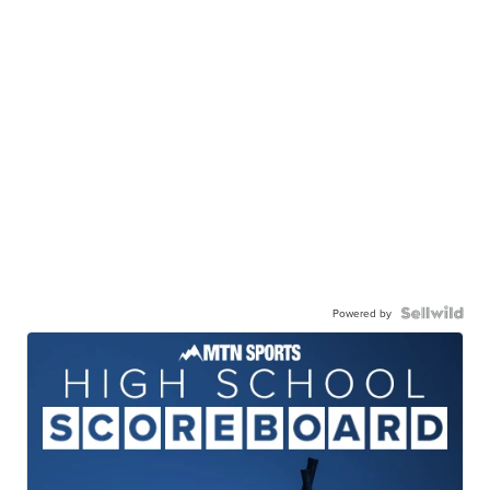
Powered by