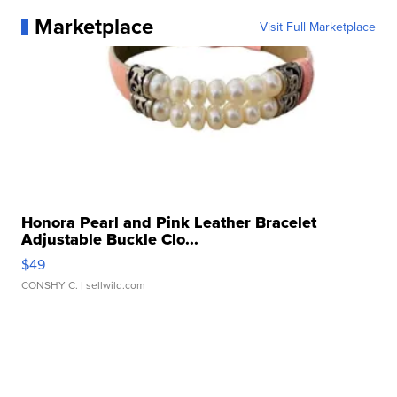
Marketplace
Visit Full Marketplace
Honora Pearl and Pink Leather Bracelet
Adjustable Buckle Clo...
$49
CONSHY C.
| sellwild.com