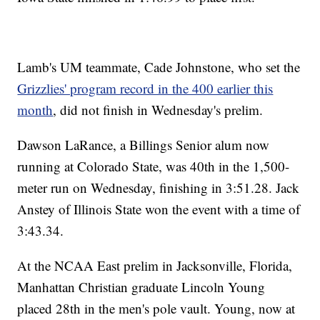
Lamb's UM teammate, Cade Johnstone, who set the
Grizzlies' program record in the 400 earlier this
month
, did not finish in Wednesday's prelim.
Dawson LaRance, a Billings Senior alum now
running at Colorado State, was 40th in the 1,500-
meter run on Wednesday, finishing in 3:51.28. Jack
Anstey of Illinois State won the event with a time of
3:43.34.
At the NCAA East prelim in Jacksonville, Florida,
Manhattan Christian graduate Lincoln Young
placed 28th in the men's pole vault. Young, now at