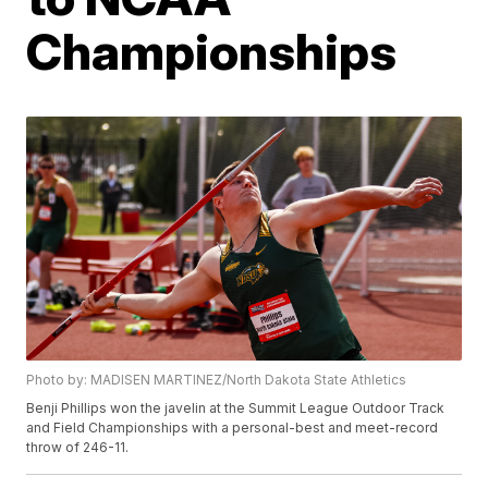
Championships
Photo by: MADISEN MARTINEZ/North Dakota State Athletics
Benji Phillips won the javelin at the Summit League Outdoor Track
and Field Championships with a personal-best and meet-record
throw of 246-11.