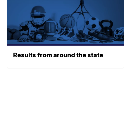
Results from around the state