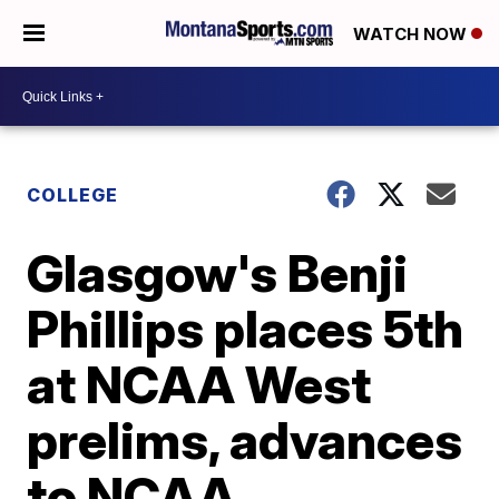
WATCH NOW
COLLEGE
Glasgow's Benji
Phillips places 5th
at NCAA West
prelims, advances
to NCAA