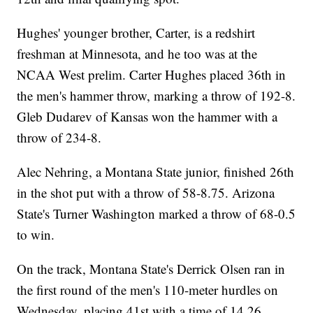
Hughes' younger brother, Carter, is a redshirt
freshman at Minnesota, and he too was at the
NCAA West prelim. Carter Hughes placed 36th in
the men's hammer throw, marking a throw of 192-8.
Gleb Dudarev of Kansas won the hammer with a
throw of 234-8.
Alec Nehring, a Montana State junior, finished 26th
in the shot put with a throw of 58-8.75. Arizona
State's Turner Washington marked a throw of 68-0.5
to win.
On the track, Montana State's Derrick Olsen ran in
the first round of the men's 110-meter hurdles on
Wednesday, placing 41st with a time of 14.26