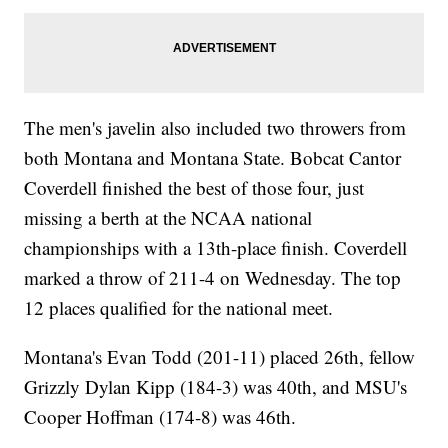
The men's javelin also included two throwers from
both Montana and Montana State. Bobcat Cantor
Coverdell finished the best of those four, just
missing a berth at the NCAA national
championships with a 13th-place finish. Coverdell
marked a throw of 211-4 on Wednesday. The top
12 places qualified for the national meet.
Montana's Evan Todd (201-11) placed 26th, fellow
Grizzly Dylan Kipp (184-3) was 40th, and MSU's
Cooper Hoffman (174-8) was 46th.