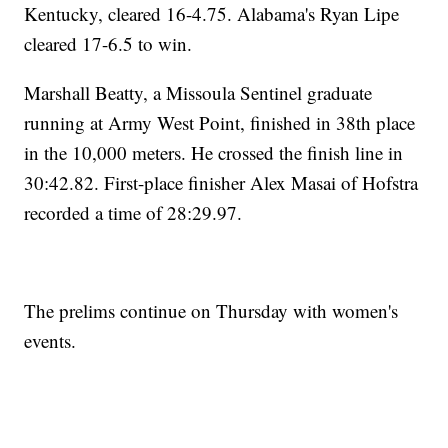
Kentucky, cleared 16-4.75. Alabama's Ryan Lipe
cleared 17-6.5 to win.
Marshall Beatty, a Missoula Sentinel graduate
running at Army West Point, finished in 38th place
in the 10,000 meters. He crossed the finish line in
30:42.82. First-place finisher Alex Masai of Hofstra
recorded a time of 28:29.97.
The prelims continue on Thursday with women's
events.