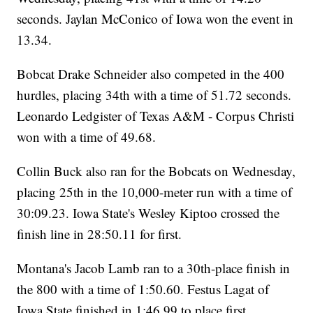
seconds. Jaylan McConico of Iowa won the event in
13.34.
Bobcat Drake Schneider also competed in the 400
hurdles, placing 34th with a time of 51.72 seconds.
Leonardo Ledgister of Texas A&M - Corpus Christi
won with a time of 49.68.
Collin Buck also ran for the Bobcats on Wednesday,
placing 25th in the 10,000-meter run with a time of
30:09.23. Iowa State's Wesley Kiptoo crossed the
finish line in 28:50.11 for first.
Montana's Jacob Lamb ran to a 30th-place finish in
the 800 with a time of 1:50.60. Festus Lagat of
Iowa State finished in 1:46.99 to place first.