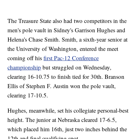
The Treasure State also had two competitors in the
men's pole vault in Sidney's Garrison Hughes and
Helena's Chase Smith. Smith, a sixth-year senior at
the University of Washington, entered the meet
coming off his
first Pac-12 Conference
championship
but struggled on Wednesday,
clearing 16-10.75 to finish tied for 30th. Branson
Ellis of Stephen F. Austin won the pole vault,
clearing 17-10.5.
Hughes, meanwhile, set his collegiate personal-best
height. The junior at Nebraska cleared 17-6.5,
which placed him 16th, just two inches behind the
12th and final qualifying spot.