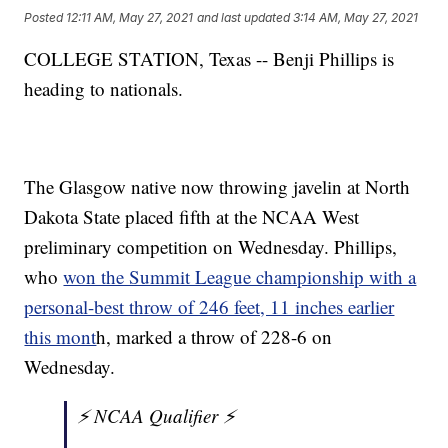
Posted
12:11 AM, May 27, 2021
and last updated
3:14 AM, May 27, 2021
COLLEGE STATION, Texas -- Benji Phillips is
heading to nationals.
The Glasgow native now throwing javelin at North
Dakota State placed fifth at the NCAA West
preliminary competition on Wednesday. Phillips,
who
won the Summit League championship with a
personal-best throw of 246 feet, 11 inches earlier
this mont
h, marked a throw of 228-6 on
Wednesday.
⚡️ NCAA Qualifier ⚡️