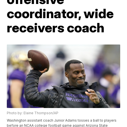
coordinator, wide
receivers coach
Photo by: Elaine Thompson/AP
Washington assistant coach Junior Adams tosses a ball to players
before an NCAA college football game against Arizona State