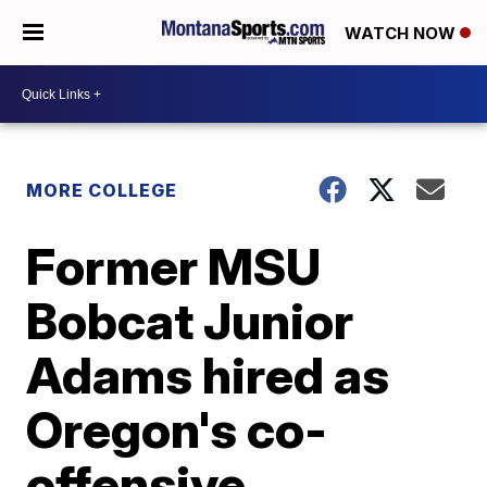
WATCH NOW
MORE COLLEGE
Former MSU
Bobcat Junior
Adams hired as
Oregon's co-
offensive