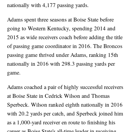
nationally with 4,177 passing yards.
Adams spent three seasons at Boise State before
going to Western Kentucky, spending 2014 and
2015 as wide receivers coach before adding the title
of passing game coordinator in 2016. The Broncos
passing game thrived under Adams, ranking 15th
nationally in 2016 with 298.3 passing yards per
game.
Adams coached a pair of highly successful receivers
at Boise State in Cedrick Wilson and Thomas
Sperbeck. Wilson ranked eighth nationally in 2016
with 20.2 yards per catch, and Sperbeck joined him
as a 1,000-yard receiver en route to finishing his
career as Boise State's all-time leader in receiving