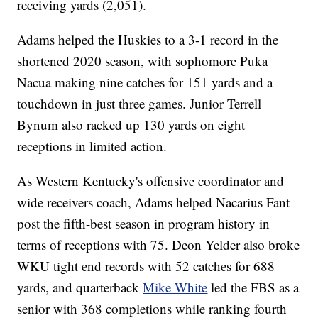
receiving yards (2,051).
Adams helped the Huskies to a 3-1 record in the
shortened 2020 season, with sophomore Puka
Nacua making nine catches for 151 yards and a
touchdown in just three games. Junior Terrell
Bynum also racked up 130 yards on eight
receptions in limited action.
As Western Kentucky's offensive coordinator and
wide receivers coach, Adams helped Nacarius Fant
post the fifth-best season in program history in
terms of receptions with 75. Deon Yelder also broke
WKU tight end records with 52 catches for 688
yards, and quarterback
Mike White
led the FBS as a
senior with 368 completions while ranking fourth