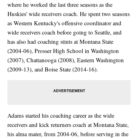
where he worked the last three seasons as the
Huskies' wide receivers coach. He spent two seasons
as Western Kentucky's offensive coordinator and
wide receivers coach before going to Seattle, and
has also had coaching stints at Montana State
(2004-06), Prosser High School in Washington
(2007), Chattanooga (2008), Eastern Washington
(2009-13), and Boise State (2014-16).
Adams started his coaching career as the wide
receivers and kick returners coach at Montana State,
his alma mater, from 2004-06, before serving in the