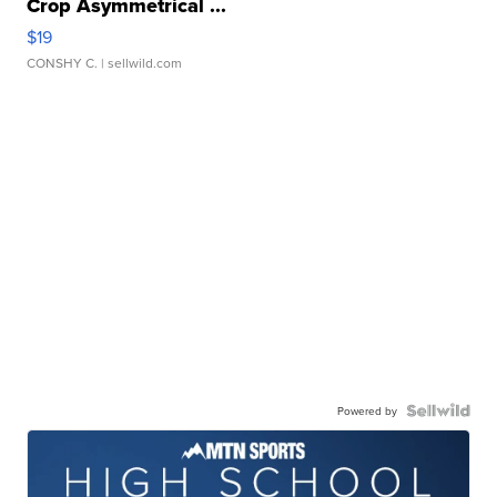
Crop Asymmetrical ...
$19
CONSHY C.
| sellwild.com
Powered by