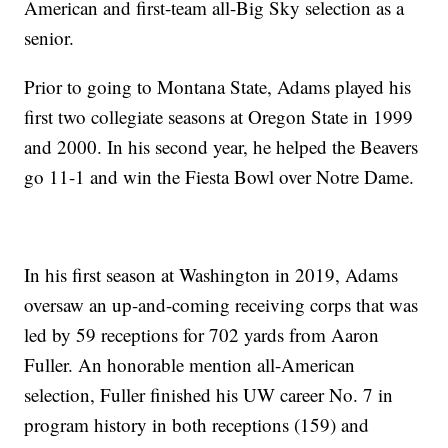
American and first-team all-Big Sky selection as a
senior.
Prior to going to Montana State, Adams played his
first two collegiate seasons at Oregon State in 1999
and 2000. In his second year, he helped the Beavers
go 11-1 and win the Fiesta Bowl over Notre Dame.
In his first season at Washington in 2019, Adams
oversaw an up-and-coming receiving corps that was
led by 59 receptions for 702 yards from Aaron
Fuller. An honorable mention all-American
selection, Fuller finished his UW career No. 7 in
program history in both receptions (159) and