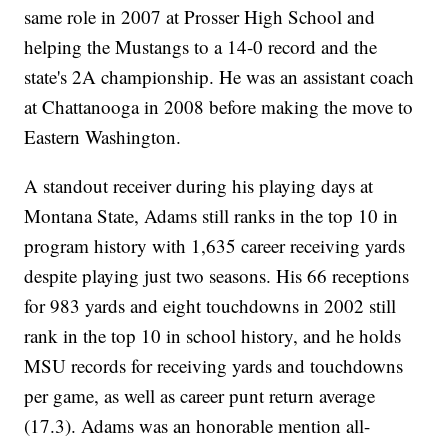
same role in 2007 at Prosser High School and
helping the Mustangs to a 14-0 record and the
state's 2A championship. He was an assistant coach
at Chattanooga in 2008 before making the move to
Eastern Washington.
A standout receiver during his playing days at
Montana State, Adams still ranks in the top 10 in
program history with 1,635 career receiving yards
despite playing just two seasons. His 66 receptions
for 983 yards and eight touchdowns in 2002 still
rank in the top 10 in school history, and he holds
MSU records for receiving yards and touchdowns
per game, as well as career punt return average
(17.3). Adams was an honorable mention all-