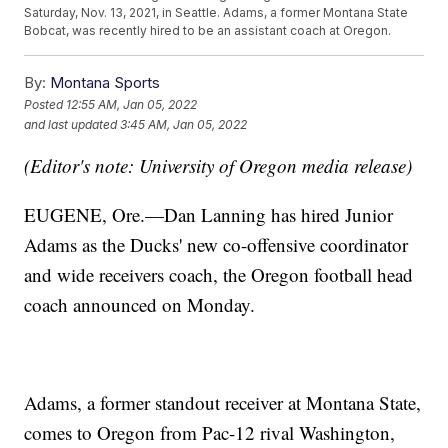
Saturday, Nov. 13, 2021, in Seattle. Adams, a former Montana State
Bobcat, was recently hired to be an assistant coach at Oregon.
By:
Montana Sports
Posted
12:55 AM, Jan 05, 2022
and last updated
3:45 AM, Jan 05, 2022
(Editor's note: University of Oregon media release)
EUGENE, Ore.—Dan Lanning has hired Junior
Adams as the Ducks' new co-offensive coordinator
and wide receivers coach, the Oregon football head
coach announced on Monday.
Adams, a former standout receiver at Montana State,
comes to Oregon from Pac-12 rival Washington,