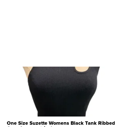
One Size Suzette Womens Black Tank Ribbed