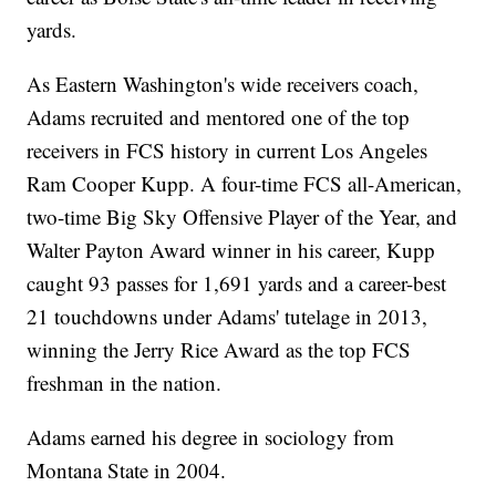
yards.
As Eastern Washington's wide receivers coach,
Adams recruited and mentored one of the top
receivers in FCS history in current Los Angeles
Ram Cooper Kupp. A four-time FCS all-American,
two-time Big Sky Offensive Player of the Year, and
Walter Payton Award winner in his career, Kupp
caught 93 passes for 1,691 yards and a career-best
21 touchdowns under Adams' tutelage in 2013,
winning the Jerry Rice Award as the top FCS
freshman in the nation.
Adams earned his degree in sociology from
Montana State in 2004.