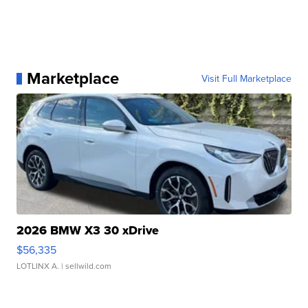
Marketplace
Visit Full Marketplace
2026 BMW X3 30 xDrive
$56,335
LOTLINX A.
| sellwild.com