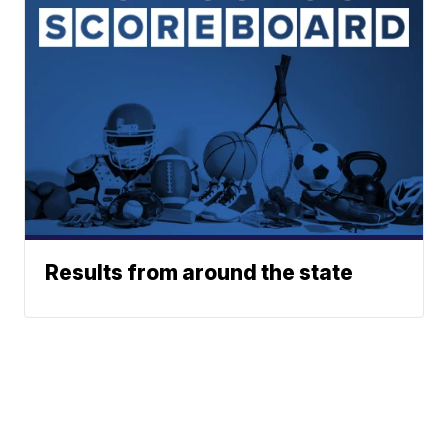
Results from around the state