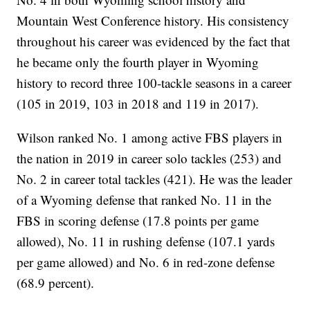
Mountain West Conference history. His consistency
throughout his career was evidenced by the fact that
he became only the fourth player in Wyoming
history to record three 100-tackle seasons in a career
(105 in 2019, 103 in 2018 and 119 in 2017).
Wilson ranked No. 1 among active FBS players in
the nation in 2019 in career solo tackles (253) and
No. 2 in career total tackles (421). He was the leader
of a Wyoming defense that ranked No. 11 in the
FBS in scoring defense (17.8 points per game
allowed), No. 11 in rushing defense (107.1 yards
per game allowed) and No. 6 in red-zone defense
(68.9 percent).