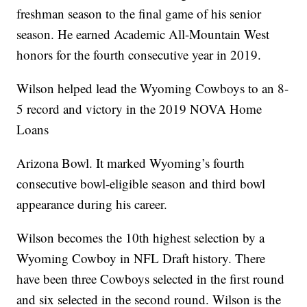
freshman season to the final game of his senior
season. He earned Academic All-Mountain West
honors for the fourth consecutive year in 2019.
Wilson helped lead the Wyoming Cowboys to an 8-
5 record and victory in the 2019 NOVA Home
Loans
Arizona Bowl. It marked Wyoming’s fourth
consecutive bowl-eligible season and third bowl
appearance during his career.
Wilson becomes the 10th highest selection by a
Wyoming Cowboy in NFL Draft history. There
have been three Cowboys selected in the first round
and six selected in the second round. Wilson is the