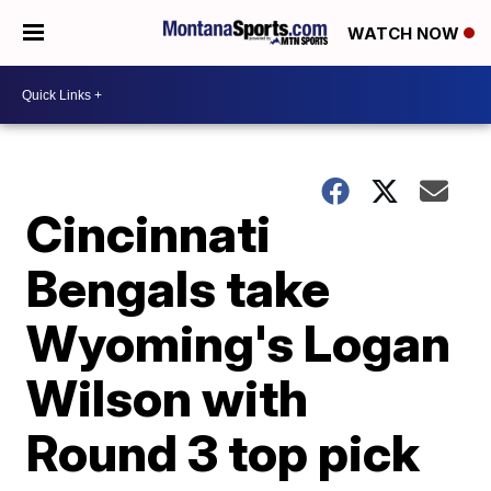
WATCH NOW
Cincinnati
Bengals take
Wyoming's Logan
Wilson with
Round 3 top pick