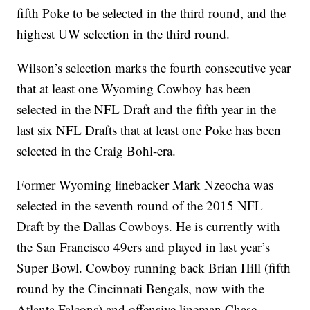
fifth Poke to be selected in the third round, and the
highest UW selection in the third round.
Wilson’s selection marks the fourth consecutive year
that at least one Wyoming Cowboy has been
selected in the NFL Draft and the fifth year in the
last six NFL Drafts that at least one Poke has been
selected in the Craig Bohl-era.
Former Wyoming linebacker Mark Nzeocha was
selected in the seventh round of the 2015 NFL
Draft by the Dallas Cowboys. He is currently with
the San Francisco 49ers and played in last year’s
Super Bowl.
Cowboy running back Brian Hill (fifth
round by the Cincinnati Bengals, now with the
Atlanta Falcons) and offensive lineman Chase