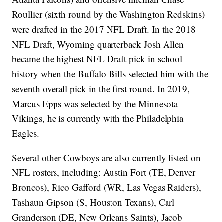
Roullier (sixth round by the Washington Redskins)
were drafted in the 2017 NFL Draft. In the 2018
NFL Draft, Wyoming quarterback Josh Allen
became the highest NFL Draft pick in school
history when the Buffalo Bills selected him with the
seventh overall pick in the first round. In 2019,
Marcus Epps was selected by the Minnesota
Vikings, he is currently with the Philadelphia
Eagles.
Several other Cowboys are also currently listed on
NFL rosters, including: Austin Fort (TE, Denver
Broncos), Rico Gafford (WR, Las Vegas Raiders),
Tashaun Gipson (S, Houston Texans), Carl
Granderson
(DE, New Orleans Saints), Jacob