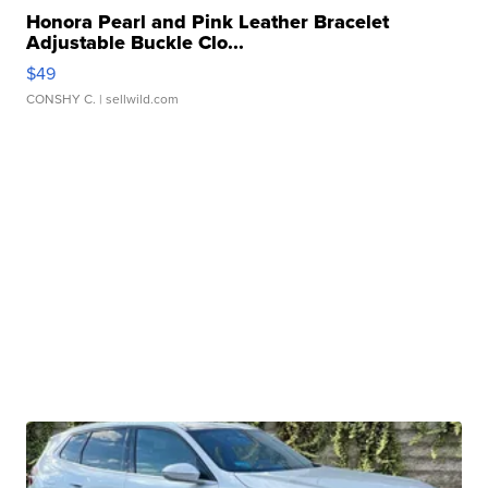
Honora Pearl and Pink Leather Bracelet
Adjustable Buckle Clo...
$49
CONSHY C.
| sellwild.com