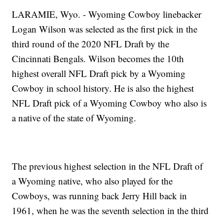
LARAMIE, Wyo. - Wyoming Cowboy linebacker
Logan Wilson was selected as the first pick in the
third round of the 2020 NFL Draft by the
Cincinnati Bengals. Wilson becomes the 10th
highest overall NFL Draft pick by a Wyoming
Cowboy in school history. He is also the highest
NFL Draft pick of a Wyoming Cowboy who also is
a native of the state of Wyoming.
The previous highest selection in the NFL Draft of
a Wyoming native, who also played for the
Cowboys, was running back Jerry Hill back in
1961, when he was the seventh selection in the third