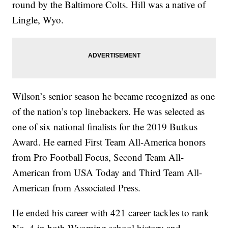
round by the Baltimore Colts. Hill was a native of
Lingle, Wyo.
Wilson’s senior season he became recognized as one
of the nation’s top linebackers. He was selected as
one of six national finalists for the 2019 Butkus
Award. He earned First Team All-America honors
from Pro Football Focus, Second Team All-
American from USA Today and Third Team All-
American from Associated Press.
He ended his career with 421 career tackles to rank
No. 4 in both Wyoming school history and