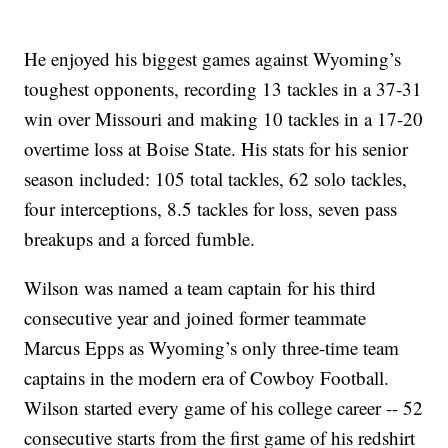
He enjoyed his biggest games against Wyoming’s
toughest opponents, recording 13 tackles in a 37-31
win over Missouri and making 10 tackles in a 17-20
overtime loss at Boise State. His stats for his senior
season included: 105 total tackles, 62 solo tackles,
four interceptions, 8.5 tackles for loss, seven pass
breakups and a forced fumble.
Wilson was named a team captain for his third
consecutive year and joined former teammate
Marcus Epps as Wyoming’s only three-time team
captains in the modern era of Cowboy Football.
Wilson started every game of his college career -- 52
consecutive starts from the first game of his redshirt