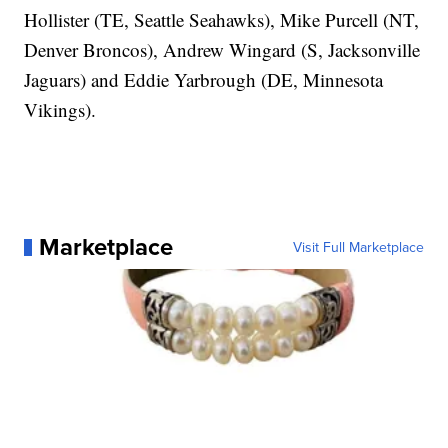
Hollister (TE, Seattle Seahawks), Mike Purcell (NT,
Denver Broncos), Andrew Wingard (S, Jacksonville
Jaguars) and Eddie Yarbrough (DE, Minnesota
Vikings).
Marketplace
Visit Full Marketplace