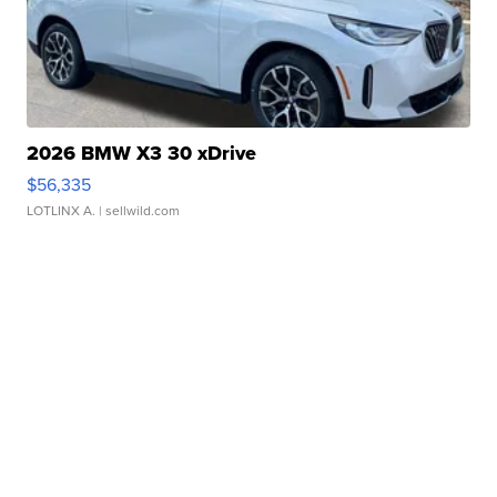
2026 BMW X3 30 xDrive
$56,335
LOTLINX A.
| sellwild.com