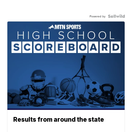
Powered by
Results from around the state