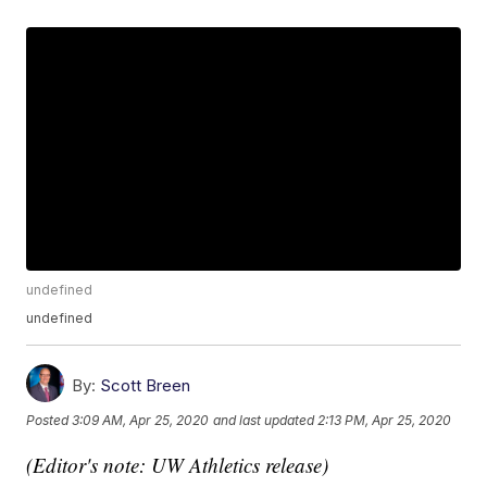
undefined
undefined
By:
Scott Breen
Posted
3:09 AM, Apr 25, 2020
and last updated
2:13 PM, Apr 25, 2020
(Editor's note: UW Athletics release)