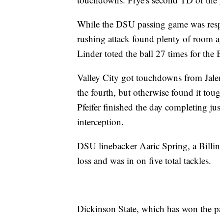
While the DSU passing game was respon
rushing attack found plenty of room ag
Linder toted the ball 27 times for the
Valley City got touchdowns from Jalen
the fourth, but otherwise found it tou
Pfeifer finished the day completing ju
interception.
DSU linebacker Aaric Spring, a Billin
loss and was in on five total tackles.
Dickinson State, which has won the p