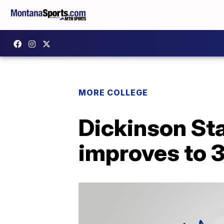
MORE COLLEGE
Dickinson Sta
improves to 