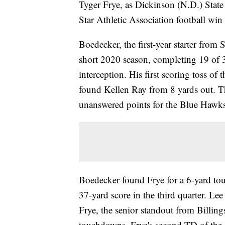
Tyger Frye, as Dickinson (N.D.) State
Star Athletic Association football win 
Boedecker, the first-year starter from
short 2020 season, completing 19 of 
interception. His first scoring toss of
found Kellen Ray from 8 yards out. Th
unanswered points for the Blue Hawks
Boedecker found Frye for a 6-yard touc
37-yard score in the third quarter. Le
Frye, the senior standout from Billing
touchdowns. Frye's second TD of the g