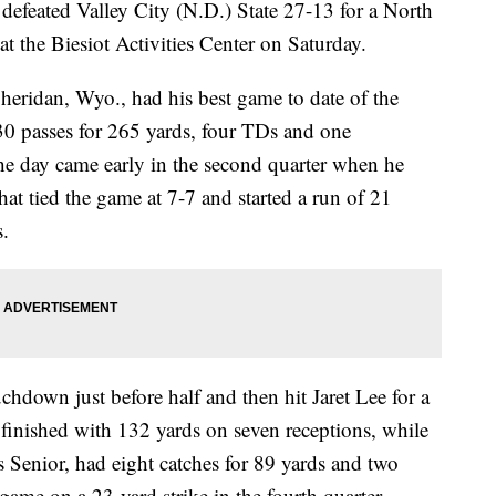
 defeated Valley City (N.D.) State 27-13 for a North
at the Biesiot Activities Center on Saturday.
 Sheridan, Wyo., had his best game to date of the
30 passes for 265 yards, four TDs and one
 the day came early in the second quarter when he
at tied the game at 7-7 and started a run of 21
.
hdown just before half and then hit Jaret Lee for a
e finished with 132 yards on seven receptions, while
s Senior, had eight catches for 89 yards and two
ame on a 23-yard strike in the fourth quarter.