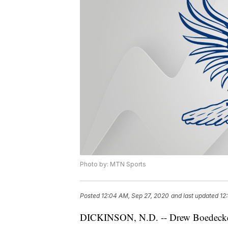
Photo by: MTN Sports
Posted
12:04 AM, Sep 27, 2020
and last updated
12
DICKINSON, N.D. -- Drew Boedecker 