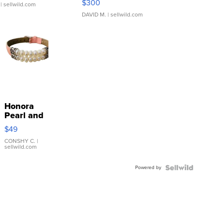
$300
| sellwild.com
DAVID M.
| sellwild.com
Honora
Pearl and
Pink
$49
Leather
Bracelet
CONSHY C.
|
sellwild.com
Adjustable
Buckle
Powered by
Clo...