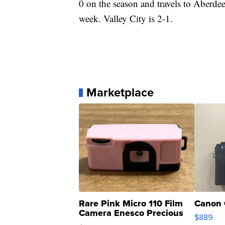
0 on the season and travels to Aberdee
week. Valley City is 2-1.
Marketplace
Rare Pink Micro 110 Film
Canon 
Camera Enesco Precious
$889
Moments TD4