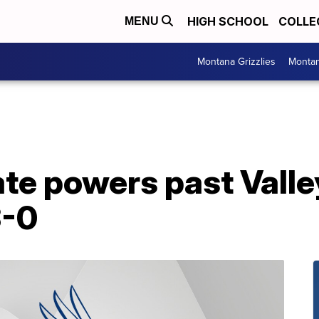
HIGH SCHOOL
COLLE
MENU
Montana Grizzlies
Montan
te powers past Valley
3-0