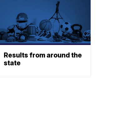
Results from around the
state