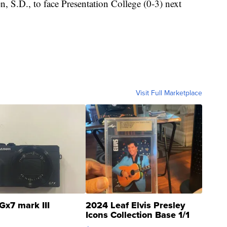
n, S.D., to face Presentation College (0-3) next
Visit Full Marketplace
Gx7 mark III
2024 Leaf Elvis Presley
Icons Collection Base 1/1
SSP Clear ...