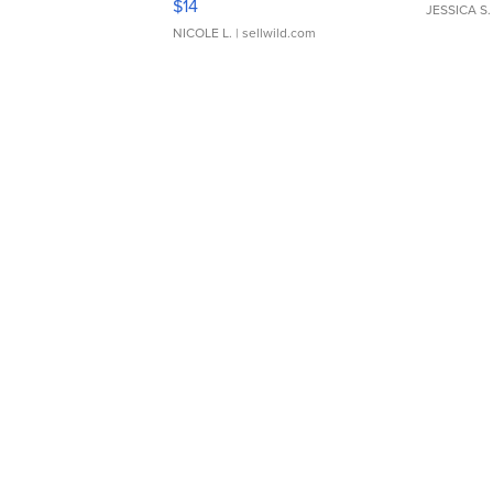
$14
JESSICA S.
NICOLE L.
| sellwild.com