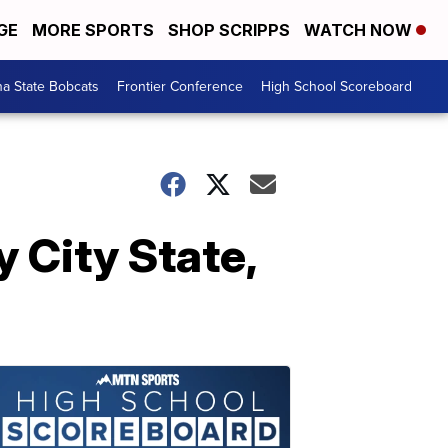
GE
MORE SPORTS
SHOP SCRIPPS
WATCH NOW
a State Bobcats
Frontier Conference
High School Scoreboard
 City State,