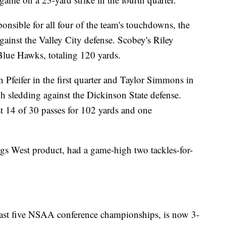
sible for all four of the team's touchdowns, the
ainst the Valley City defense. Scobey's Riley
 Blue Hawks, totaling 120 yards.
 Pfeifer in the first quarter and Taylor Simmons in
gh sledding against the Dickinson State defense.
st 14 of 30 passes for 102 yards and one
gs West product, had a game-high two tackles-for-
ast five NSAA conference championships, is now 3-