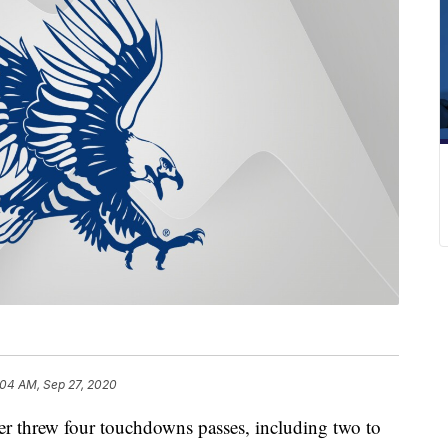
:04 AM, Sep 27, 2020
threw four touchdowns passes, including two to