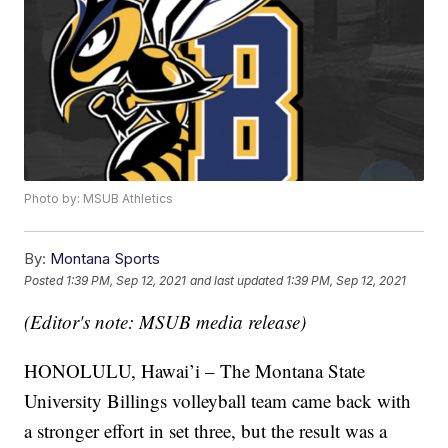
Photo by: MSUB Athletics
By:
Montana Sports
Posted
1:39 PM, Sep 12, 2021
and last updated
1:39 PM, Sep 12, 2021
(Editor's note: MSUB media release)
HONOLULU, Hawai’i – The Montana State
University Billings volleyball team came back with
a stronger effort in set three, but the result was a