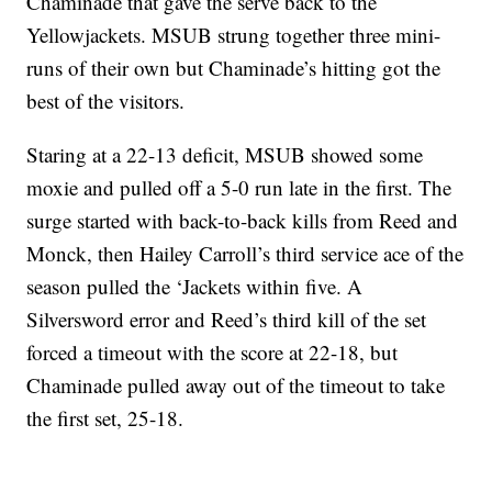
Chaminade that gave the serve back to the
Yellowjackets. MSUB strung together three mini-
runs of their own but Chaminade’s hitting got the
best of the visitors.
Staring at a 22-13 deficit, MSUB showed some
moxie and pulled off a 5-0 run late in the first. The
surge started with back-to-back kills from Reed and
Monck, then Hailey Carroll’s third service ace of the
season pulled the ‘Jackets within five. A
Silversword error and Reed’s third kill of the set
forced a timeout with the score at 22-18, but
Chaminade pulled away out of the timeout to take
the first set, 25-18.