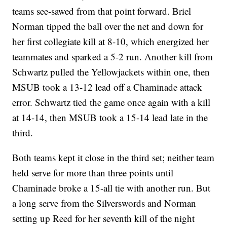
teams see-sawed from that point forward. Briel
Norman tipped the ball over the net and down for
her first collegiate kill at 8-10, which energized her
teammates and sparked a 5-2 run. Another kill from
Schwartz pulled the Yellowjackets within one, then
MSUB took a 13-12 lead off a Chaminade attack
error. Schwartz tied the game once again with a kill
at 14-14, then MSUB took a 15-14 lead late in the
third.
Both teams kept it close in the third set; neither team
held serve for more than three points until
Chaminade broke a 15-all tie with another run. But
a long serve from the Silverswords and Norman
setting up Reed for her seventh kill of the night