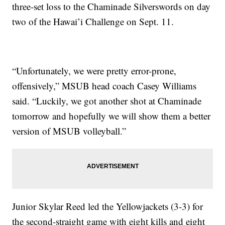
three-set loss to the Chaminade Silverswords on day
two of the Hawai’i Challenge on Sept. 11.
“Unfortunately, we were pretty error-prone,
offensively,” MSUB head coach Casey Williams
said. “Luckily, we got another shot at Chaminade
tomorrow and hopefully we will show them a better
version of MSUB volleyball.”
Junior Skylar Reed led the Yellowjackets (3-3) for
the second-straight game with eight kills and eight