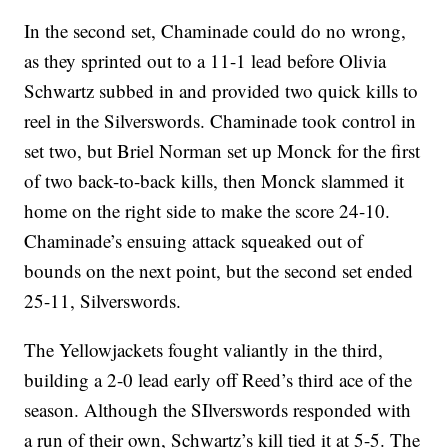
In the second set, Chaminade could do no wrong,
as they sprinted out to a 11-1 lead before Olivia
Schwartz subbed in and provided two quick kills to
reel in the Silverswords. Chaminade took control in
set two, but Briel Norman set up Monck for the first
of two back-to-back kills, then Monck slammed it
home on the right side to make the score 24-10.
Chaminade’s ensuing attack squeaked out of
bounds on the next point, but the second set ended
25-11, Silverswords.
The Yellowjackets fought valiantly in the third,
building a 2-0 lead early off Reed’s third ace of the
season. Although the SIlverswords responded with
a run of their own, Schwartz’s kill tied it at 5-5. The