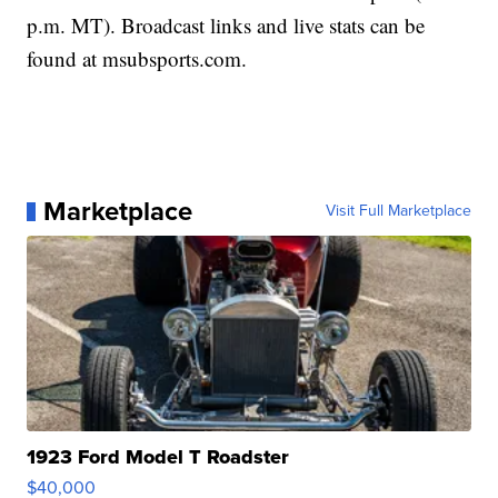
p.m. MT). Broadcast links and live stats can be
found at msubsports.com.
Marketplace
Visit Full Marketplace
1923 Ford Model T Roadster
$40,000