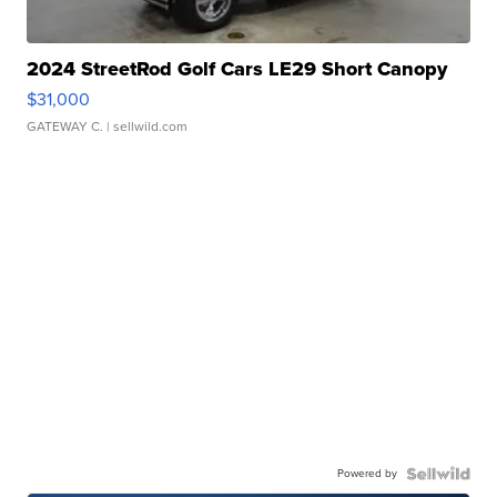
2024 StreetRod Golf Cars LE29 Short Canopy
$31,000
GATEWAY C.
| sellwild.com
Powered by