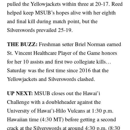
pulled the Yellowjackets within three at 20-17. Reed
helped keep MSUB’s hopes alive with her eighth
and final kill during match point, but the
Silverswords prevailed 25-19.
THE BUZZ:
Freshman setter Briel Norman earned
St. Vincent Healthcare Player of the Game honors
for her 10 assists and first two collegiate kills…
Saturday was the first time since 2016 that the
Yellowjackets and Silverswords clashed.
UP NEXT:
MSUB closes out the Hawai’i
Challenge with a doubleheader against the
University of Hawai’i-Hilo Vulcans at 1:30 p.m.
Hawaiian time (4:30 MT) before getting a second
crack at the Silverswords at around 4:30 p.m. (8:30