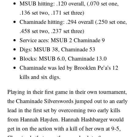
MSUB hitting: .120 overall, (.070 set one,
.136 set two, .171 set three)
Chaminade hitting: .294 overall (.250 set one,
.458 set two, .237 set three)
Service aces: MSUB 2 Chaminade 9
Digs: MSUB 38, Chaminade 53
Blocks: MSUB 6.0, Chaminade 13.0
Chaminade was led by Brooklen Pe’a’s 12
kills and six digs.
Playing in their first game in their own tournament,
the Chaminade Silverswords jumped out to an early
lead in the first set by overcoming two early kills
from Hannah Hayden. Hannah Hashbarger would
get in on the action with a kill of her own at 9-5,