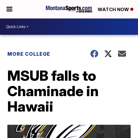
WATCH NOW
MORE COLLEGE
MSUB falls to
Chaminade in
Hawaii