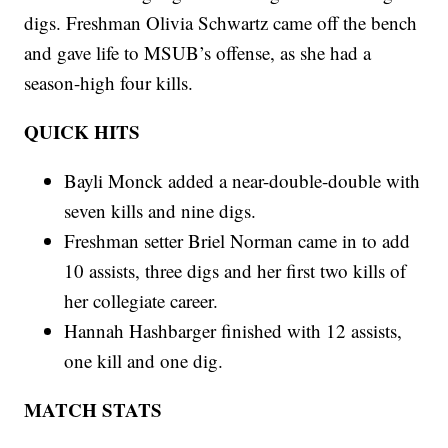
digs. Freshman Olivia Schwartz came off the bench
and gave life to MSUB’s offense, as she had a
season-high four kills.
QUICK HITS
Bayli Monck added a near-double-double with
seven kills and nine digs.
Freshman setter Briel Norman came in to add
10 assists, three digs and her first two kills of
her collegiate career.
Hannah Hashbarger finished with 12 assists,
one kill and one dig.
MATCH STATS