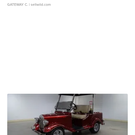
GATEWAY C.
| sellwild.com