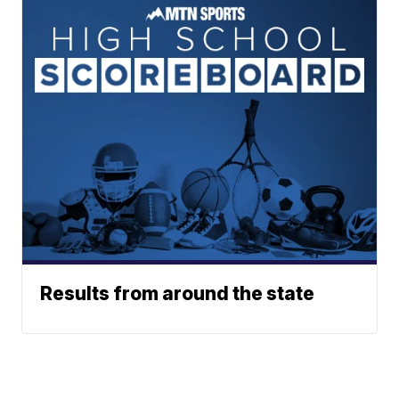
Results from around the state