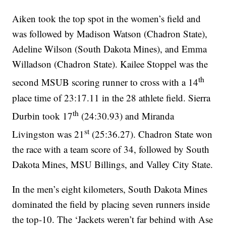
Aiken took the top spot in the women’s field and
was followed by Madison Watson (Chadron State),
Adeline Wilson (South Dakota Mines), and Emma
Willadson (Chadron State). Kailee Stoppel was the
th
second MSUB scoring runner to cross with a 14
place time of 23:17.11 in the 28 athlete field. Sierra
th
Durbin took 17
(24:30.93) and Miranda
st
Livingston was 21
(25:36.27). Chadron State won
the race with a team score of 34, followed by South
Dakota Mines, MSU Billings, and Valley City State.
In the men’s eight kilometers, South Dakota Mines
dominated the field by placing seven runners inside
the top-10. The ‘Jackets weren’t far behind with Ase