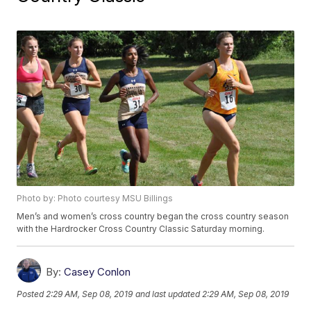
Photo by: Photo courtesy MSU Billings
Men’s and women’s cross country began the cross country season
with the Hardrocker Cross Country Classic Saturday morning.
By:
Casey Conlon
Posted
2:29 AM, Sep 08, 2019
and last updated
2:29 AM, Sep 08, 2019