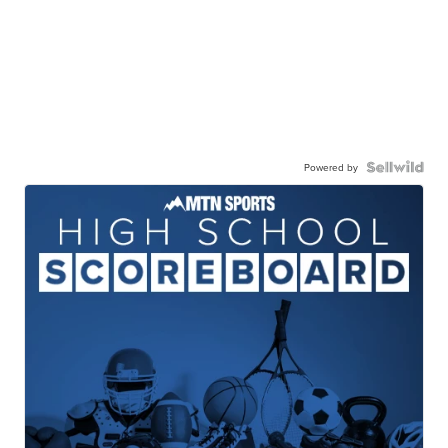
Powered by