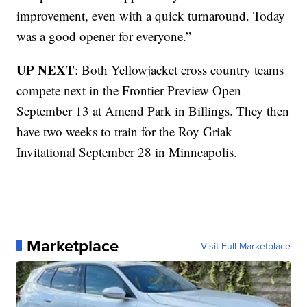
improvement, even with a quick turnaround. Today
was a good opener for everyone.”
UP NEXT
: Both Yellowjacket cross country teams
compete next in the Frontier Preview Open
September 13 at Amend Park in Billings. They then
have two weeks to train for the Roy Griak
Invitational September 28 in Minneapolis.
Marketplace
Visit Full Marketplace