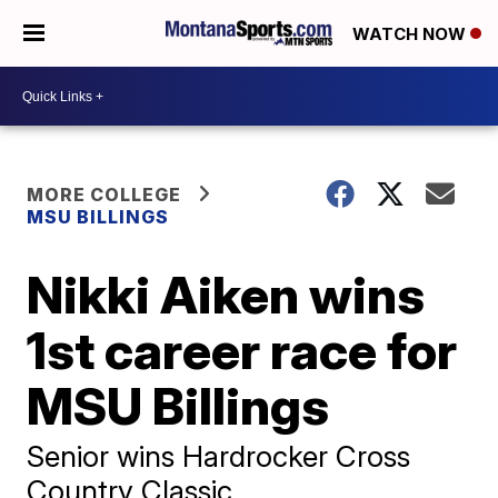
WATCH NOW
MORE COLLEGE
MSU BILLINGS
Nikki Aiken wins
1st career race for
MSU Billings
Senior wins Hardrocker Cross
Country Classic