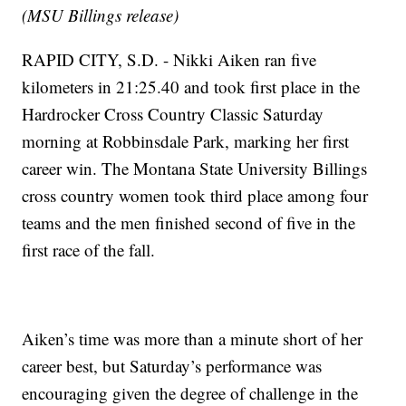
(MSU Billings release)
RAPID CITY, S.D. - Nikki Aiken ran five
kilometers in 21:25.40 and took first place in the
Hardrocker Cross Country Classic Saturday
morning at Robbinsdale Park, marking her first
career win. The Montana State University Billings
cross country women took third place among four
teams and the men finished second of five in the
first race of the fall.
Aiken’s time was more than a minute short of her
career best, but Saturday’s performance was
encouraging given the degree of challenge in the