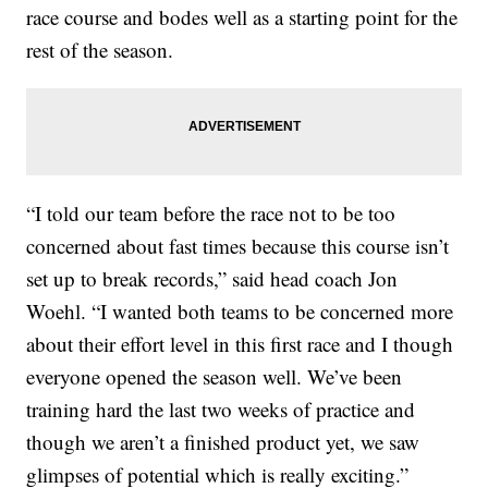
race course and bodes well as a starting point for the
rest of the season.
“I told our team before the race not to be too
concerned about fast times because this course isn’t
set up to break records,” said head coach Jon
Woehl. “I wanted both teams to be concerned more
about their effort level in this first race and I though
everyone opened the season well. We’ve been
training hard the last two weeks of practice and
though we aren’t a finished product yet, we saw
glimpses of potential which is really exciting.”