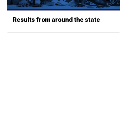
Results from around the state