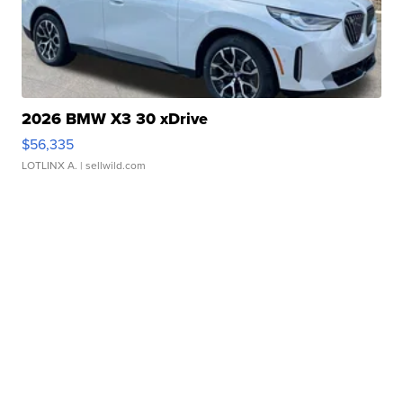
2026 BMW X3 30 xDrive
$56,335
LOTLINX A.
| sellwild.com