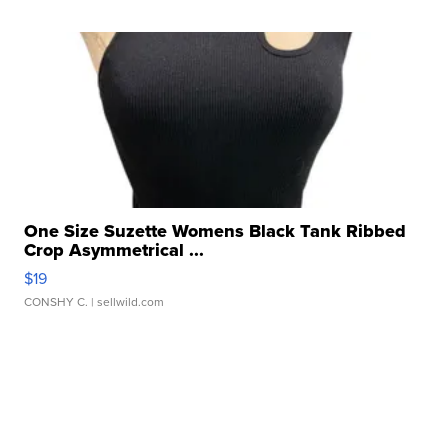
One Size Suzette Womens Black Tank Ribbed
Crop Asymmetrical ...
$19
CONSHY C.
| sellwild.com