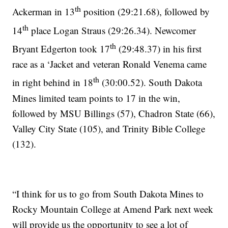
th
Ackerman in 13
position (29:21.68), followed by
th
14
place Logan Straus (29:26.34). Newcomer
th
Bryant Edgerton took 17
(29:48.37) in his first
race as a ‘Jacket and veteran Ronald Venema came
th
in right behind in 18
(30:00.52). South Dakota
Mines limited team points to 17 in the win,
followed by MSU Billings (57), Chadron State (66),
Valley City State (105), and Trinity Bible College
(132).
“I think for us to go from South Dakota Mines to
Rocky Mountain College at Amend Park next week
will provide us the opportunity to see a lot of