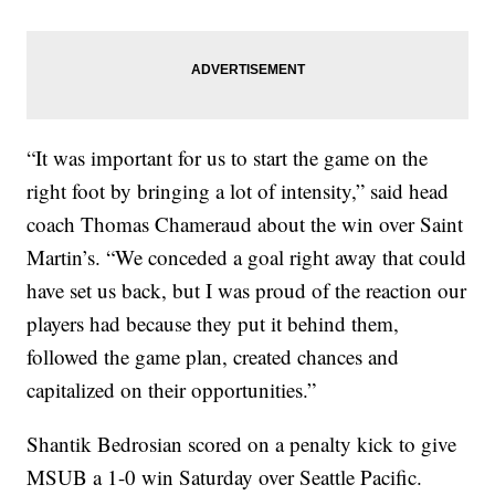
“It was important for us to start the game on the
right foot by bringing a lot of intensity,” said head
coach Thomas Chameraud
about the win over Saint
Martin’s. “We conceded a goal right away that could
have set us back, but I was proud of the reaction our
players had because they put it behind them,
followed the game plan, created chances and
capitalized on their opportunities.”
Shantik Bedrosian scored on a penalty kick to give
MSUB a 1-0 win Saturday over Seattle Pacific.