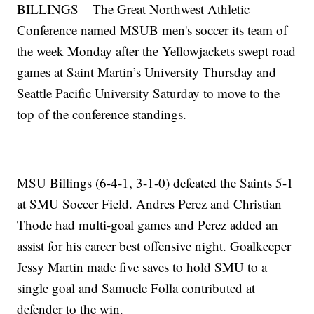
BILLINGS – The Great Northwest Athletic
Conference named MSUB men's soccer its team of
the week Monday after the Yellowjackets swept road
games at Saint Martin’s University Thursday and
Seattle Pacific University Saturday to move to the
top of the conference standings.
MSU Billings (6-4-1, 3-1-0) defeated the Saints 5-1
at SMU Soccer Field. Andres Perez and Christian
Thode had multi-goal games and Perez added an
assist for his career best offensive night. Goalkeeper
Jessy Martin made five saves to hold SMU to a
single goal and Samuele Folla contributed at
defender to the win.