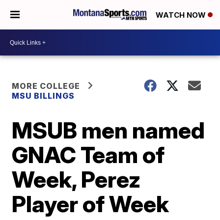
WATCH NOW
MORE COLLEGE
MSU BILLINGS
MSUB men named
GNAC Team of
Week, Perez
Player of Week