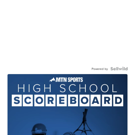
Powered by