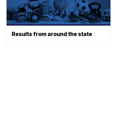
Results from around the state