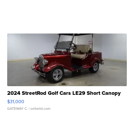
2024 StreetRod Golf Cars LE29 Short Canopy
$31,000
GATEWAY C.
| sellwild.com