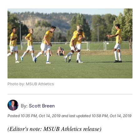
Photo by: MSUB Athletics
By:
Scott Breen
Posted
10:35 PM, Oct 14, 2019
and last updated
10:58 PM, Oct 14, 2019
(Editor's note: MSUB Athletics release)