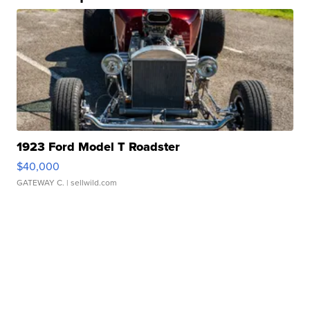
1923 Ford Model T Roadster
$40,000
GATEWAY C.
| sellwild.com