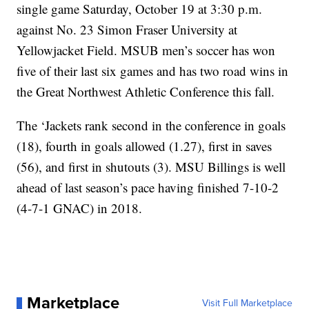
single game Saturday, October 19 at 3:30 p.m.
against No. 23 Simon Fraser University at
Yellowjacket Field. MSUB men’s soccer has won
five of their last six games and has two road wins in
the Great Northwest Athletic Conference this fall.
The ‘Jackets rank second in the conference in goals
(18), fourth in goals allowed (1.27), first in saves
(56), and first in shutouts (3). MSU Billings is well
ahead of last season’s pace having finished 7-10-2
(4-7-1 GNAC) in 2018.
Marketplace
Visit Full Marketplace