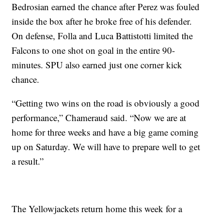
Bedrosian earned the chance after Perez was fouled
inside the box after he broke free of his defender.
On defense, Folla and Luca Battistotti limited the
Falcons to one shot on goal in the entire 90-
minutes. SPU also earned just one corner kick
chance.
“Getting two wins on the road is obviously a good
performance,” Chameraud said. “Now we are at
home for three weeks and have a big game coming
up on Saturday. We will have to prepare well to get
a result.”
The Yellowjackets return home this week for a